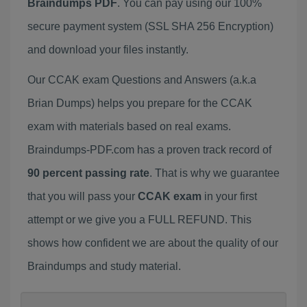
Braindumps PDF
. You can pay using our 100%
secure payment system (SSL SHA 256 Encryption)
and download your files instantly.
Our CCAK exam Questions and Answers (a.k.a
Brian Dumps) helps you prepare for the CCAK
exam with materials based on real exams.
Braindumps-PDF.com has a proven track record of
90 percent passing rate
. That is why we guarantee
that you will pass your
CCAK exam
in your first
attempt or we give you a FULL REFUND. This
shows how confident we are about the quality of our
Braindumps and study material.