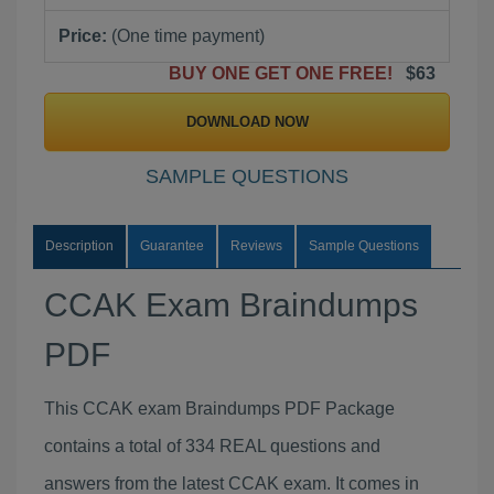
Price:
(One time payment)
BUY ONE GET ONE FREE!
$63
DOWNLOAD NOW
SAMPLE QUESTIONS
Description
Guarantee
Reviews
Sample Questions
CCAK Exam Braindumps
PDF
This CCAK exam Braindumps PDF Package
contains a total of 334 REAL questions and
answers from the latest CCAK exam. It comes in