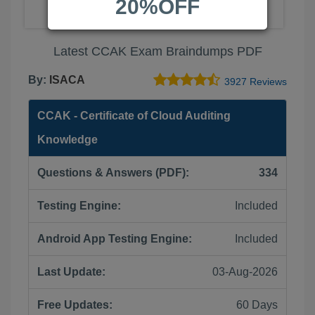
20%OFF
Latest CCAK Exam Braindumps PDF
By:
ISACA
3927 Reviews
CCAK - Certificate of Cloud Auditing
Knowledge
Questions & Answers (PDF):
334
Testing Engine:
Included
Android App Testing Engine:
Included
Last Update:
03-Aug-2026
Free Updates:
60 Days