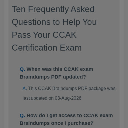
Ten Frequently Asked
Questions to Help You
Pass Your CCAK
Certification Exam
When was this CCAK exam
Braindumps PDF updated?
This CCAK Braindumps PDF package was
last updated on 03-Aug-2026.
How do I get access to CCAK exam
Braindumps once I purchase?