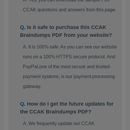
CCAK questions and answers from this page.
Is it safe to purchase this CCAK
Braindumps PDF from your website?
It is 100% safe. As you can see our website
runs on a 100% HTTPS secure protocol. And
PayPal,one of the most secure and trusted
payment systems, is our payment processing
gateway.
How do I get the future updates for
the CCAK Braindumps PDF?
We frequently update our CCAK