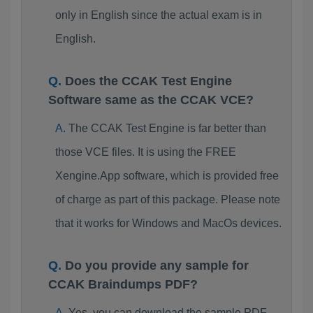
only in English since the actual exam is in
English.
Does the CCAK Test Engine
Software same as the CCAK VCE?
The CCAK Test Engine is far better than
those VCE files. It is using the FREE
Xengine.App software, which is provided free
of charge as part of this package. Please note
that it works for Windows and MacOs devices.
Do you provide any sample for
CCAK Braindumps PDF?
Yes, you can download the sample PDF