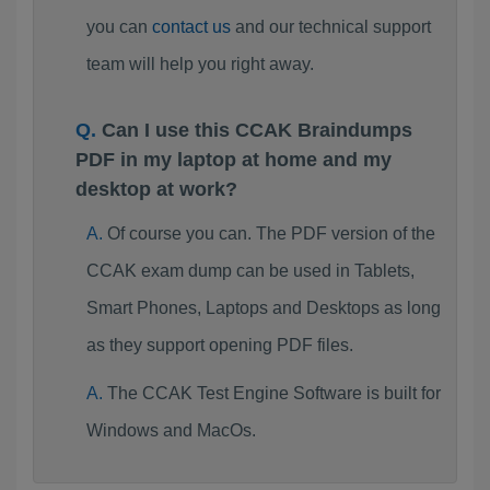
you can
contact us
and our technical support
team will help you right away.
Can I use this CCAK Braindumps
PDF in my laptop at home and my
desktop at work?
Of course you can. The PDF version of the
CCAK exam dump can be used in Tablets,
Smart Phones, Laptops and Desktops as long
as they support opening PDF files.
The CCAK Test Engine Software is built for
Windows and MacOs.