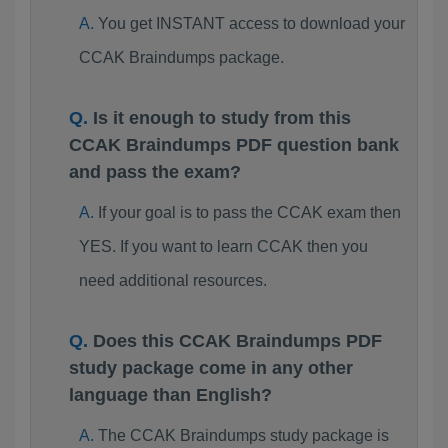
You get INSTANT access to download your
CCAK Braindumps package.
Is it enough to study from this
CCAK Braindumps PDF question bank
and pass the exam?
If your goal is to pass the CCAK exam then
YES. If you want to learn CCAK then you
need additional resources.
Does this CCAK Braindumps PDF
study package come in any other
language than English?
The CCAK Braindumps study package is