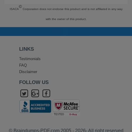
©
ISACA
Corporation does not endorse this product and is not affiliated in any way
with the owner of this product.
LINKS
Testimonials
FAQ
Disclaimer
FOLLOW US
© Braindumps-PDF.com 2005 - 2026- All right reserved