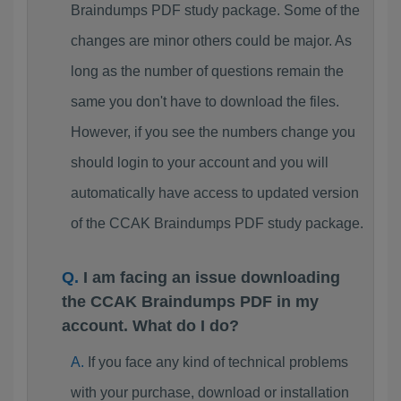
Braindumps PDF study package. Some of the
changes are minor others could be major. As
long as the number of questions remain the
same you don't have to download the files.
However, if you see the numbers change you
should login to your account and you will
automatically have access to updated version
of the CCAK Braindumps PDF study package.
I am facing an issue downloading
the CCAK Braindumps PDF in my
account. What do I do?
If you face any kind of technical problems
with your purchase, download or installation