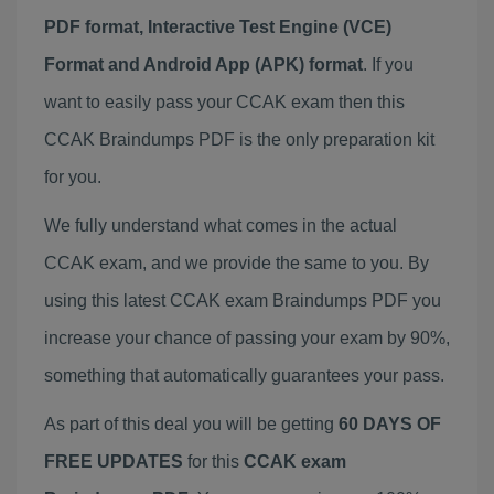
PDF format, Interactive Test Engine (VCE)
Format and Android App (APK) format
. If you
want to easily pass your CCAK exam then this
CCAK Braindumps PDF is the only preparation kit
for you.
We fully understand what comes in the actual
CCAK exam, and we provide the same to you. By
using this latest CCAK exam Braindumps PDF you
increase your chance of passing your exam by 90%,
something that automatically guarantees your pass.
As part of this deal you will be getting
60 DAYS OF
FREE UPDATES
for this
CCAK exam