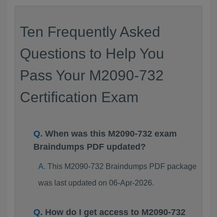
Ten Frequently Asked
Questions to Help You
Pass Your M2090-732
Certification Exam
When was this M2090-732 exam
Braindumps PDF updated?
This M2090-732 Braindumps PDF package
was last updated on 06-Apr-2026.
How do I get access to M2090-732