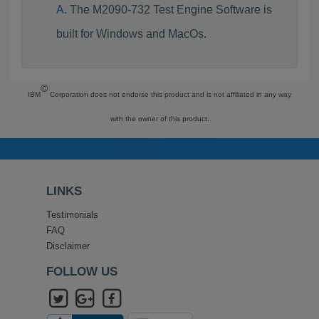
The M2090-732 Test Engine Software is
built for Windows and MacOs.
©
IBM
Corporation does not endorse this product and is not affiliated in any way
with the owner of this product.
LINKS
Testimonials
FAQ
Disclaimer
FOLLOW US