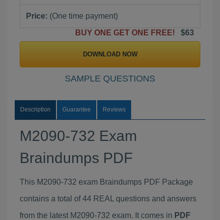
Price:
(One time payment)
BUY ONE GET ONE FREE!
$63
DOWNLOAD NOW
SAMPLE QUESTIONS
Description
Guarantee
Reviews
M2090-732 Exam
Braindumps PDF
This M2090-732 exam Braindumps PDF Package
contains a total of 44 REAL questions and answers
from the latest M2090-732 exam. It comes in
PDF