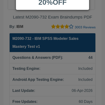
20%OFF
Latest M2090-732 Exam Braindumps PDF
By:
IBM
3003 Reviews
M2090-732 - IBM SPSS Modeler Sales
Mastery Test v1
Questions & Answers (PDF):
44
Testing Engine:
Included
Android App Testing Engine:
Included
Last Update:
06-Apr-2026
Free Updates:
60 Days