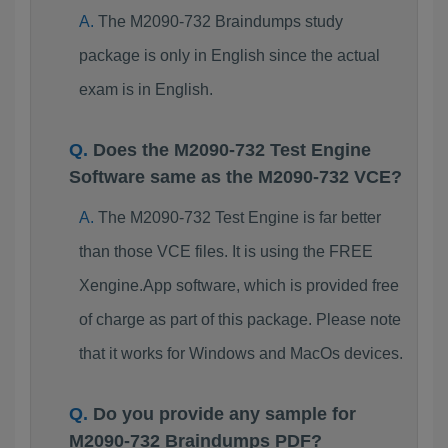
The M2090-732 Braindumps study
package is only in English since the actual
exam is in English.
Does the M2090-732 Test Engine
Software same as the M2090-732 VCE?
The M2090-732 Test Engine is far better
than those VCE files. It is using the FREE
Xengine.App software, which is provided free
of charge as part of this package. Please note
that it works for Windows and MacOs devices.
Do you provide any sample for
M2090-732 Braindumps PDF?