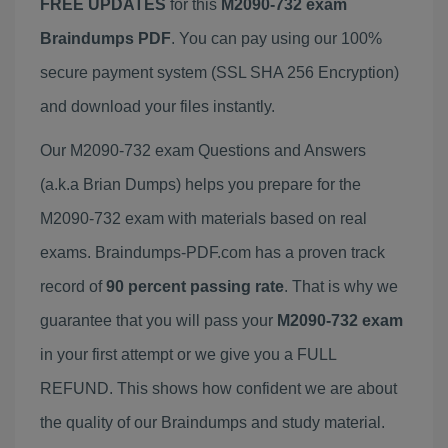
FREE UPDATES
for this
M2090-732 exam
Braindumps PDF
. You can pay using our 100%
secure payment system (SSL SHA 256 Encryption)
and download your files instantly.
Our M2090-732 exam Questions and Answers
(a.k.a Brian Dumps) helps you prepare for the
M2090-732 exam with materials based on real
exams. Braindumps-PDF.com has a proven track
record of
90 percent passing rate
. That is why we
guarantee that you will pass your
M2090-732 exam
in your first attempt or we give you a FULL
REFUND. This shows how confident we are about
the quality of our Braindumps and study material.