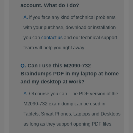
account. What do I do?
If you face any kind of technical problems
with your purchase, download or installation
you can
contact us
and our technical support
team will help you right away.
Can I use this M2090-732
Braindumps PDF in my laptop at home
and my desktop at work?
Of course you can. The PDF version of the
M2090-732 exam dump can be used in
Tablets, Smart Phones, Laptops and Desktops
as long as they support opening PDF files.