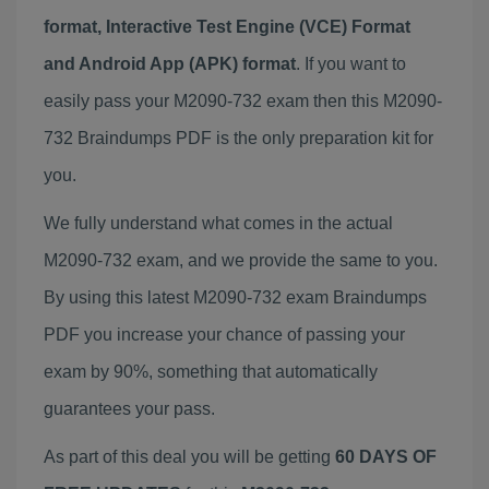
format, Interactive Test Engine (VCE) Format
and Android App (APK) format
. If you want to
easily pass your M2090-732 exam then this M2090-
732 Braindumps PDF is the only preparation kit for
you.
We fully understand what comes in the actual
M2090-732 exam, and we provide the same to you.
By using this latest M2090-732 exam Braindumps
PDF you increase your chance of passing your
exam by 90%, something that automatically
guarantees your pass.
As part of this deal you will be getting
60 DAYS OF