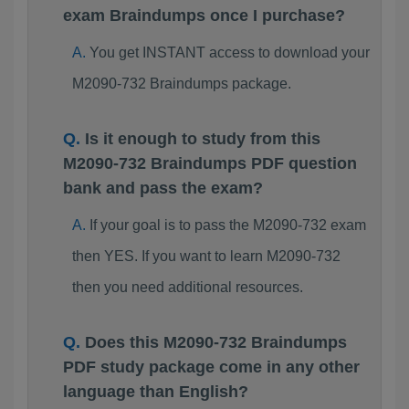
exam Braindumps once I purchase?
You get INSTANT access to download your
M2090-732 Braindumps package.
Is it enough to study from this
M2090-732 Braindumps PDF question
bank and pass the exam?
If your goal is to pass the M2090-732 exam
then YES. If you want to learn M2090-732
then you need additional resources.
Does this M2090-732 Braindumps
PDF study package come in any other
language than English?