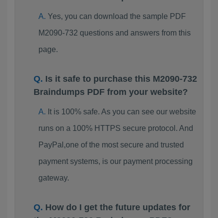
Yes, you can download the sample PDF
M2090-732 questions and answers from this
page.
Is it safe to purchase this M2090-732
Braindumps PDF from your website?
It is 100% safe. As you can see our website
runs on a 100% HTTPS secure protocol. And
PayPal,one of the most secure and trusted
payment systems, is our payment processing
gateway.
How do I get the future updates for