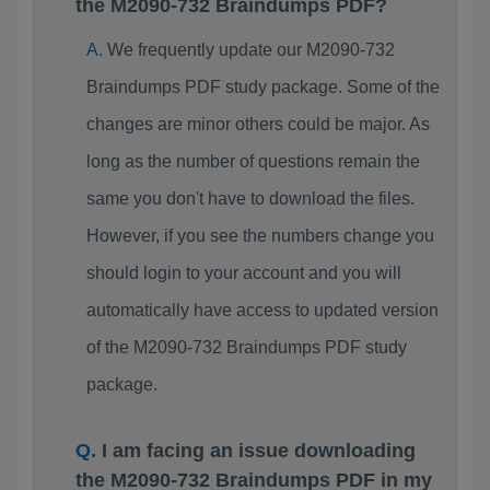
the M2090-732 Braindumps PDF?
We frequently update our M2090-732
Braindumps PDF study package. Some of the
changes are minor others could be major. As
long as the number of questions remain the
same you don't have to download the files.
However, if you see the numbers change you
should login to your account and you will
automatically have access to updated version
of the M2090-732 Braindumps PDF study
package.
I am facing an issue downloading
the M2090-732 Braindumps PDF in my