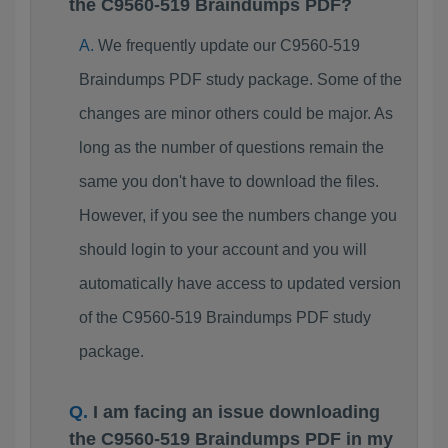
the C9560-519 Braindumps PDF?
We frequently update our C9560-519
Braindumps PDF study package. Some of the
changes are minor others could be major. As
long as the number of questions remain the
same you don't have to download the files.
However, if you see the numbers change you
should login to your account and you will
automatically have access to updated version
of the C9560-519 Braindumps PDF study
package.
I am facing an issue downloading
the C9560-519 Braindumps PDF in my