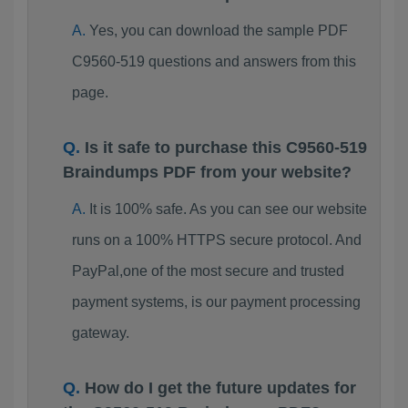
Yes, you can download the sample PDF
C9560-519 questions and answers from this
page.
Is it safe to purchase this C9560-519
Braindumps PDF from your website?
It is 100% safe. As you can see our website
runs on a 100% HTTPS secure protocol. And
PayPal,one of the most secure and trusted
payment systems, is our payment processing
gateway.
How do I get the future updates for