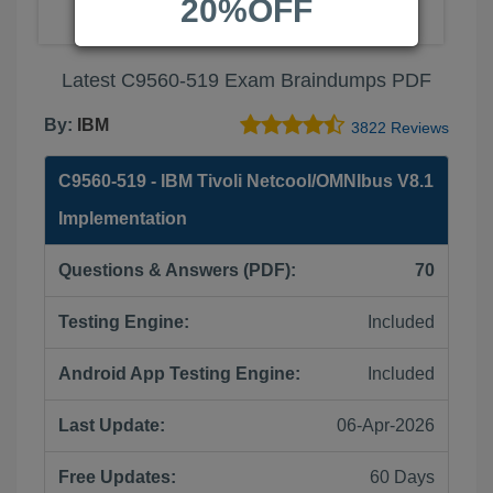
20%OFF
Latest C9560-519 Exam Braindumps PDF
By:
IBM
3822 Reviews
C9560-519 - IBM Tivoli Netcool/OMNIbus V8.1
Implementation
Questions & Answers (PDF):
70
Testing Engine:
Included
Android App Testing Engine:
Included
Last Update:
06-Apr-2026
Free Updates:
60 Days