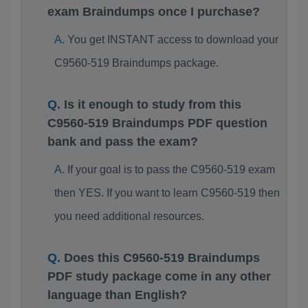
exam Braindumps once I purchase?
You get INSTANT access to download your
C9560-519 Braindumps package.
Is it enough to study from this
C9560-519 Braindumps PDF question
bank and pass the exam?
If your goal is to pass the C9560-519 exam
then YES. If you want to learn C9560-519 then
you need additional resources.
Does this C9560-519 Braindumps
PDF study package come in any other
language than English?