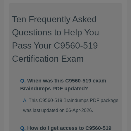
Ten Frequently Asked
Questions to Help You
Pass Your C9560-519
Certification Exam
When was this C9560-519 exam
Braindumps PDF updated?
This C9560-519 Braindumps PDF package
was last updated on 06-Apr-2026.
How do I get access to C9560-519