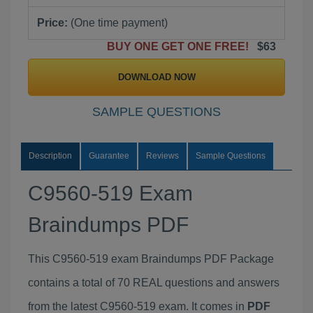
Price:
(One time payment)
BUY ONE GET ONE FREE!
$63
DOWNLOAD NOW
SAMPLE QUESTIONS
Description
Guarantee
Reviews
Sample Questions
C9560-519 Exam
Braindumps PDF
This C9560-519 exam Braindumps PDF Package
contains a total of 70 REAL questions and answers
from the latest C9560-519 exam. It comes in
PDF