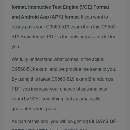
format, Interactive Test Engine (VCE) Format
and Android App (APK) format
. If you want to
easily pass your C9560-519 exam then this C9560-
519 Braindumps PDF is the only preparation kit for
you.
We fully understand what comes in the actual
C9560-519 exam, and we provide the same to you.
By using this latest C9560-519 exam Braindumps
PDF you increase your chance of passing your
exam by 90%, something that automatically
guarantees your pass.
As part of this deal you will be getting
60 DAYS OF