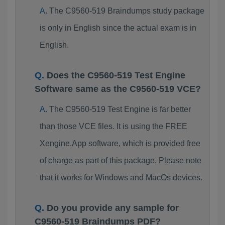
The C9560-519 Braindumps study package
is only in English since the actual exam is in
English.
Does the C9560-519 Test Engine
Software same as the C9560-519 VCE?
The C9560-519 Test Engine is far better
than those VCE files. It is using the FREE
Xengine.App software, which is provided free
of charge as part of this package. Please note
that it works for Windows and MacOs devices.
Do you provide any sample for
C9560-519 Braindumps PDF?