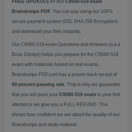
FREE UPDATES
for this
C9560-519 exam
Braindumps PDF
. You can pay using our 100%
secure payment system (SSL SHA 256 Encryption)
and download your files instantly.
Our C9560-519 exam Questions and Answers (a.k.a
Brian Dumps) helps you prepare for the C9560-519
exam with materials based on real exams.
Braindumps-PDF.com has a proven track record of
90 percent passing rate
. That is why we guarantee
that you will pass your
C9560-519 exam
in your first
attempt or we give you a FULL REFUND. This
shows how confident we are about the quality of our
Braindumps and study material.