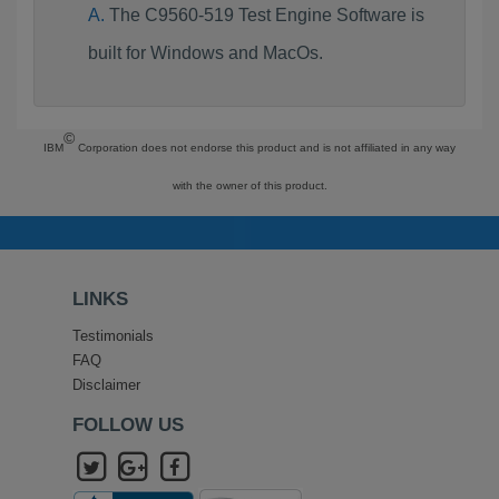
The C9560-519 Test Engine Software is
built for Windows and MacOs.
©
IBM
Corporation does not endorse this product and is not affiliated in any way
with the owner of this product.
LINKS
Testimonials
FAQ
Disclaimer
FOLLOW US