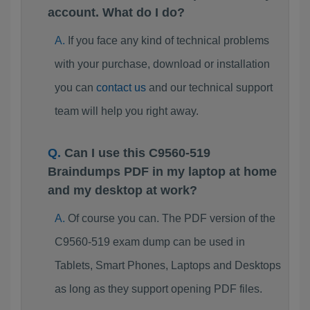
account. What do I do?
If you face any kind of technical problems
with your purchase, download or installation
you can
contact us
and our technical support
team will help you right away.
Can I use this C9560-519
Braindumps PDF in my laptop at home
and my desktop at work?
Of course you can. The PDF version of the
C9560-519 exam dump can be used in
Tablets, Smart Phones, Laptops and Desktops
as long as they support opening PDF files.