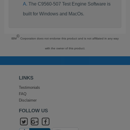
The C9560-507 Test Engine Software is
built for Windows and MacOs.
©
IBM
Corporation does not endorse this product and is not affiliated in any way
with the owner of this product.
LINKS
Testimonials
FAQ
Disclaimer
FOLLOW US