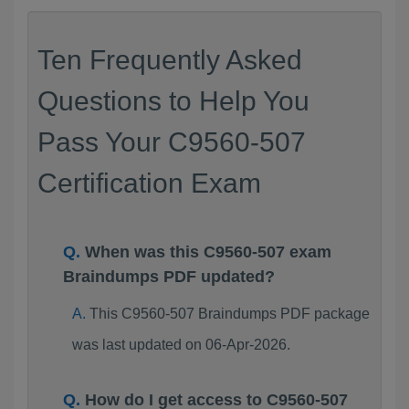
Ten Frequently Asked
Questions to Help You
Pass Your C9560-507
Certification Exam
When was this C9560-507 exam
Braindumps PDF updated?
This C9560-507 Braindumps PDF package
was last updated on 06-Apr-2026.
How do I get access to C9560-507