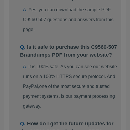
Yes, you can download the sample PDF
C9560-507 questions and answers from this
page.
Is it safe to purchase this C9560-507
Braindumps PDF from your website?
It is 100% safe. As you can see our website
runs on a 100% HTTPS secure protocol. And
PayPal,one of the most secure and trusted
payment systems, is our payment processing
gateway.
How do I get the future updates for