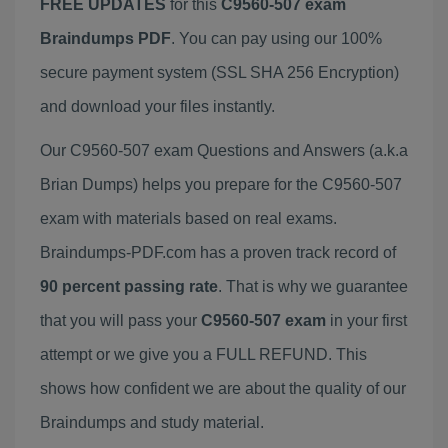
FREE UPDATES
for this
C9560-507 exam
Braindumps PDF
. You can pay using our 100%
secure payment system (SSL SHA 256 Encryption)
and download your files instantly.
Our C9560-507 exam Questions and Answers (a.k.a
Brian Dumps) helps you prepare for the C9560-507
exam with materials based on real exams.
Braindumps-PDF.com has a proven track record of
90 percent passing rate
. That is why we guarantee
that you will pass your
C9560-507 exam
in your first
attempt or we give you a FULL REFUND. This
shows how confident we are about the quality of our
Braindumps and study material.