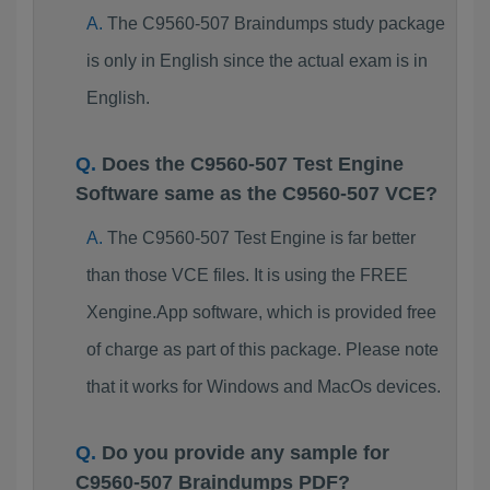
The C9560-507 Braindumps study package
is only in English since the actual exam is in
English.
Does the C9560-507 Test Engine
Software same as the C9560-507 VCE?
The C9560-507 Test Engine is far better
than those VCE files. It is using the FREE
Xengine.App software, which is provided free
of charge as part of this package. Please note
that it works for Windows and MacOs devices.
Do you provide any sample for
C9560-507 Braindumps PDF?