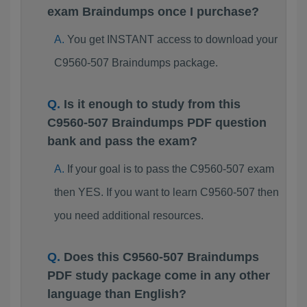
exam Braindumps once I purchase?
You get INSTANT access to download your
C9560-507 Braindumps package.
Is it enough to study from this
C9560-507 Braindumps PDF question
bank and pass the exam?
If your goal is to pass the C9560-507 exam
then YES. If you want to learn C9560-507 then
you need additional resources.
Does this C9560-507 Braindumps
PDF study package come in any other
language than English?