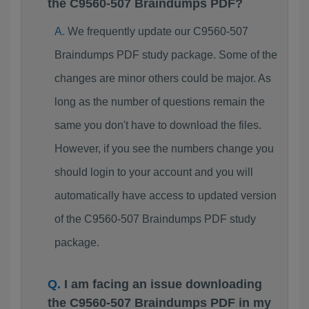
the C9560-507 Braindumps PDF?
We frequently update our C9560-507
Braindumps PDF study package. Some of the
changes are minor others could be major. As
long as the number of questions remain the
same you don't have to download the files.
However, if you see the numbers change you
should login to your account and you will
automatically have access to updated version
of the C9560-507 Braindumps PDF study
package.
I am facing an issue downloading
the C9560-507 Braindumps PDF in my