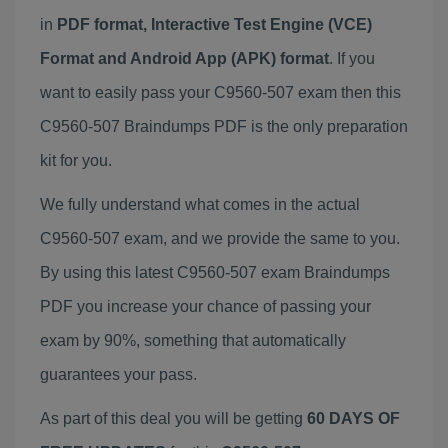
in
PDF format, Interactive Test Engine (VCE)
Format and Android App (APK) format
. If you
want to easily pass your C9560-507 exam then this
C9560-507 Braindumps PDF is the only preparation
kit for you.
We fully understand what comes in the actual
C9560-507 exam, and we provide the same to you.
By using this latest C9560-507 exam Braindumps
PDF you increase your chance of passing your
exam by 90%, something that automatically
guarantees your pass.
As part of this deal you will be getting
60 DAYS OF