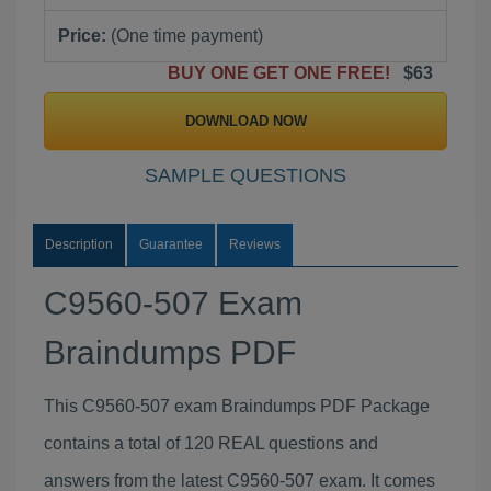
Price:
(One time payment)
BUY ONE GET ONE FREE!
$63
DOWNLOAD NOW
SAMPLE QUESTIONS
Description
Guarantee
Reviews
C9560-507 Exam
Braindumps PDF
This C9560-507 exam Braindumps PDF Package
contains a total of 120 REAL questions and
answers from the latest C9560-507 exam. It comes