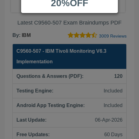
20%OFF
Latest C9560-507 Exam Braindumps PDF
By:
IBM
3009 Reviews
C9560-507 - IBM Tivoli Monitoring V6.3
Implementation
Questions & Answers (PDF):
120
Testing Engine:
Included
Android App Testing Engine:
Included
Last Update:
06-Apr-2026
Free Updates:
60 Days