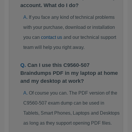
account. What do I do?
If you face any kind of technical problems
with your purchase, download or installation
you can
contact us
and our technical support
team will help you right away.
Can I use this C9560-507
Braindumps PDF in my laptop at home
and my desktop at work?
Of course you can. The PDF version of the
C9560-507 exam dump can be used in
Tablets, Smart Phones, Laptops and Desktops
as long as they support opening PDF files.