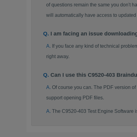
of questions remain the same you don't ha
will automatically have access to updat
I am facing an issue downloadin
If you face any kind of technical probl
right away.
Can I use this C9520-403 Brain
Of course you can. The PDF version of
support opening PDF files.
The C9520-403 Test Engine Software i