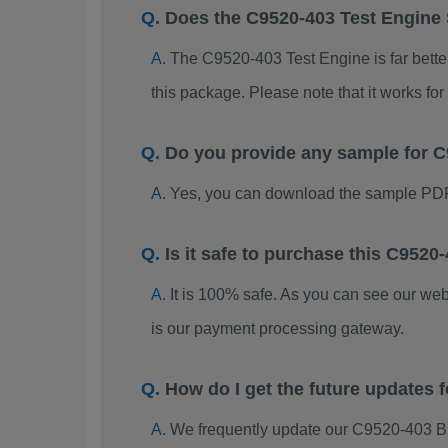
Does the C9520-403 Test Engine
The C9520-403 Test Engine is far better
this package. Please note that it works 
Do you provide any sample for
Yes, you can download the sample PDF
Is it safe to purchase this C95
It is 100% safe. As you can see our w
is our payment processing gateway.
How do I get the future updates
We frequently update our C9520-403 B