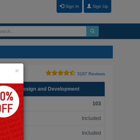
Sign In
Sign Up
Close
×
3187 Reviews
.0 - Form Design and Development
F):
103
Included
ne:
Included