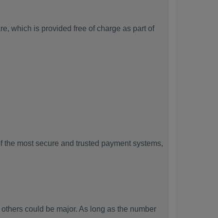
, which is provided free of charge as part of
f the most secure and trusted payment systems,
thers could be major. As long as the number