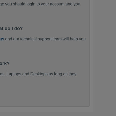
ge you should login to your account and you
t do I do?
 us
and our technical support team will help you
work?
es, Laptops and Desktops as long as they