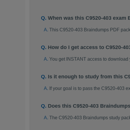
When was this C9520-403 exam 
This C9520-403 Braindumps PDF packa
How do I get access to C9520-4
You get INSTANT access to download
Is it enough to study from this
If your goal is to pass the C9520-403 
Does this C9520-403 Braindumps
The C9520-403 Braindumps study package