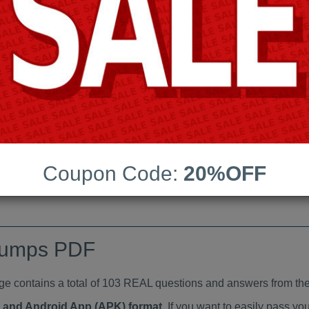
Last Update:
Free Updates:
Price:
(One time payment)
aindumps PDF
VIEW
Coupon Code:
20%OFF
dumps PDF
ontains a total of 103 REAL questions and answers from the
at and Android App (APK) format
. If you want to easily pass 