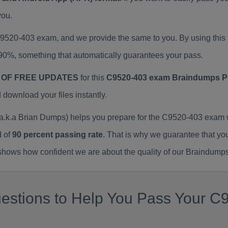
you.
 C9520-403 exam, and we provide the same to you. By using th
90%, something that automatically guarantees your pass.
 OF FREE UPDATES
for this
C9520-403 exam Braindumps 
ownload your files instantly.
k.a Brian Dumps) helps you prepare for the C9520-403 exam w
d of
90 percent passing rate
. That is why we guarantee that yo
ows how confident we are about the quality of our Braindumps
estions to Help You Pass Your C9