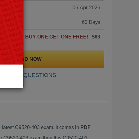
06-Apr-2026
60 Days
BUY ONE GET ONE FREE!
$63
DOWNLOAD NOW
SAMPLE QUESTIONS
 latest C9520-403 exam. It comes in
PDF
your C9520-403 exam then this C9520-403