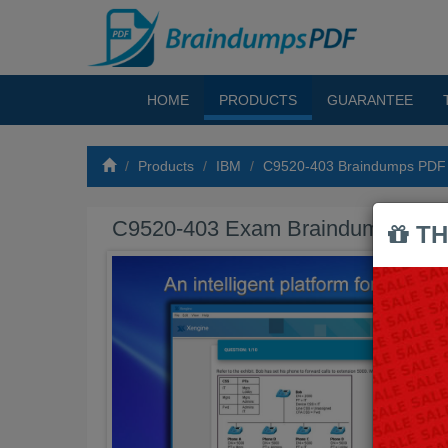
HOME
PRODUCTS
GUARANTEE
Products
IBM
C9520-403 Braindumps PDF
C9520-403 Exam Braindumps PD
TH