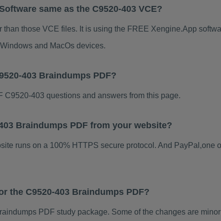
 Software same as the C9520-403 VCE?
 than those VCE files. It is using the FREE Xengine.App software
for Windows and MacOs devices.
 C9520-403 Braindumps PDF?
 C9520-403 questions and answers from this page.
20-403 Braindumps PDF from your website?
ebsite runs on a 100% HTTPS secure protocol. And PayPal,one o
 for the C9520-403 Braindumps PDF?
raindumps PDF study package. Some of the changes are minor o