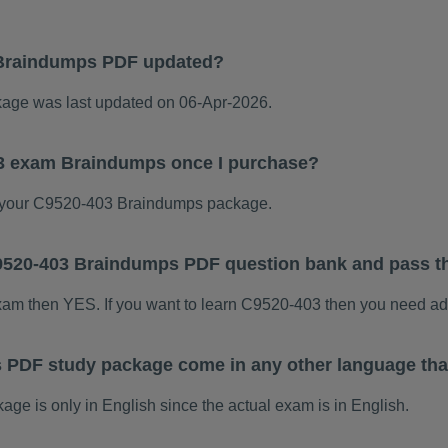
Braindumps PDF updated?
ge was last updated on 06-Apr-2026.
03 exam Braindumps once I purchase?
 your C9520-403 Braindumps package.
 C9520-403 Braindumps PDF question bank and pass 
exam then YES. If you want to learn C9520-403 then you need ad
 PDF study package come in any other language tha
 is only in English since the actual exam is in English.