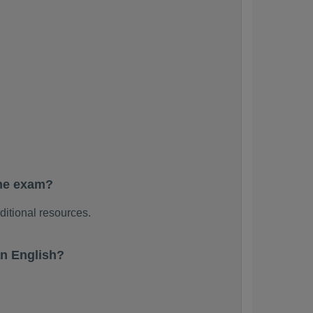
the exam?
ditional resources.
n English?