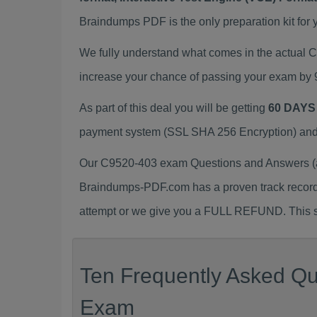
Braindumps PDF is the only preparation kit for 
We fully understand what comes in the actual
increase your chance of passing your exam by 
As part of this deal you will be getting
60 DAYS
payment system (SSL SHA 256 Encryption) and d
Our C9520-403 exam Questions and Answers (a.
Braindumps-PDF.com has a proven track recor
attempt or we give you a FULL REFUND. This sh
Ten Frequently Asked Qu
Exam