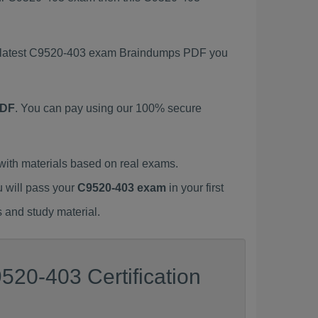
is latest C9520-403 exam Braindumps PDF you
PDF
. You can pay using our 100% secure
ith materials based on real exams.
u will pass your
C9520-403 exam
in your first
 and study material.
520-403 Certification