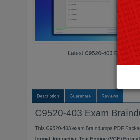
Latest C9520-403 Exam Br
Description
Guarantee
Reviews
C9520-403 Exam Brain
This C9520-403 exam Braindumps PDF Package c
format, Interactive Test Engine (VCE) Form