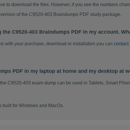
ve to download the files. However, if you see the numbers chan
ed version of the C9520-403 Braindumps PDF study package.
g the C9520-403 Braindumps PDF in my account. Wha
ems with your purchase, download or installation you can
contact
dumps PDF in my laptop at home and my desktop at 
 the C9520-403 exam dump can be used in Tablets, Smart Phon
s built for Windows and MacOs.