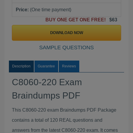
Price:
(One time payment)
BUY ONE GET ONE FREE!
$63
DOWNLOAD NOW
SAMPLE QUESTIONS
Description
Guarantee
Reviews
C8060-220 Exam
Braindumps PDF
This C8060-220 exam Braindumps PDF Package
contains a total of 120 REAL questions and
answers from the latest C8060-220 exam. It comes