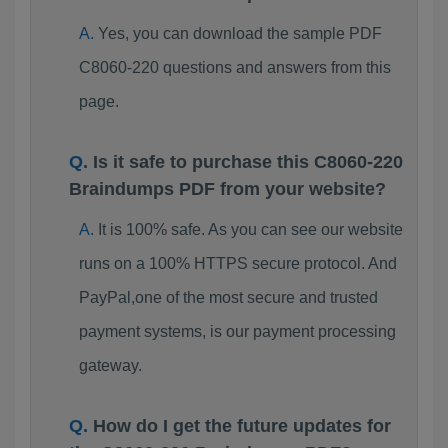
Yes, you can download the sample PDF
C8060-220 questions and answers from this
page.
Is it safe to purchase this C8060-220
Braindumps PDF from your website?
It is 100% safe. As you can see our website
runs on a 100% HTTPS secure protocol. And
PayPal,one of the most secure and trusted
payment systems, is our payment processing
gateway.
How do I get the future updates for