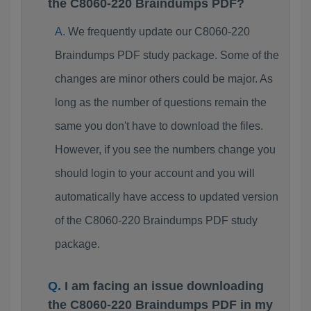
the C8060-220 Braindumps PDF?
We frequently update our C8060-220
Braindumps PDF study package. Some of the
changes are minor others could be major. As
long as the number of questions remain the
same you don't have to download the files.
However, if you see the numbers change you
should login to your account and you will
automatically have access to updated version
of the C8060-220 Braindumps PDF study
package.
I am facing an issue downloading
the C8060-220 Braindumps PDF in my