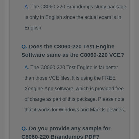
The C8060-220 Braindumps study package
is only in English since the actual exam is in
English.
Does the C8060-220 Test Engine
Software same as the C8060-220 VCE?
The C8060-220 Test Engine is far better
than those VCE files. It is using the FREE
Xengine.App software, which is provided free
of charge as part of this package. Please note
that it works for Windows and MacOs devices.
Do you provide any sample for
C8060-220 Braindumps PDF?