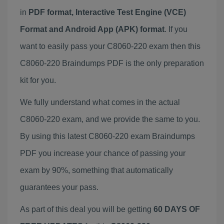
in
PDF format, Interactive Test Engine (VCE)
Format and Android App (APK) format
. If you
want to easily pass your C8060-220 exam then this
C8060-220 Braindumps PDF is the only preparation
kit for you.
We fully understand what comes in the actual
C8060-220 exam, and we provide the same to you.
By using this latest C8060-220 exam Braindumps
PDF you increase your chance of passing your
exam by 90%, something that automatically
guarantees your pass.
As part of this deal you will be getting
60 DAYS OF