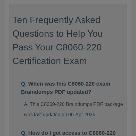
Ten Frequently Asked
Questions to Help You
Pass Your C8060-220
Certification Exam
When was this C8060-220 exam
Braindumps PDF updated?
This C8060-220 Braindumps PDF package
was last updated on 06-Apr-2026.
How do I get access to C8060-220