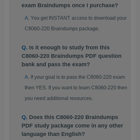
exam Braindumps once I purchase?
You get INSTANT access to download your
C8060-220 Braindumps package.
Is it enough to study from this
C8060-220 Braindumps PDF question
bank and pass the exam?
If your goal is to pass the C8060-220 exam
then YES. If you want to learn C8060-220 then
you need additional resources.
Does this C8060-220 Braindumps
PDF study package come in any other
language than English?