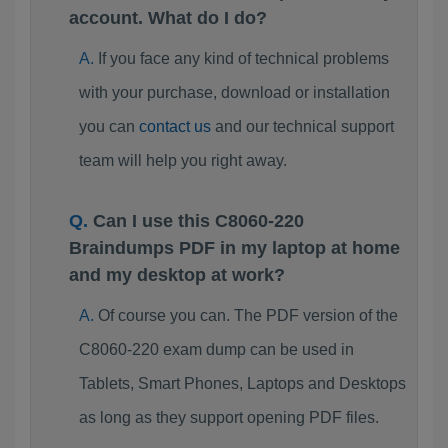
account. What do I do?
If you face any kind of technical problems
with your purchase, download or installation
you can
contact us
and our technical support
team will help you right away.
Can I use this C8060-220
Braindumps PDF in my laptop at home
and my desktop at work?
Of course you can. The PDF version of the
C8060-220 exam dump can be used in
Tablets, Smart Phones, Laptops and Desktops
as long as they support opening PDF files.