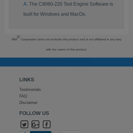
The C8060-220 Test Engine Software is
built for Windows and MacOs.
©
IBM
Corporation does not endorse this product and is not affiliated in any way
with the owner of this product.
LINKS
Testimonials
FAQ
Disclaimer
FOLLOW US