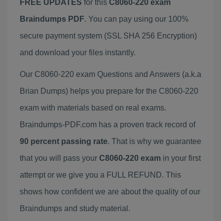
FREE UPDATES
for this
C8060-220 exam
Braindumps PDF
. You can pay using our 100%
secure payment system (SSL SHA 256 Encryption)
and download your files instantly.
Our C8060-220 exam Questions and Answers (a.k.a
Brian Dumps) helps you prepare for the C8060-220
exam with materials based on real exams.
Braindumps-PDF.com has a proven track record of
90 percent passing rate
. That is why we guarantee
that you will pass your
C8060-220 exam
in your first
attempt or we give you a FULL REFUND. This
shows how confident we are about the quality of our
Braindumps and study material.