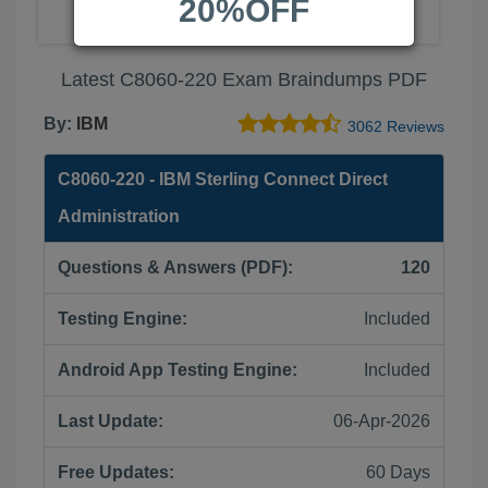
20%OFF
Latest C8060-220 Exam Braindumps PDF
By:
IBM
3062 Reviews
C8060-220 - IBM Sterling Connect Direct
Administration
Questions & Answers (PDF):
120
Testing Engine:
Included
Android App Testing Engine:
Included
Last Update:
06-Apr-2026
Free Updates:
60 Days