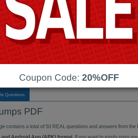
Last Update:
Free Updates:
Price:
(One time payment)
aindumps PDF
VIEW
Coupon Code:
20%OFF
le Questions
dumps PDF
ontains a total of 50 REAL questions and answers from the l
at and Android App (APK) format
. If you want to easily pass 