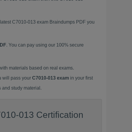
is latest C7010-013 exam Braindumps PDF you
PDF
. You can pay using our 100% secure
ith materials based on real exams.
u will pass your
C7010-013 exam
in your first
 and study material.
010-013 Certification