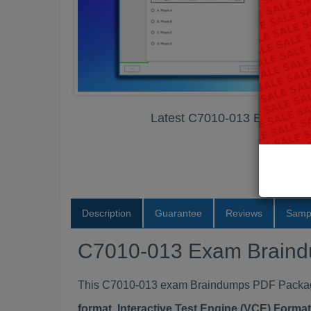
Latest C7010-013 Exam Br
Description
Guarantee
Reviews
Samp
C7010-013 Exam Brain
This C7010-013 exam Braindumps PDF Package c
format, Interactive Test Engine (VCE) Form