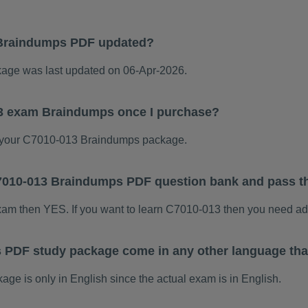
Braindumps PDF updated?
ge was last updated on 06-Apr-2026.
13 exam Braindumps once I purchase?
 your C7010-013 Braindumps package.
 C7010-013 Braindumps PDF question bank and pass 
exam then YES. If you want to learn C7010-013 then you need ad
 PDF study package come in any other language tha
 is only in English since the actual exam is in English.