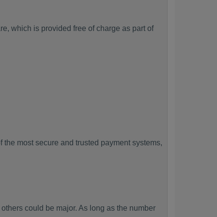
, which is provided free of charge as part of
f the most secure and trusted payment systems,
thers could be major. As long as the number