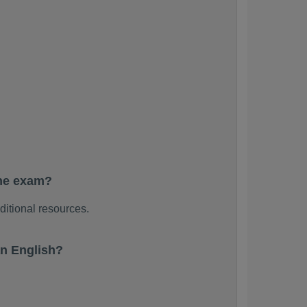
the exam?
ditional resources.
n English?