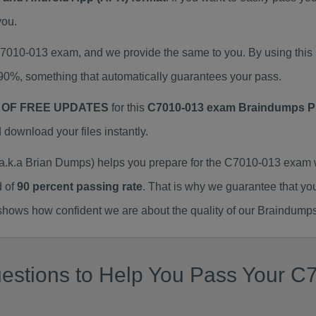
you.
 C7010-013 exam, and we provide the same to you. By using th
90%, something that automatically guarantees your pass.
 OF FREE UPDATES
for this
C7010-013 exam Braindumps 
ownload your files instantly.
k.a Brian Dumps) helps you prepare for the C7010-013 exam w
d of
90 percent passing rate
. That is why we guarantee that yo
ows how confident we are about the quality of our Braindumps
estions to Help You Pass Your C7