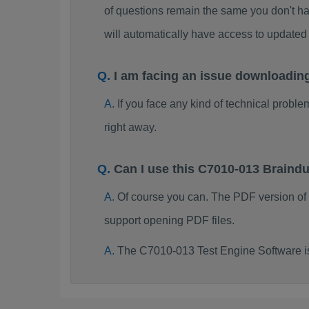
of questions remain the same you don't ha
will automatically have access to updat
I am facing an issue downloadin
If you face any kind of technical probl
right away.
Can I use this C7010-013 Brain
Of course you can. The PDF version of
support opening PDF files.
The C7010-013 Test Engine Software i