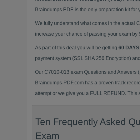
Braindumps PDF is the only preparation kit for 
We fully understand what comes in the actual
increase your chance of passing your exam by 
As part of this deal you will be getting
60 DAYS
payment system (SSL SHA 256 Encryption) and d
Our C7010-013 exam Questions and Answers (a.
Braindumps-PDF.com has a proven track recor
attempt or we give you a FULL REFUND. This sh
Ten Frequently Asked Qu
Exam