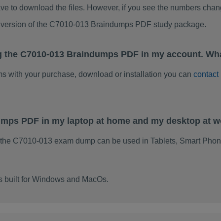
ve to download the files. However, if you see the numbers chan
ed version of the C7010-013 Braindumps PDF study package.
g the C7010-013 Braindumps PDF in my account. Wha
ems with your purchase, download or installation you can
contact
dumps PDF in my laptop at home and my desktop at 
 the C7010-013 exam dump can be used in Tablets, Smart Phon
s built for Windows and MacOs.