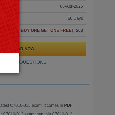
06-Apr-2026
60 Days
BUY ONE GET ONE FREE!
$63
DOWNLOAD NOW
SAMPLE QUESTIONS
atest C7010-013 exam. It comes in
PDF
your C7010-013 exam then this C7010-013