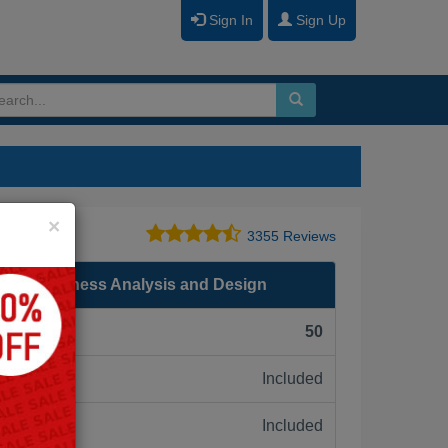
Sign In
Sign Up
Close
×
3355 Reviews
.0.5 Business Analysis and Design
F):
50
Included
ne:
Included