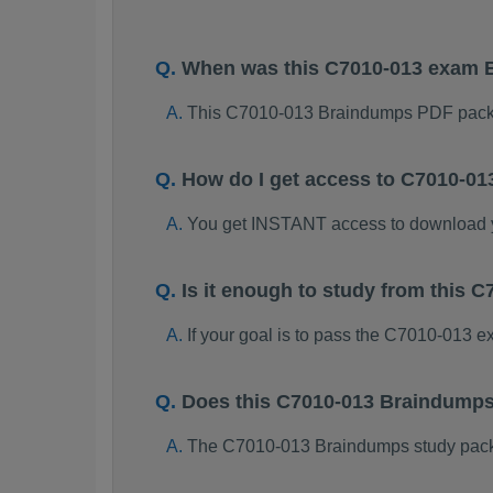
When was this C7010-013 exam 
This C7010-013 Braindumps PDF packa
How do I get access to C7010-0
You get INSTANT access to download
Is it enough to study from this
If your goal is to pass the C7010-013 
Does this C7010-013 Braindumps
The C7010-013 Braindumps study package