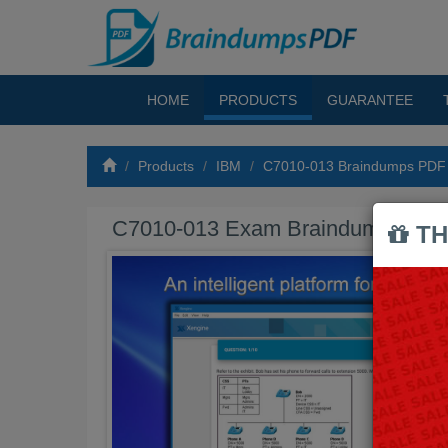
HOME
PRODUCTS
GUARANTEE
Products
IBM
C7010-013 Braindumps PDF
C7010-013 Exam Braindumps PD
TH