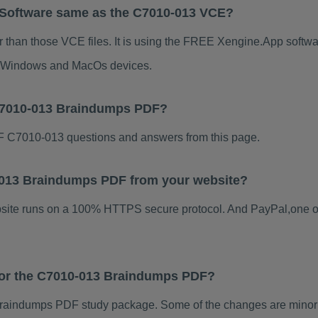
 Software same as the C7010-013 VCE?
 than those VCE files. It is using the FREE Xengine.App software
for Windows and MacOs devices.
 C7010-013 Braindumps PDF?
 C7010-013 questions and answers from this page.
10-013 Braindumps PDF from your website?
ebsite runs on a 100% HTTPS secure protocol. And PayPal,one o
 for the C7010-013 Braindumps PDF?
raindumps PDF study package. Some of the changes are minor o