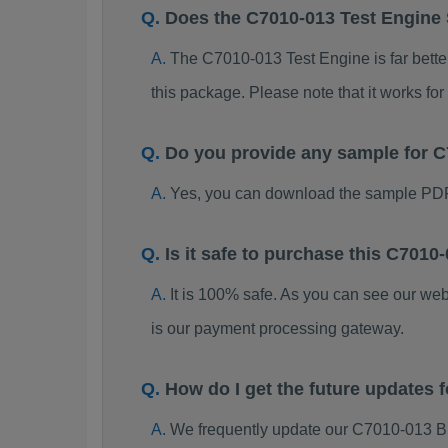
Does the C7010-013 Test Engine
The C7010-013 Test Engine is far better
this package. Please note that it works 
Do you provide any sample for
Yes, you can download the sample PDF
Is it safe to purchase this C70
It is 100% safe. As you can see our w
is our payment processing gateway.
How do I get the future updates
We frequently update our C7010-013 B