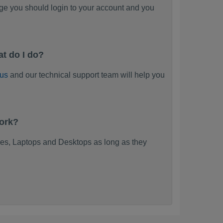
ge you should login to your account and you
t do I do?
 us
and our technical support team will help you
work?
es, Laptops and Desktops as long as they