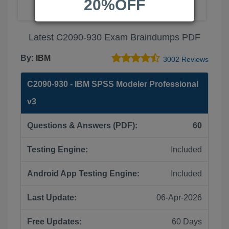
20%OFF
Latest C2090-930 Exam Braindumps PDF
By:
IBM
3002 Reviews
C2090-930 - IBM SPSS Modeler Professional
v3
Questions & Answers (PDF):
60
Testing Engine:
Included
Android App Testing Engine:
Included
Last Update:
06-Apr-2026
Free Updates:
60 Days