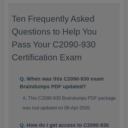
Ten Frequently Asked
Questions to Help You
Pass Your C2090-930
Certification Exam
When was this C2090-930 exam
Braindumps PDF updated?
This C2090-930 Braindumps PDF package
was last updated on 06-Apr-2026.
How do I get access to C2090-930