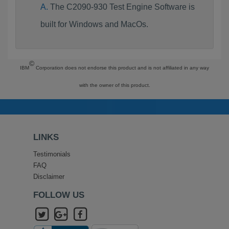
The C2090-930 Test Engine Software is
built for Windows and MacOs.
©
IBM
Corporation does not endorse this product and is not affiliated in any way
with the owner of this product.
LINKS
Testimonials
FAQ
Disclaimer
FOLLOW US