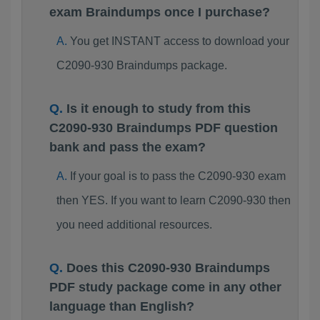
exam Braindumps once I purchase?
You get INSTANT access to download your
C2090-930 Braindumps package.
Is it enough to study from this
C2090-930 Braindumps PDF question
bank and pass the exam?
If your goal is to pass the C2090-930 exam
then YES. If you want to learn C2090-930 then
you need additional resources.
Does this C2090-930 Braindumps
PDF study package come in any other
language than English?