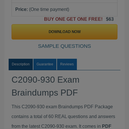
Price:
(One time payment)
BUY ONE GET ONE FREE!
$63
DOWNLOAD NOW
SAMPLE QUESTIONS
Description
Guarantee
Reviews
C2090-930 Exam
Braindumps PDF
This C2090-930 exam Braindumps PDF Package
contains a total of 60 REAL questions and answers
from the latest C2090-930 exam. It comes in
PDF