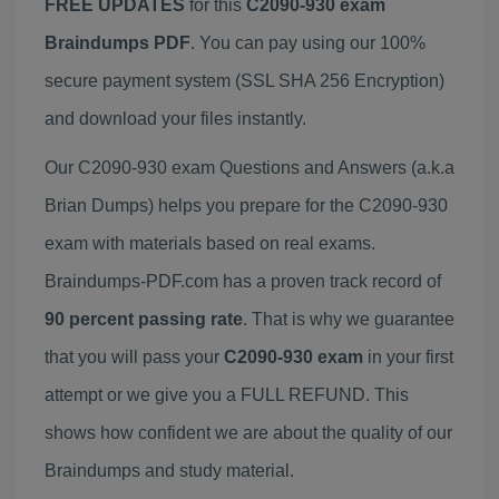
FREE UPDATES
for this
C2090-930 exam
Braindumps PDF
. You can pay using our 100%
secure payment system (SSL SHA 256 Encryption)
and download your files instantly.
Our C2090-930 exam Questions and Answers (a.k.a
Brian Dumps) helps you prepare for the C2090-930
exam with materials based on real exams.
Braindumps-PDF.com has a proven track record of
90 percent passing rate
. That is why we guarantee
that you will pass your
C2090-930 exam
in your first
attempt or we give you a FULL REFUND. This
shows how confident we are about the quality of our
Braindumps and study material.