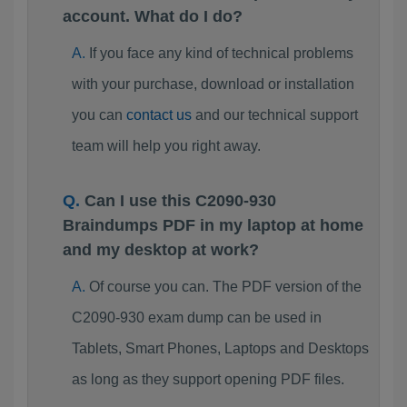
account. What do I do?
If you face any kind of technical problems
with your purchase, download or installation
you can
contact us
and our technical support
team will help you right away.
Can I use this C2090-930
Braindumps PDF in my laptop at home
and my desktop at work?
Of course you can. The PDF version of the
C2090-930 exam dump can be used in
Tablets, Smart Phones, Laptops and Desktops
as long as they support opening PDF files.