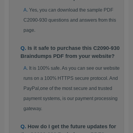
Yes, you can download the sample PDF
C2090-930 questions and answers from this
page.
Is it safe to purchase this C2090-930
Braindumps PDF from your website?
It is 100% safe. As you can see our website
runs on a 100% HTTPS secure protocol. And
PayPal,one of the most secure and trusted
payment systems, is our payment processing
gateway.
How do I get the future updates for