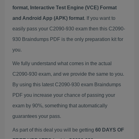
format, Interactive Test Engine (VCE) Format
and Android App (APK) format
. If you want to
easily pass your C2090-930 exam then this C2090-
930 Braindumps PDF is the only preparation kit for
you.
We fully understand what comes in the actual
C2090-930 exam, and we provide the same to you.
By using this latest C2090-930 exam Braindumps
PDF you increase your chance of passing your
exam by 90%, something that automatically
guarantees your pass.
As part of this deal you will be getting
60 DAYS OF