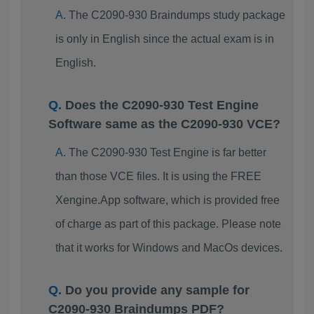
The C2090-930 Braindumps study package
is only in English since the actual exam is in
English.
Does the C2090-930 Test Engine
Software same as the C2090-930 VCE?
The C2090-930 Test Engine is far better
than those VCE files. It is using the FREE
Xengine.App software, which is provided free
of charge as part of this package. Please note
that it works for Windows and MacOs devices.
Do you provide any sample for
C2090-930 Braindumps PDF?