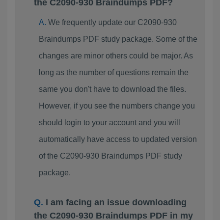
the C2090-930 Braindumps PDF?
We frequently update our C2090-930
Braindumps PDF study package. Some of the
changes are minor others could be major. As
long as the number of questions remain the
same you don't have to download the files.
However, if you see the numbers change you
should login to your account and you will
automatically have access to updated version
of the C2090-930 Braindumps PDF study
package.
I am facing an issue downloading
the C2090-930 Braindumps PDF in my