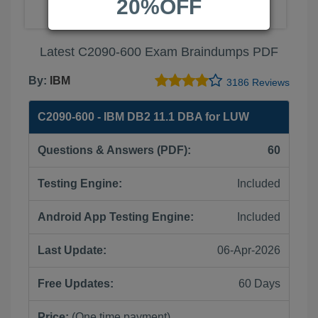
20%OFF
Latest C2090-600 Exam Braindumps PDF
By:
IBM
3186 Reviews
C2090-600 - IBM DB2 11.1 DBA for LUW
Questions & Answers (PDF):
60
Testing Engine:
Included
Android App Testing Engine:
Included
Last Update:
06-Apr-2026
Free Updates:
60 Days
Price:
(One time payment)