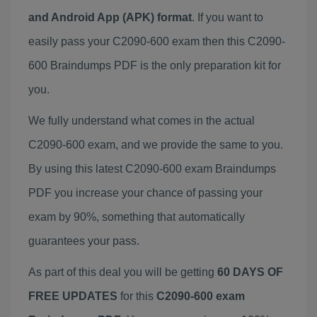
and Android App (APK) format
. If you want to
easily pass your C2090-600 exam then this C2090-
600 Braindumps PDF is the only preparation kit for
you.
We fully understand what comes in the actual
C2090-600 exam, and we provide the same to you.
By using this latest C2090-600 exam Braindumps
PDF you increase your chance of passing your
exam by 90%, something that automatically
guarantees your pass.
As part of this deal you will be getting
60 DAYS OF
FREE UPDATES
for this
C2090-600 exam