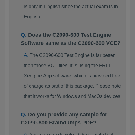
is only in English since the actual exam is in
English.
Does the C2090-600 Test Engine
Software same as the C2090-600 VCE?
The C2090-600 Test Engine is far better
than those VCE files. It is using the FREE
Xengine.App software, which is provided free
of charge as part of this package. Please note
that it works for Windows and MacOs devices.
Do you provide any sample for
C2090-600 Braindumps PDF?
Yes, you can download the sample PDF