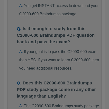
You get INSTANT access to download your
C2090-600 Braindumps package.
Is it enough to study from this
C2090-600 Braindumps PDF question
bank and pass the exam?
If your goal is to pass the C2090-600 exam
then YES. If you want to learn C2090-600 then
you need additional resources.
Does this C2090-600 Braindumps
PDF study package come in any other
language than English?
The C2090-600 Braindumps study package