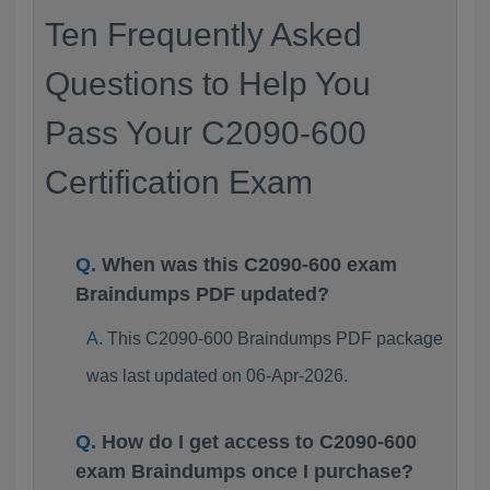
Ten Frequently Asked
Questions to Help You
Pass Your C2090-600
Certification Exam
When was this C2090-600 exam
Braindumps PDF updated?
This C2090-600 Braindumps PDF package
was last updated on 06-Apr-2026.
How do I get access to C2090-600
exam Braindumps once I purchase?