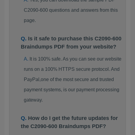
C2090-600 questions and answers from this
page.
Is it safe to purchase this C2090-600
Braindumps PDF from your website?
It is 100% safe. As you can see our website
runs on a 100% HTTPS secure protocol. And
PayPal,one of the most secure and trusted
payment systems, is our payment processing
gateway.
How do I get the future updates for
the C2090-600 Braindumps PDF?