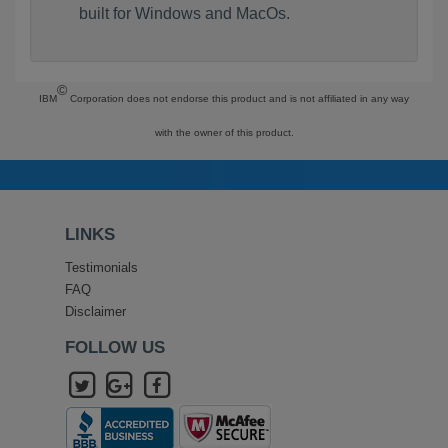
built for Windows and MacOs.
©
IBM
Corporation does not endorse this product and is not affiliated in any way
with the owner of this product.
LINKS
Testimonials
FAQ
Disclaimer
FOLLOW US