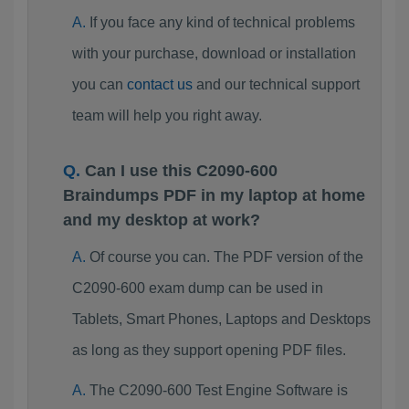
If you face any kind of technical problems
with your purchase, download or installation
you can
contact us
and our technical support
team will help you right away.
Can I use this C2090-600
Braindumps PDF in my laptop at home
and my desktop at work?
Of course you can. The PDF version of the
C2090-600 exam dump can be used in
Tablets, Smart Phones, Laptops and Desktops
as long as they support opening PDF files.
The C2090-600 Test Engine Software is