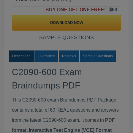
BUY ONE GET ONE FREE!
$63
DOWNLOAD NOW
SAMPLE QUESTIONS
Description
Guarantee
Reviews
Sample Questions
C2090-600 Exam
Braindumps PDF
This C2090-600 exam Braindumps PDF Package
contains a total of 60 REAL questions and answers
from the latest C2090-600 exam. It comes in
PDF
format, Interactive Test Engine (VCE) Format