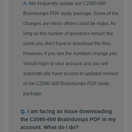
We frequently update our C2090-600
Braindumps PDF study package. Some of the
changes are minor others could be major. As
long as the number of questions remain the
same you don't have to download the files.
However, if you see the numbers change you
should login to your account and you will
automatically have access to updated version
of the C2090-600 Braindumps PDF study
package.
I am facing an issue downloading
the C2090-600 Braindumps PDF in my
account. What do I do?