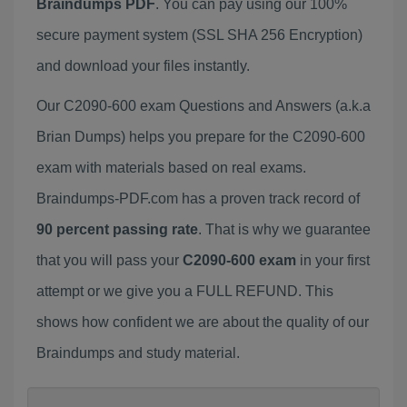
Braindumps PDF
. You can pay using our 100%
secure payment system (SSL SHA 256 Encryption)
and download your files instantly.
Our C2090-600 exam Questions and Answers (a.k.a
Brian Dumps) helps you prepare for the C2090-600
exam with materials based on real exams.
Braindumps-PDF.com has a proven track record of
90 percent passing rate
. That is why we guarantee
that you will pass your
C2090-600 exam
in your first
attempt or we give you a FULL REFUND. This
shows how confident we are about the quality of our
Braindumps and study material.