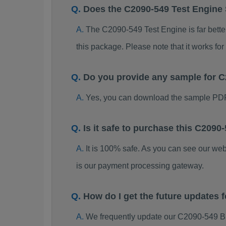
Does the C2090-549 Test Engine
The C2090-549 Test Engine is far better
this package. Please note that it works 
Do you provide any sample for
Yes, you can download the sample PDF
Is it safe to purchase this C20
It is 100% safe. As you can see our w
is our payment processing gateway.
How do I get the future updates
We frequently update our C2090-549 B