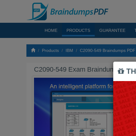
HOME
PRODUCTS
GUARANTEE
Products
IBM
C2090-549 Braindumps PDF
C2090-549 Exam Braindumps PD
TH