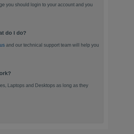
ge you should login to your account and you
t do I do?
 us
and our technical support team will help you
work?
es, Laptops and Desktops as long as they