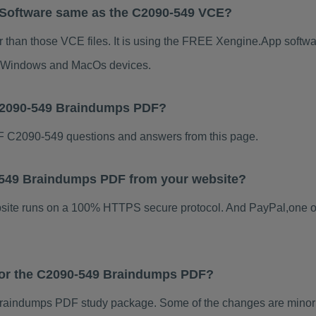
 Software same as the C2090-549 VCE?
 than those VCE files. It is using the FREE Xengine.App software
for Windows and MacOs devices.
 C2090-549 Braindumps PDF?
 C2090-549 questions and answers from this page.
90-549 Braindumps PDF from your website?
ebsite runs on a 100% HTTPS secure protocol. And PayPal,one o
 for the C2090-549 Braindumps PDF?
raindumps PDF study package. Some of the changes are minor o