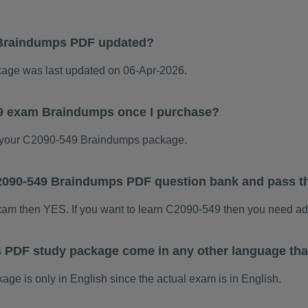
Braindumps PDF updated?
ge was last updated on 06-Apr-2026.
49 exam Braindumps once I purchase?
 your C2090-549 Braindumps package.
 C2090-549 Braindumps PDF question bank and pass 
exam then YES. If you want to learn C2090-549 then you need ad
 PDF study package come in any other language tha
 is only in English since the actual exam is in English.