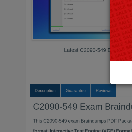
Latest C2090-549 Exam Br
Description
Guarantee
Reviews
C2090-549 Exam Brain
This C2090-549 exam Braindumps PDF Package c
format, Interactive Test Engine (VCE) Form