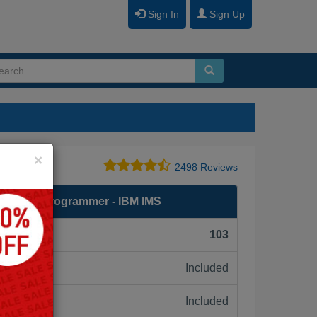
Sign In
Sign Up
Close
×
2498 Reviews
d System Programmer - IBM IMS
F):
103
Included
ne:
Included