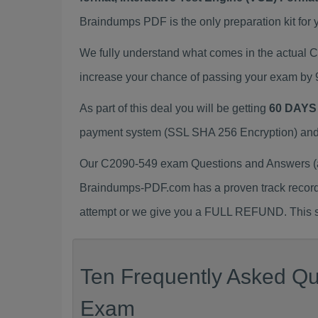
Braindumps PDF is the only preparation kit for 
We fully understand what comes in the actual
increase your chance of passing your exam by 
As part of this deal you will be getting
60 DAYS
payment system (SSL SHA 256 Encryption) and d
Our C2090-549 exam Questions and Answers (a.
Braindumps-PDF.com has a proven track recor
attempt or we give you a FULL REFUND. This sh
Ten Frequently Asked Qu
Exam