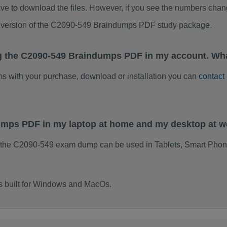
ve to download the files. However, if you see the numbers chan
ed version of the C2090-549 Braindumps PDF study package.
g the C2090-549 Braindumps PDF in my account. Wha
ems with your purchase, download or installation you can
contact
dumps PDF in my laptop at home and my desktop at 
 the C2090-549 exam dump can be used in Tablets, Smart Phon
s built for Windows and MacOs.