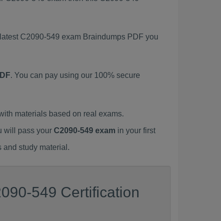
is latest C2090-549 exam Braindumps PDF you
PDF
. You can pay using our 100% secure
ith materials based on real exams.
u will pass your
C2090-549 exam
in your first
 and study material.
090-549 Certification