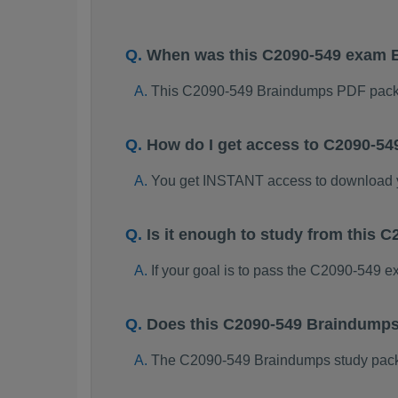
When was this C2090-549 exam 
This C2090-549 Braindumps PDF packa
How do I get access to C2090-5
You get INSTANT access to download
Is it enough to study from this
If your goal is to pass the C2090-549 
Does this C2090-549 Braindumps
The C2090-549 Braindumps study package