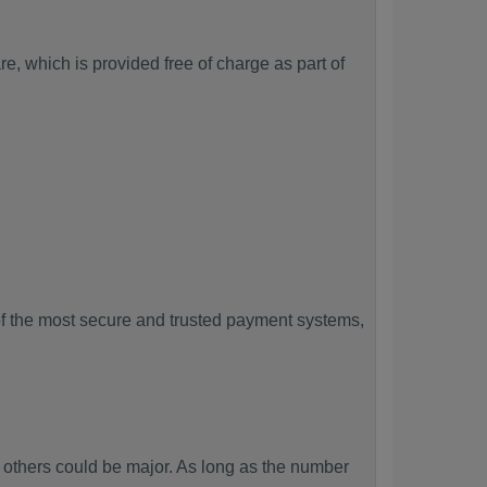
, which is provided free of charge as part of
f the most secure and trusted payment systems,
thers could be major. As long as the number