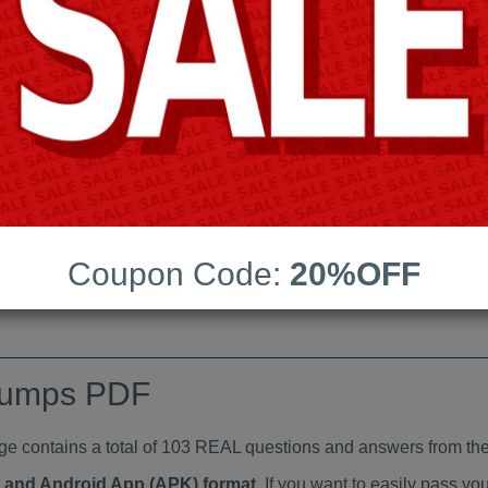
Last Update:
Free Updates:
Price:
(One time payment)
aindumps PDF
VIEW
Coupon Code:
20%OFF
dumps PDF
ontains a total of 103 REAL questions and answers from the
at and Android App (APK) format
. If you want to easily pass 