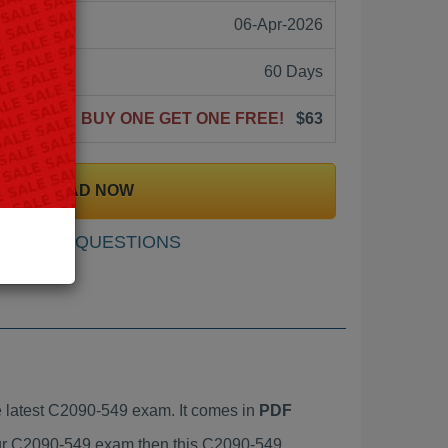
06-Apr-2026
60 Days
BUY ONE GET ONE FREE!
$63
DOWNLOAD NOW
SAMPLE QUESTIONS
 latest C2090-549 exam. It comes in
PDF
your C2090-549 exam then this C2090-549