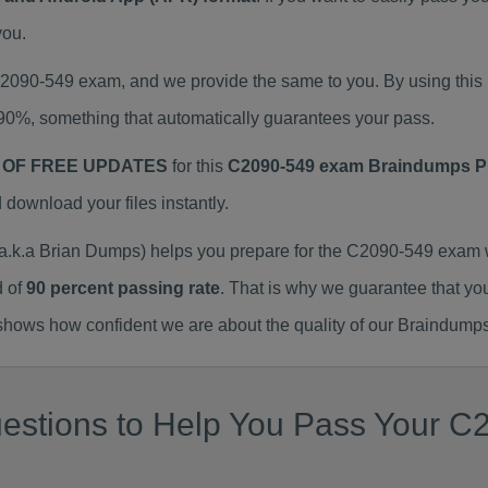
you.
 C2090-549 exam, and we provide the same to you. By using th
90%, something that automatically guarantees your pass.
 OF FREE UPDATES
for this
C2090-549 exam Braindumps 
ownload your files instantly.
k.a Brian Dumps) helps you prepare for the C2090-549 exam w
d of
90 percent passing rate
. That is why we guarantee that yo
ows how confident we are about the quality of our Braindumps
estions to Help You Pass Your C2