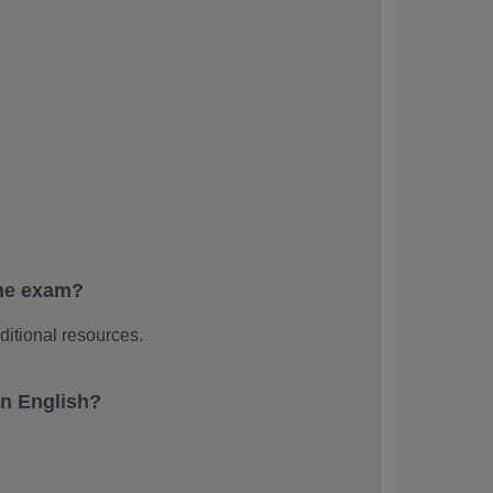
the exam?
ditional resources.
n English?