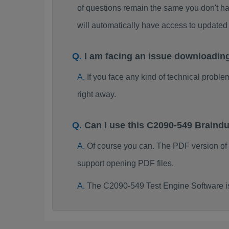
of questions remain the same you don't ha
will automatically have access to updat
I am facing an issue downloadin
If you face any kind of technical probl
right away.
Can I use this C2090-549 Brain
Of course you can. The PDF version of
support opening PDF files.
The C2090-549 Test Engine Software i