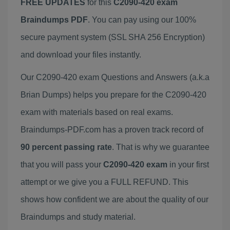
FREE UPDATES
for this
C2090-420 exam
Braindumps PDF
. You can pay using our 100%
secure payment system (SSL SHA 256 Encryption)
and download your files instantly.
Our C2090-420 exam Questions and Answers (a.k.a
Brian Dumps) helps you prepare for the C2090-420
exam with materials based on real exams.
Braindumps-PDF.com has a proven track record of
90 percent passing rate
. That is why we guarantee
that you will pass your
C2090-420 exam
in your first
attempt or we give you a FULL REFUND. This
shows how confident we are about the quality of our
Braindumps and study material.