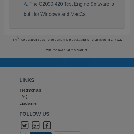
The C2090-420 Test Engine Software is
built for Windows and MacOs.
©
IBM
Corporation does not endorse this product and is not affiliated in any way
with the owner of this product.
LINKS
Testimonials
FAQ
Disclaimer
FOLLOW US