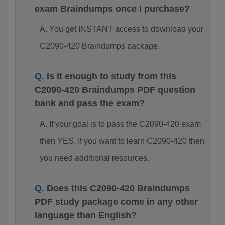
exam Braindumps once I purchase?
You get INSTANT access to download your
C2090-420 Braindumps package.
Is it enough to study from this
C2090-420 Braindumps PDF question
bank and pass the exam?
If your goal is to pass the C2090-420 exam
then YES. If you want to learn C2090-420 then
you need additional resources.
Does this C2090-420 Braindumps
PDF study package come in any other
language than English?