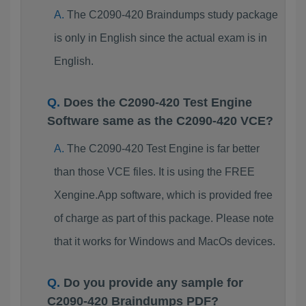
The C2090-420 Braindumps study package
is only in English since the actual exam is in
English.
Does the C2090-420 Test Engine
Software same as the C2090-420 VCE?
The C2090-420 Test Engine is far better
than those VCE files. It is using the FREE
Xengine.App software, which is provided free
of charge as part of this package. Please note
that it works for Windows and MacOs devices.
Do you provide any sample for
C2090-420 Braindumps PDF?