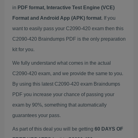
in
PDF format, Interactive Test Engine (VCE)
Format and Android App (APK) format
. If you
want to easily pass your C2090-420 exam then this
C2090-420 Braindumps PDF is the only preparation
kit for you.
We fully understand what comes in the actual
C2090-420 exam, and we provide the same to you.
By using this latest C2090-420 exam Braindumps
PDF you increase your chance of passing your
exam by 90%, something that automatically
guarantees your pass.
As part of this deal you will be getting
60 DAYS OF