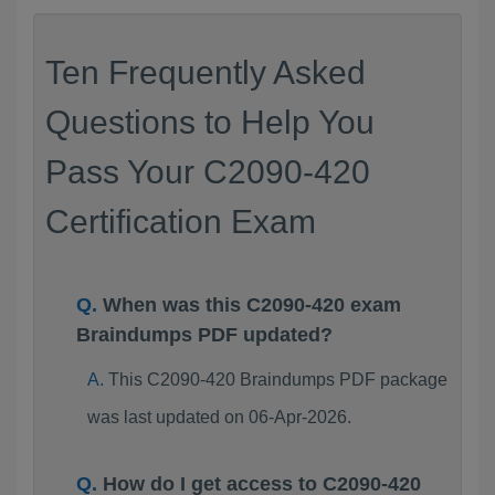
Ten Frequently Asked
Questions to Help You
Pass Your C2090-420
Certification Exam
When was this C2090-420 exam
Braindumps PDF updated?
This C2090-420 Braindumps PDF package
was last updated on 06-Apr-2026.
How do I get access to C2090-420