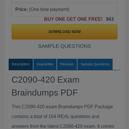
Price:
(One time payment)
BUY ONE GET ONE FREE!
$63
DOWNLOAD NOW
SAMPLE QUESTIONS
Description
Guarantee
Reviews
Sample Questions
C2090-420 Exam
Braindumps PDF
This C2090-420 exam Braindumps PDF Package
contains a total of 104 REAL questions and
answers from the latest C2090-420 exam. It comes