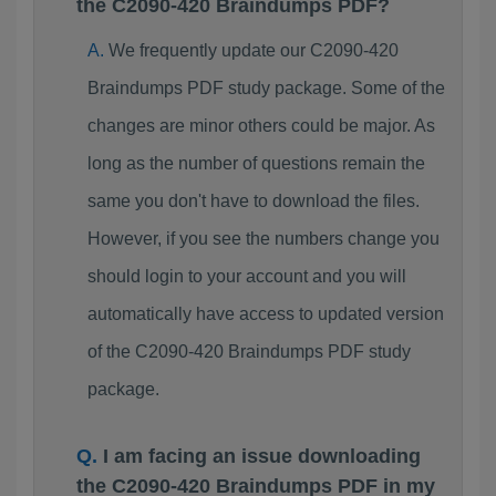
the C2090-420 Braindumps PDF?
We frequently update our C2090-420
Braindumps PDF study package. Some of the
changes are minor others could be major. As
long as the number of questions remain the
same you don't have to download the files.
However, if you see the numbers change you
should login to your account and you will
automatically have access to updated version
of the C2090-420 Braindumps PDF study
package.
I am facing an issue downloading
the C2090-420 Braindumps PDF in my