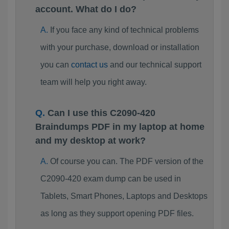
account. What do I do?
If you face any kind of technical problems
with your purchase, download or installation
you can
contact us
and our technical support
team will help you right away.
Can I use this C2090-420
Braindumps PDF in my laptop at home
and my desktop at work?
Of course you can. The PDF version of the
C2090-420 exam dump can be used in
Tablets, Smart Phones, Laptops and Desktops
as long as they support opening PDF files.