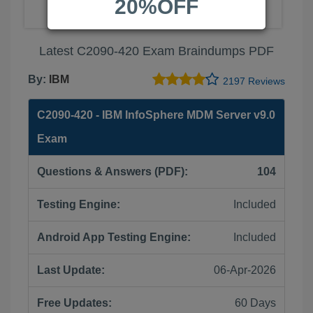
20%OFF
Latest C2090-420 Exam Braindumps PDF
By:
IBM
2197 Reviews
C2090-420 - IBM InfoSphere MDM Server v9.0
Exam
Questions & Answers (PDF):
104
Testing Engine:
Included
Android App Testing Engine:
Included
Last Update:
06-Apr-2026
Free Updates:
60 Days