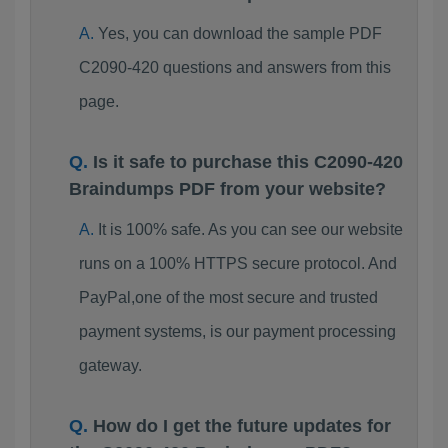
Yes, you can download the sample PDF
C2090-420 questions and answers from this
page.
Is it safe to purchase this C2090-420
Braindumps PDF from your website?
It is 100% safe. As you can see our website
runs on a 100% HTTPS secure protocol. And
PayPal,one of the most secure and trusted
payment systems, is our payment processing
gateway.
How do I get the future updates for