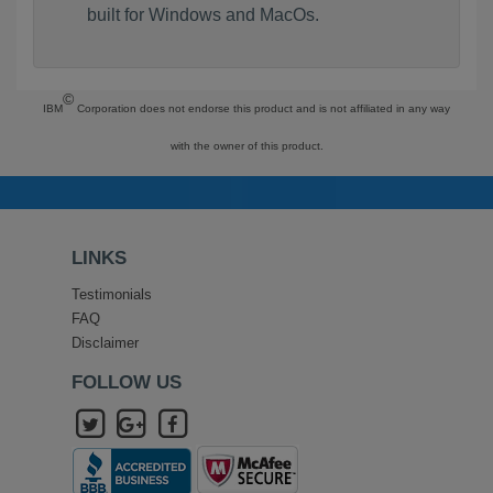
built for Windows and MacOs.
©
IBM
Corporation does not endorse this product and is not affiliated in any way
with the owner of this product.
LINKS
Testimonials
FAQ
Disclaimer
FOLLOW US