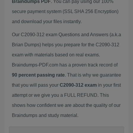
Braindumps PDF
. You can pay using our 100%
secure payment system (SSL SHA 256 Encryption)
and download your files instantly.
Our C2090-312 exam Questions and Answers (a.k.a
Brian Dumps) helps you prepare for the C2090-312
exam with materials based on real exams.
Braindumps-PDF.com has a proven track record of
90 percent passing rate
. That is why we guarantee
that you will pass your
C2090-312 exam
in your first
attempt or we give you a FULL REFUND. This
shows how confident we are about the quality of our
Braindumps and study material.