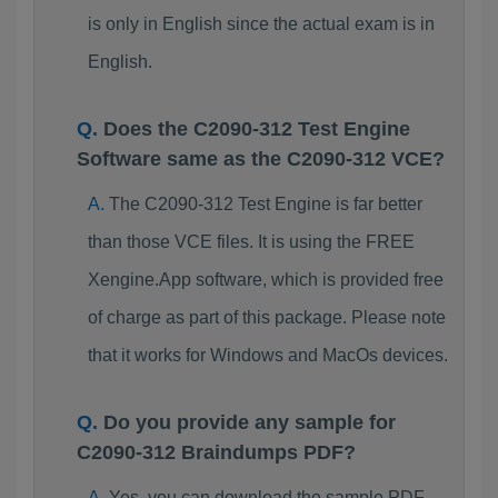
is only in English since the actual exam is in
English.
Does the C2090-312 Test Engine
Software same as the C2090-312 VCE?
The C2090-312 Test Engine is far better
than those VCE files. It is using the FREE
Xengine.App software, which is provided free
of charge as part of this package. Please note
that it works for Windows and MacOs devices.
Do you provide any sample for
C2090-312 Braindumps PDF?
Yes, you can download the sample PDF