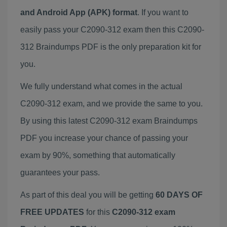
and Android App (APK) format
. If you want to
easily pass your C2090-312 exam then this C2090-
312 Braindumps PDF is the only preparation kit for
you.
We fully understand what comes in the actual
C2090-312 exam, and we provide the same to you.
By using this latest C2090-312 exam Braindumps
PDF you increase your chance of passing your
exam by 90%, something that automatically
guarantees your pass.
As part of this deal you will be getting
60 DAYS OF
FREE UPDATES
for this
C2090-312 exam