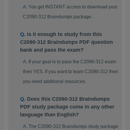
You get INSTANT access to download your
C2090-312 Braindumps package.
Is it enough to study from this
C2090-312 Braindumps PDF question
bank and pass the exam?
If your goal is to pass the C2090-312 exam
then YES. If you want to learn C2090-312 then
you need additional resources.
Does this C2090-312 Braindumps
PDF study package come in any other
language than English?
The C2090-312 Braindumps study package