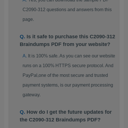
C2090-312 questions and answers from this
page.
Is it safe to purchase this C2090-312
Braindumps PDF from your website?
It is 100% safe. As you can see our website
runs on a 100% HTTPS secure protocol. And
PayPal,one of the most secure and trusted
payment systems, is our payment processing
gateway.
How do I get the future updates for
the C2090-312 Braindumps PDF?