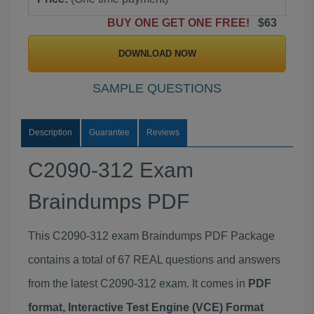
BUY ONE GET ONE FREE!
$63
DOWNLOAD NOW
SAMPLE QUESTIONS
Description
Guarantee
Reviews
C2090-312 Exam
Braindumps PDF
This C2090-312 exam Braindumps PDF Package
contains a total of 67 REAL questions and answers
from the latest C2090-312 exam. It comes in
PDF
format, Interactive Test Engine (VCE) Format