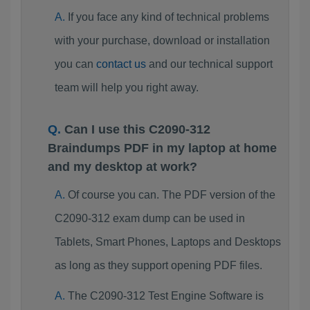
If you face any kind of technical problems
with your purchase, download or installation
you can
contact us
and our technical support
team will help you right away.
Can I use this C2090-312
Braindumps PDF in my laptop at home
and my desktop at work?
Of course you can. The PDF version of the
C2090-312 exam dump can be used in
Tablets, Smart Phones, Laptops and Desktops
as long as they support opening PDF files.
The C2090-312 Test Engine Software is