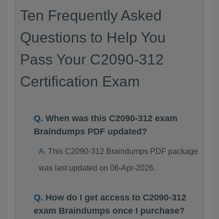
Ten Frequently Asked
Questions to Help You
Pass Your C2090-312
Certification Exam
When was this C2090-312 exam
Braindumps PDF updated?
This C2090-312 Braindumps PDF package
was last updated on 06-Apr-2026.
How do I get access to C2090-312
exam Braindumps once I purchase?