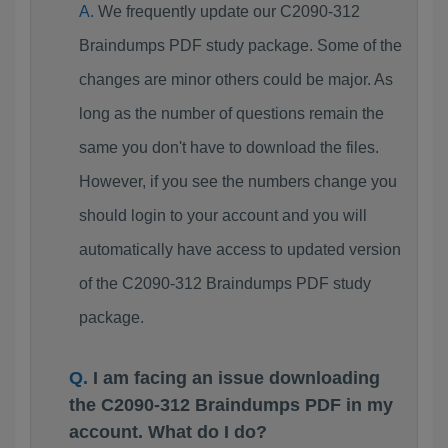
We frequently update our C2090-312
Braindumps PDF study package. Some of the
changes are minor others could be major. As
long as the number of questions remain the
same you don't have to download the files.
However, if you see the numbers change you
should login to your account and you will
automatically have access to updated version
of the C2090-312 Braindumps PDF study
package.
I am facing an issue downloading
the C2090-312 Braindumps PDF in my
account. What do I do?