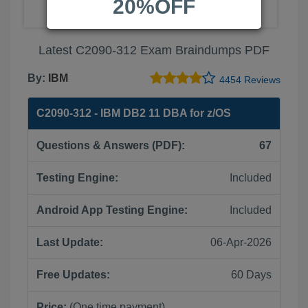
20%OFF
Latest C2090-312 Exam Braindumps PDF
By:
IBM
4454 Reviews
C2090-312 - IBM DB2 11 DBA for z/OS
Questions & Answers (PDF):
67
Testing Engine:
Included
Android App Testing Engine:
Included
Last Update:
06-Apr-2026
Free Updates:
60 Days
Price:
(One time payment)