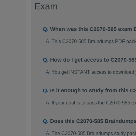
Exam
When was this C2070-585 exam 
This C2070-585 Braindumps PDF packa
How do I get access to C2070-5
You get INSTANT access to download
Is it enough to study from this
If your goal is to pass the C2070-585 
Does this C2070-585 Braindumps
The C2070-585 Braindumps study package