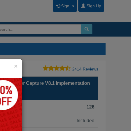
Sign In
Sign Up
Close
×
2414 Reviews
Taskmaster Capture V8.1 Implementation
F):
126
Included