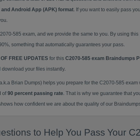
at and Android App (APK) format
. If you want to easily pass 
you.
 C2070-585 exam, and we provide the same to you. By using th
90%, something that automatically guarantees your pass.
 OF FREE UPDATES
for this
C2070-585 exam Braindumps 
ownload your files instantly.
k.a Brian Dumps) helps you prepare for the C2070-585 exam w
d of
90 percent passing rate
. That is why we guarantee that yo
ows how confident we are about the quality of our Braindumps
estions to Help You Pass Your C2