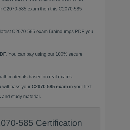
your C2070-585 exam then this C2070-585
is latest C2070-585 exam Braindumps PDF you
PDF
. You can pay using our 100% secure
ith materials based on real exams.
u will pass your
C2070-585 exam
in your first
 and study material.
070-585 Certification