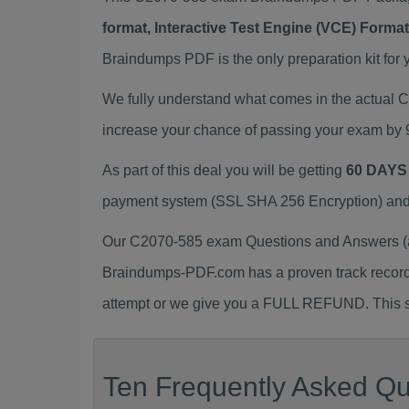
format, Interactive Test Engine (VCE) Form
Braindumps PDF is the only preparation kit for 
We fully understand what comes in the actual
increase your chance of passing your exam by 
As part of this deal you will be getting
60 DAYS
payment system (SSL SHA 256 Encryption) and d
Our C2070-585 exam Questions and Answers (a.
Braindumps-PDF.com has a proven track recor
attempt or we give you a FULL REFUND. This sh
Ten Frequently Asked Qu