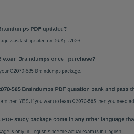
Braindumps PDF updated?
ge was last updated on 06-Apr-2026.
85 exam Braindumps once I purchase?
 your C2070-585 Braindumps package.
 C2070-585 Braindumps PDF question bank and pass 
exam then YES. If you want to learn C2070-585 then you need ad
 PDF study package come in any other language tha
 is only in English since the actual exam is in English.