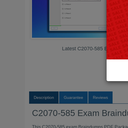
Latest C2070-585 Exam Br
Description
Guarantee
Reviews
C2070-585 Exam Brain
This C2070-585 exam Braindumps PDF Package c