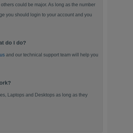
thers could be major. As long as the number
ge you should login to your account and you
t do I do?
 us
and our technical support team will help you
work?
es, Laptops and Desktops as long as they