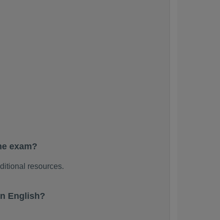
the exam?
ditional resources.
n English?