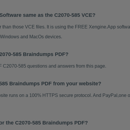
 Software same as the C2070-585 VCE?
 than those VCE files. It is using the FREE Xengine.App software
for Windows and MacOs devices.
 C2070-585 Braindumps PDF?
 C2070-585 questions and answers from this page.
70-585 Braindumps PDF from your website?
ebsite runs on a 100% HTTPS secure protocol. And PayPal,one o
 for the C2070-585 Braindumps PDF?