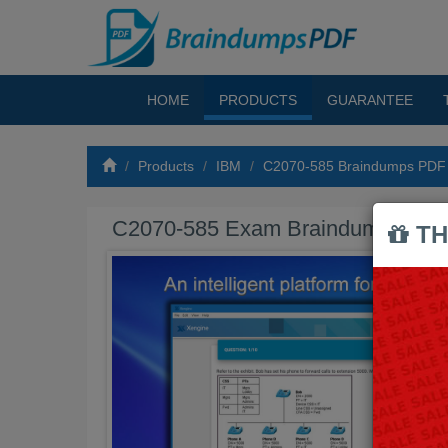
HOME
PRODUCTS
GUARANTEE
Products
IBM
C2070-585 Braindumps PDF
C2070-585 Exam Braindumps PD
TH