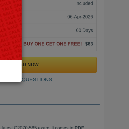
ne:
Included
06-Apr-2026
60 Days
BUY ONE GET ONE FREE!
$63
DOWNLOAD NOW
SAMPLE QUESTIONS
 latest C2070-585 exam. It comes in
PDF