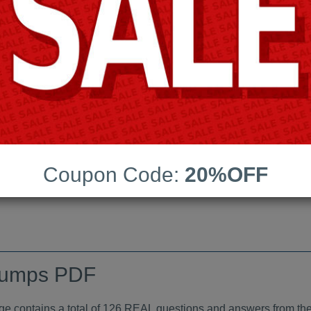
Android App Testing Engi
Last Update:
Free Updates:
Price:
(One time payment)
aindumps PDF
Coupon Code:
20%OFF
VIEW
dumps PDF
ontains a total of 126 REAL questions and answers from the