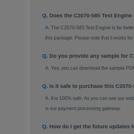
Does the C2070-585 Test Engine
The C2070-585 Test Engine is far better
this package. Please note that it works 
Do you provide any sample for
Yes, you can download the sample PDF
Is it safe to purchase this C20
It is 100% safe. As you can see our w
is our payment processing gateway.
How do I get the future updates