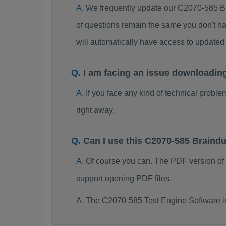
We frequently update our C2070-585 B
of questions remain the same you don't ha
will automatically have access to updat
I am facing an issue downloadin
If you face any kind of technical probl
right away.
Can I use this C2070-585 Brain
Of course you can. The PDF version of
support opening PDF files.
The C2070-585 Test Engine Software i