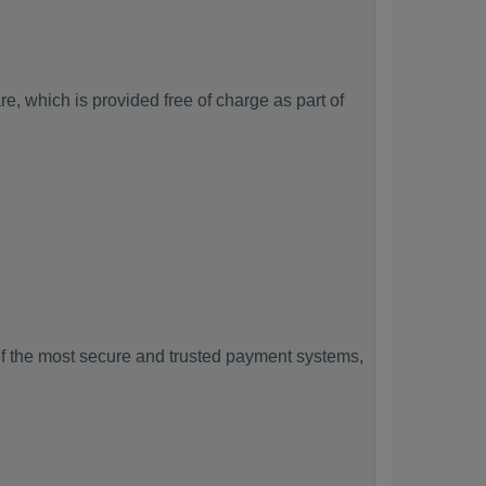
, which is provided free of charge as part of
f the most secure and trusted payment systems,