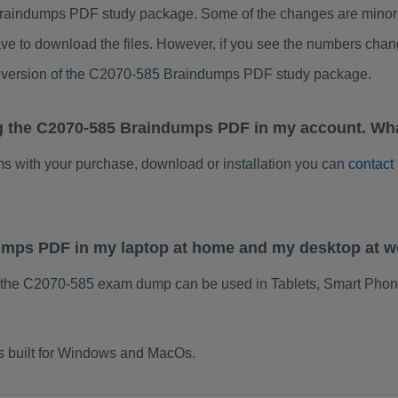
raindumps PDF study package. Some of the changes are minor o
ve to download the files. However, if you see the numbers chan
ed version of the C2070-585 Braindumps PDF study package.
g the C2070-585 Braindumps PDF in my account. Wha
ems with your purchase, download or installation you can
contact
dumps PDF in my laptop at home and my desktop at 
 the C2070-585 exam dump can be used in Tablets, Smart Phon
s built for Windows and MacOs.