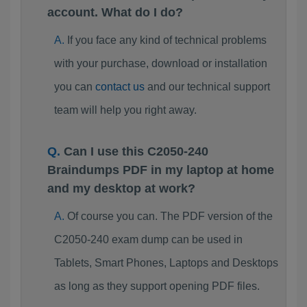
account. What do I do?
If you face any kind of technical problems
with your purchase, download or installation
you can
contact us
and our technical support
team will help you right away.
Can I use this C2050-240
Braindumps PDF in my laptop at home
and my desktop at work?
Of course you can. The PDF version of the
C2050-240 exam dump can be used in
Tablets, Smart Phones, Laptops and Desktops
as long as they support opening PDF files.