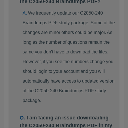
the C2050-240 Braindumps PDF?
We frequently update our C2050-240
Braindumps PDF study package. Some of the
changes are minor others could be major. As
long as the number of questions remain the
same you don't have to download the files.
However, if you see the numbers change you
should login to your account and you will
automatically have access to updated version
of the C2050-240 Braindumps PDF study
package.
I am facing an issue downloading
the C2050-240 Braindumps PDF in my