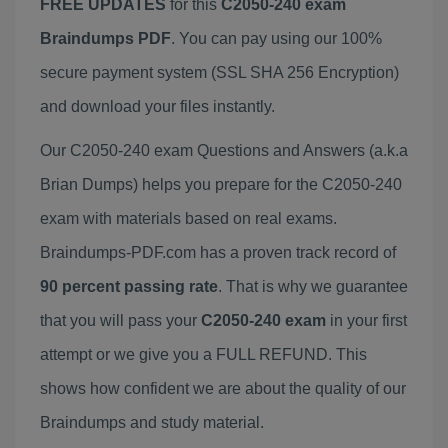
FREE UPDATES
for this
C2050-240 exam
Braindumps PDF
. You can pay using our 100%
secure payment system (SSL SHA 256 Encryption)
and download your files instantly.
Our C2050-240 exam Questions and Answers (a.k.a
Brian Dumps) helps you prepare for the C2050-240
exam with materials based on real exams.
Braindumps-PDF.com has a proven track record of
90 percent passing rate
. That is why we guarantee
that you will pass your
C2050-240 exam
in your first
attempt or we give you a FULL REFUND. This
shows how confident we are about the quality of our
Braindumps and study material.