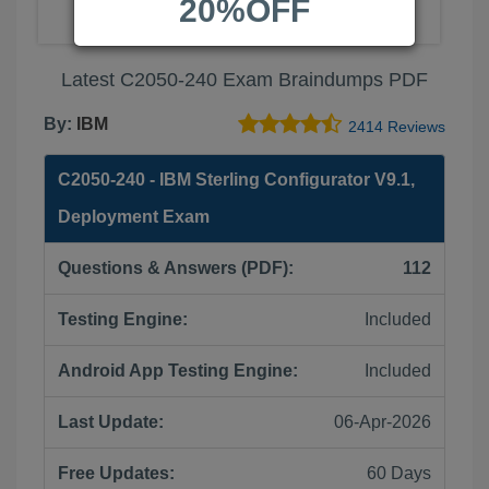
20%OFF
Latest C2050-240 Exam Braindumps PDF
By:
IBM
2414 Reviews
C2050-240 - IBM Sterling Configurator V9.1,
Deployment Exam
Questions & Answers (PDF):
112
Testing Engine:
Included
Android App Testing Engine:
Included
Last Update:
06-Apr-2026
Free Updates:
60 Days