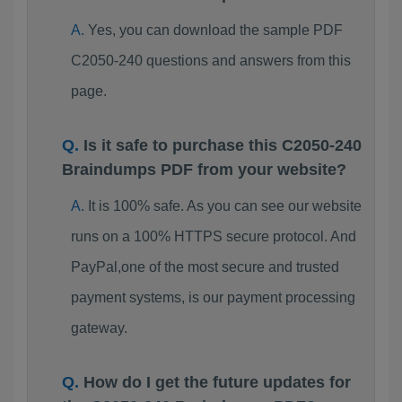
Yes, you can download the sample PDF
C2050-240 questions and answers from this
page.
Is it safe to purchase this C2050-240
Braindumps PDF from your website?
It is 100% safe. As you can see our website
runs on a 100% HTTPS secure protocol. And
PayPal,one of the most secure and trusted
payment systems, is our payment processing
gateway.
How do I get the future updates for