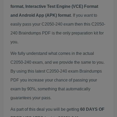
format, Interactive Test Engine (VCE) Format
and Android App (APK) format
. If you want to
easily pass your C2050-240 exam then this C2050-
240 Braindumps PDF is the only preparation kit for
you.
We fully understand what comes in the actual
C2050-240 exam, and we provide the same to you.
By using this latest C2050-240 exam Braindumps
PDF you increase your chance of passing your
exam by 90%, something that automatically
guarantees your pass.
As part of this deal you will be getting
60 DAYS OF