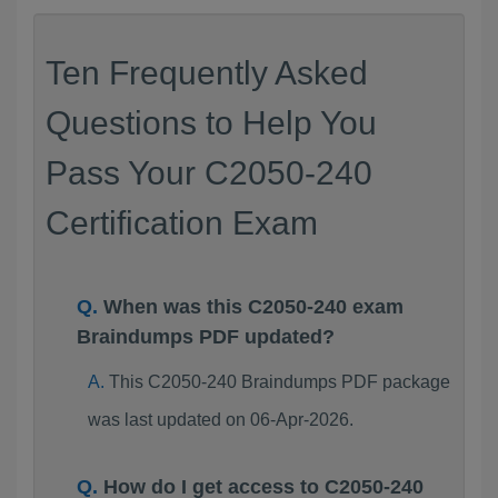
Ten Frequently Asked
Questions to Help You
Pass Your C2050-240
Certification Exam
When was this C2050-240 exam
Braindumps PDF updated?
This C2050-240 Braindumps PDF package
was last updated on 06-Apr-2026.
How do I get access to C2050-240