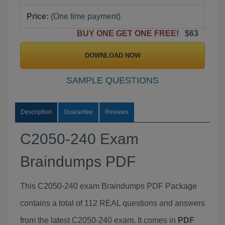
Price:
(One time payment)
BUY ONE GET ONE FREE!
$63
DOWNLOAD NOW
SAMPLE QUESTIONS
Description
Guarantee
Reviews
C2050-240 Exam
Braindumps PDF
This C2050-240 exam Braindumps PDF Package
contains a total of 112 REAL questions and answers
from the latest C2050-240 exam. It comes in
PDF