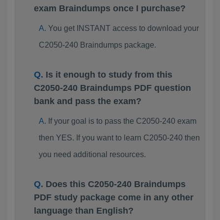
exam Braindumps once I purchase?
You get INSTANT access to download your
C2050-240 Braindumps package.
Is it enough to study from this
C2050-240 Braindumps PDF question
bank and pass the exam?
If your goal is to pass the C2050-240 exam
then YES. If you want to learn C2050-240 then
you need additional resources.
Does this C2050-240 Braindumps
PDF study package come in any other
language than English?