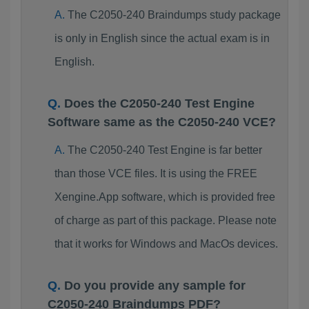
The C2050-240 Braindumps study package
is only in English since the actual exam is in
English.
Does the C2050-240 Test Engine
Software same as the C2050-240 VCE?
The C2050-240 Test Engine is far better
than those VCE files. It is using the FREE
Xengine.App software, which is provided free
of charge as part of this package. Please note
that it works for Windows and MacOs devices.
Do you provide any sample for
C2050-240 Braindumps PDF?