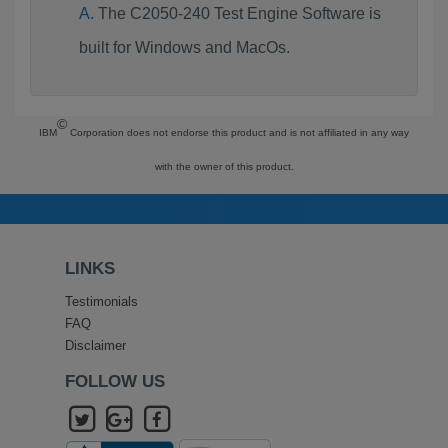
The C2050-240 Test Engine Software is
built for Windows and MacOs.
©
IBM
Corporation does not endorse this product and is not affiliated in any way
with the owner of this product.
LINKS
Testimonials
FAQ
Disclaimer
FOLLOW US