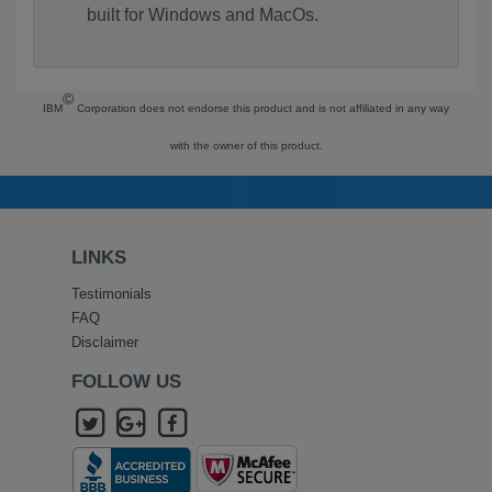
built for Windows and MacOs.
©
IBM
Corporation does not endorse this product and is not affiliated in any way
with the owner of this product.
LINKS
Testimonials
FAQ
Disclaimer
FOLLOW US