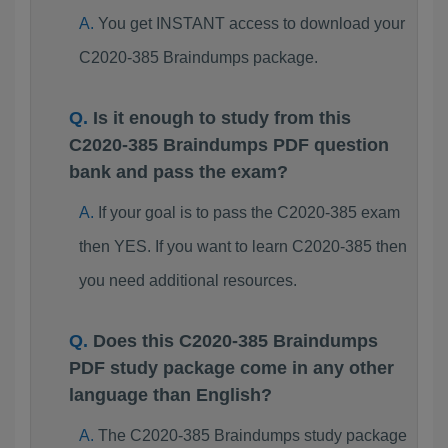
You get INSTANT access to download your
C2020-385 Braindumps package.
Is it enough to study from this
C2020-385 Braindumps PDF question
bank and pass the exam?
If your goal is to pass the C2020-385 exam
then YES. If you want to learn C2020-385 then
you need additional resources.
Does this C2020-385 Braindumps
PDF study package come in any other
language than English?
The C2020-385 Braindumps study package