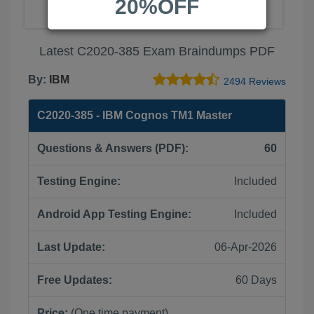
20%OFF
Latest C2020-385 Exam Braindumps PDF
By:
IBM
2494 Reviews
C2020-385 - IBM Cognos TM1 Master
Questions & Answers (PDF):
60
Testing Engine:
Included
Android App Testing Engine:
Included
Last Update:
06-Apr-2026
Free Updates:
60 Days
Price:
(One time payment)