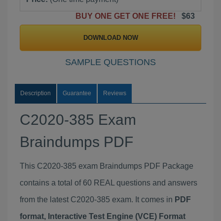
BUY ONE GET ONE FREE!
$63
DOWNLOAD NOW
SAMPLE QUESTIONS
Description
Guarantee
Reviews
C2020-385 Exam
Braindumps PDF
This C2020-385 exam Braindumps PDF Package
contains a total of 60 REAL questions and answers
from the latest C2020-385 exam. It comes in
PDF
format, Interactive Test Engine (VCE) Format