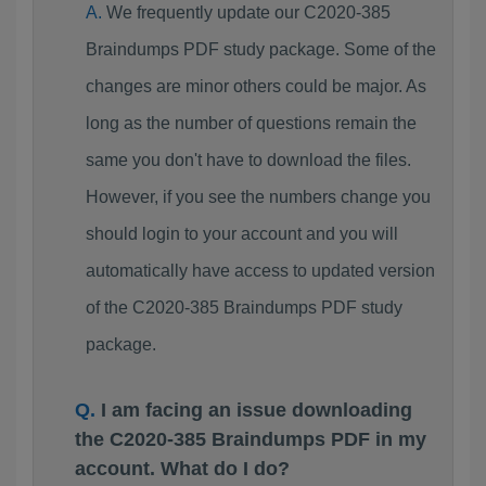
We frequently update our C2020-385
Braindumps PDF study package. Some of the
changes are minor others could be major. As
long as the number of questions remain the
same you don't have to download the files.
However, if you see the numbers change you
should login to your account and you will
automatically have access to updated version
of the C2020-385 Braindumps PDF study
package.
I am facing an issue downloading
the C2020-385 Braindumps PDF in my
account. What do I do?