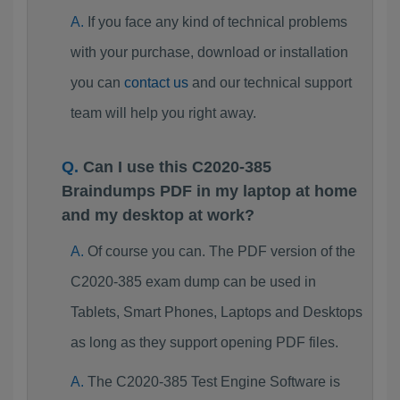
If you face any kind of technical problems
with your purchase, download or installation
you can
contact us
and our technical support
team will help you right away.
Can I use this C2020-385
Braindumps PDF in my laptop at home
and my desktop at work?
Of course you can. The PDF version of the
C2020-385 exam dump can be used in
Tablets, Smart Phones, Laptops and Desktops
as long as they support opening PDF files.
The C2020-385 Test Engine Software is