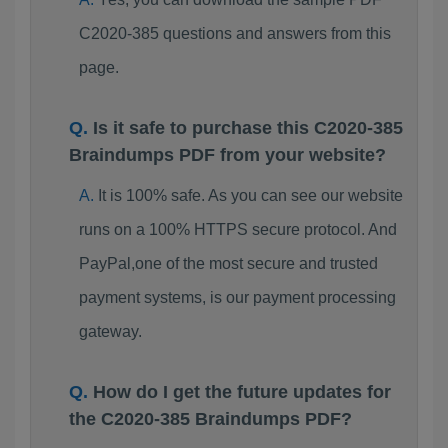
C2020-385 questions and answers from this
page.
Is it safe to purchase this C2020-385
Braindumps PDF from your website?
It is 100% safe. As you can see our website
runs on a 100% HTTPS secure protocol. And
PayPal,one of the most secure and trusted
payment systems, is our payment processing
gateway.
How do I get the future updates for
the C2020-385 Braindumps PDF?