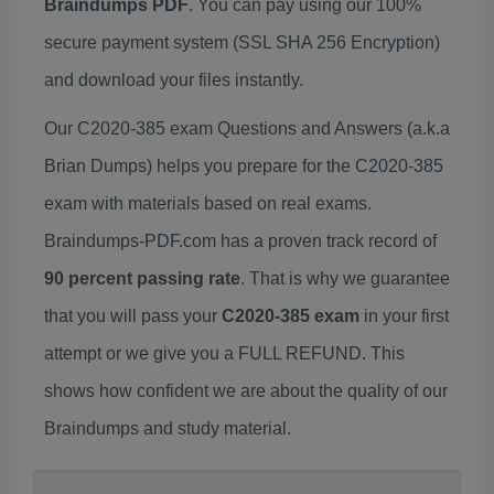
Braindumps PDF
. You can pay using our 100%
secure payment system (SSL SHA 256 Encryption)
and download your files instantly.
Our C2020-385 exam Questions and Answers (a.k.a
Brian Dumps) helps you prepare for the C2020-385
exam with materials based on real exams.
Braindumps-PDF.com has a proven track record of
90 percent passing rate
. That is why we guarantee
that you will pass your
C2020-385 exam
in your first
attempt or we give you a FULL REFUND. This
shows how confident we are about the quality of our
Braindumps and study material.