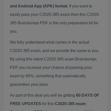
and Android App (APK) format
. If you want to
easily pass your C2020-385 exam then this C2020-
385 Braindumps PDF is the only preparation kit for
you.
We fully understand what comes in the actual
C2020-385 exam, and we provide the same to you.
By using this latest C2020-385 exam Braindumps
PDF you increase your chance of passing your
exam by 90%, something that automatically
guarantees your pass.
As part of this deal you will be getting
60 DAYS OF
FREE UPDATES
for this
C2020-385 exam