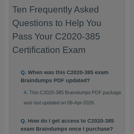
Ten Frequently Asked
Questions to Help You
Pass Your C2020-385
Certification Exam
When was this C2020-385 exam
Braindumps PDF updated?
This C2020-385 Braindumps PDF package
was last updated on 06-Apr-2026.
How do I get access to C2020-385
exam Braindumps once I purchase?