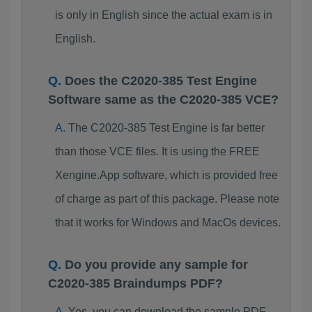
is only in English since the actual exam is in
English.
Does the C2020-385 Test Engine
Software same as the C2020-385 VCE?
The C2020-385 Test Engine is far better
than those VCE files. It is using the FREE
Xengine.App software, which is provided free
of charge as part of this package. Please note
that it works for Windows and MacOs devices.
Do you provide any sample for
C2020-385 Braindumps PDF?
Yes, you can download the sample PDF