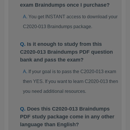
exam Braindumps once I purchase?
You get INSTANT access to download your
C2020-013 Braindumps package.
Is it enough to study from this
C2020-013 Braindumps PDF question
bank and pass the exam?
If your goal is to pass the C2020-013 exam
then YES. If you want to learn C2020-013 then
you need additional resources.
Does this C2020-013 Braindumps
PDF study package come in any other
language than English?