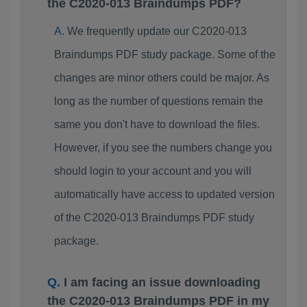
the C2020-013 Braindumps PDF?
We frequently update our C2020-013
Braindumps PDF study package. Some of the
changes are minor others could be major. As
long as the number of questions remain the
same you don't have to download the files.
However, if you see the numbers change you
should login to your account and you will
automatically have access to updated version
of the C2020-013 Braindumps PDF study
package.
I am facing an issue downloading
the C2020-013 Braindumps PDF in my