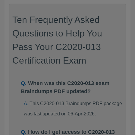
Ten Frequently Asked
Questions to Help You
Pass Your C2020-013
Certification Exam
When was this C2020-013 exam
Braindumps PDF updated?
This C2020-013 Braindumps PDF package
was last updated on 06-Apr-2026.
How do I get access to C2020-013