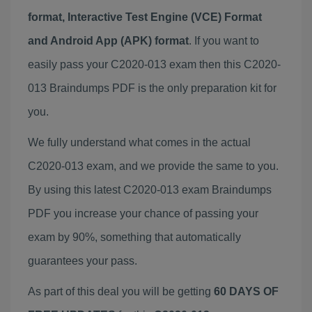
format, Interactive Test Engine (VCE) Format
and Android App (APK) format
. If you want to
easily pass your C2020-013 exam then this C2020-
013 Braindumps PDF is the only preparation kit for
you.
We fully understand what comes in the actual
C2020-013 exam, and we provide the same to you.
By using this latest C2020-013 exam Braindumps
PDF you increase your chance of passing your
exam by 90%, something that automatically
guarantees your pass.
As part of this deal you will be getting
60 DAYS OF