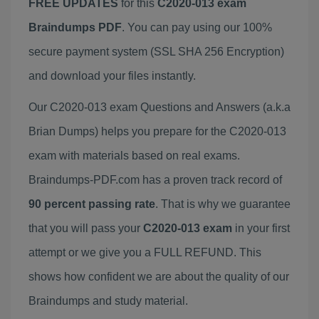
FREE UPDATES
for this
C2020-013 exam
Braindumps PDF
. You can pay using our 100%
secure payment system (SSL SHA 256 Encryption)
and download your files instantly.
Our C2020-013 exam Questions and Answers (a.k.a
Brian Dumps) helps you prepare for the C2020-013
exam with materials based on real exams.
Braindumps-PDF.com has a proven track record of
90 percent passing rate
. That is why we guarantee
that you will pass your
C2020-013 exam
in your first
attempt or we give you a FULL REFUND. This
shows how confident we are about the quality of our
Braindumps and study material.