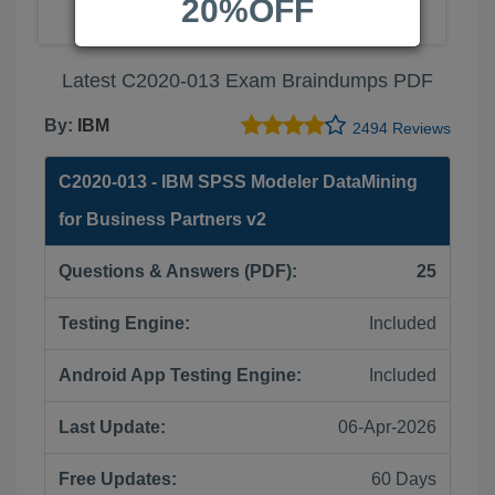
20%OFF
Latest C2020-013 Exam Braindumps PDF
By:
IBM
2494 Reviews
C2020-013 - IBM SPSS Modeler DataMining
for Business Partners v2
Questions & Answers (PDF):
25
Testing Engine:
Included
Android App Testing Engine:
Included
Last Update:
06-Apr-2026
Free Updates:
60 Days