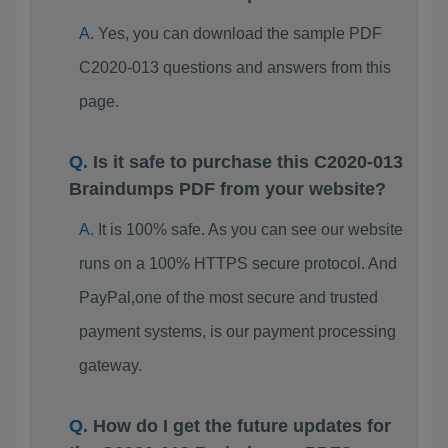
Yes, you can download the sample PDF
C2020-013 questions and answers from this
page.
Is it safe to purchase this C2020-013
Braindumps PDF from your website?
It is 100% safe. As you can see our website
runs on a 100% HTTPS secure protocol. And
PayPal,one of the most secure and trusted
payment systems, is our payment processing
gateway.
How do I get the future updates for