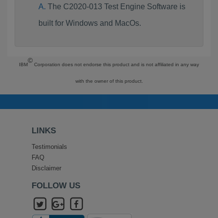
The C2020-013 Test Engine Software is
built for Windows and MacOs.
©
IBM
Corporation does not endorse this product and is not affiliated in any way
with the owner of this product.
LINKS
Testimonials
FAQ
Disclaimer
FOLLOW US