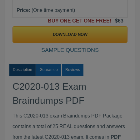
Price:
(One time payment)
BUY ONE GET ONE FREE!
$63
DOWNLOAD NOW
SAMPLE QUESTIONS
Description
Guarantee
Reviews
C2020-013 Exam
Braindumps PDF
This C2020-013 exam Braindumps PDF Package
contains a total of 25 REAL questions and answers
from the latest C2020-013 exam. It comes in
PDF