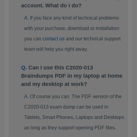
account. What do I do?
If you face any kind of technical problems
with your purchase, download or installation
you can
contact us
and our technical support
team will help you right away.
Can I use this C2020-013
Braindumps PDF in my laptop at home
and my desktop at work?
Of course you can. The PDF version of the
C2020-013 exam dump can be used in
Tablets, Smart Phones, Laptops and Desktops
as long as they support opening PDF files.