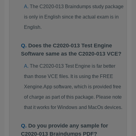
The C2020-013 Braindumps study package
is only in English since the actual exam is in
English.
Does the C2020-013 Test Engine
Software same as the C2020-013 VCE?
The C2020-013 Test Engine is far better
than those VCE files. It is using the FREE
Xengine.App software, which is provided free
of charge as part of this package. Please note
that it works for Windows and MacOs devices.
Do you provide any sample for
C2020-013 Braindumps PDF?