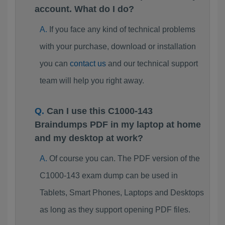
account. What do I do?
If you face any kind of technical problems
with your purchase, download or installation
you can
contact us
and our technical support
team will help you right away.
Can I use this C1000-143
Braindumps PDF in my laptop at home
and my desktop at work?
Of course you can. The PDF version of the
C1000-143 exam dump can be used in
Tablets, Smart Phones, Laptops and Desktops
as long as they support opening PDF files.