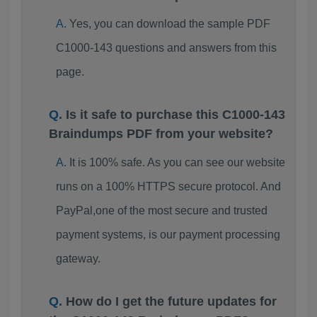
Yes, you can download the sample PDF
C1000-143 questions and answers from this
page.
Is it safe to purchase this C1000-143
Braindumps PDF from your website?
It is 100% safe. As you can see our website
runs on a 100% HTTPS secure protocol. And
PayPal,one of the most secure and trusted
payment systems, is our payment processing
gateway.
How do I get the future updates for