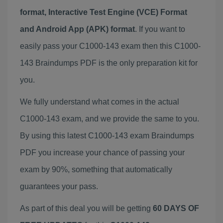
format, Interactive Test Engine (VCE) Format
and Android App (APK) format
. If you want to
easily pass your C1000-143 exam then this C1000-
143 Braindumps PDF is the only preparation kit for
you.
We fully understand what comes in the actual
C1000-143 exam, and we provide the same to you.
By using this latest C1000-143 exam Braindumps
PDF you increase your chance of passing your
exam by 90%, something that automatically
guarantees your pass.
As part of this deal you will be getting
60 DAYS OF