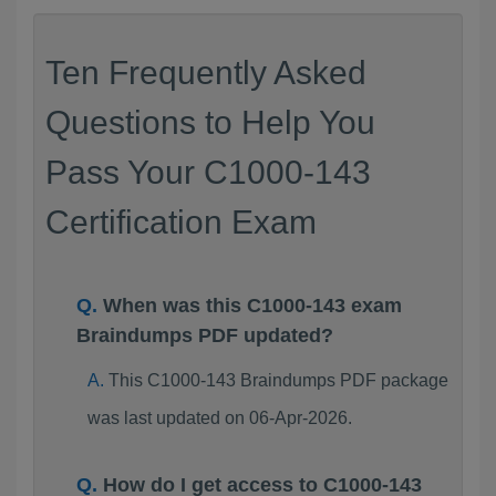
Ten Frequently Asked
Questions to Help You
Pass Your C1000-143
Certification Exam
When was this C1000-143 exam
Braindumps PDF updated?
This C1000-143 Braindumps PDF package
was last updated on 06-Apr-2026.
How do I get access to C1000-143