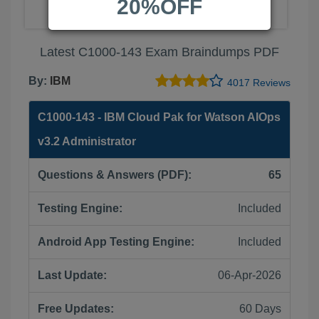
20%OFF
Latest C1000-143 Exam Braindumps PDF
By:
IBM
4017 Reviews
C1000-143 - IBM Cloud Pak for Watson AIOps
v3.2 Administrator
Questions & Answers (PDF):
65
Testing Engine:
Included
Android App Testing Engine:
Included
Last Update:
06-Apr-2026
Free Updates:
60 Days