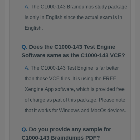
The C1000-143 Braindumps study package
is only in English since the actual exam is in
English.
Does the C1000-143 Test Engine
Software same as the C1000-143 VCE?
The C1000-143 Test Engine is far better
than those VCE files. It is using the FREE
Xengine.App software, which is provided free
of charge as part of this package. Please note
that it works for Windows and MacOs devices.
Do you provide any sample for
C1000-143 Braindumps PDF?