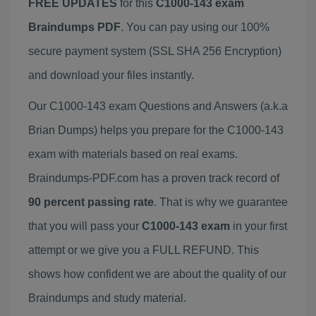
FREE UPDATES
for this
C1000-143 exam
Braindumps PDF
. You can pay using our 100%
secure payment system (SSL SHA 256 Encryption)
and download your files instantly.
Our C1000-143 exam Questions and Answers (a.k.a
Brian Dumps) helps you prepare for the C1000-143
exam with materials based on real exams.
Braindumps-PDF.com has a proven track record of
90 percent passing rate
. That is why we guarantee
that you will pass your
C1000-143 exam
in your first
attempt or we give you a FULL REFUND. This
shows how confident we are about the quality of our
Braindumps and study material.