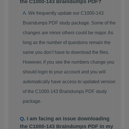
the C1000-143 Braindumps PDF?
We frequently update our C1000-143
Braindumps PDF study package. Some of the
changes are minor others could be major. As
long as the number of questions remain the
same you don't have to download the files.
However, if you see the numbers change you
should login to your account and you will
automatically have access to updated version
of the C1000-143 Braindumps PDF study
package.
I am facing an issue downloading
the C1000-143 Braindumps PDF in my