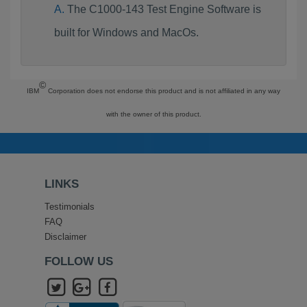
The C1000-143 Test Engine Software is
built for Windows and MacOs.
©
IBM
Corporation does not endorse this product and is not affiliated in any way
with the owner of this product.
LINKS
Testimonials
FAQ
Disclaimer
FOLLOW US