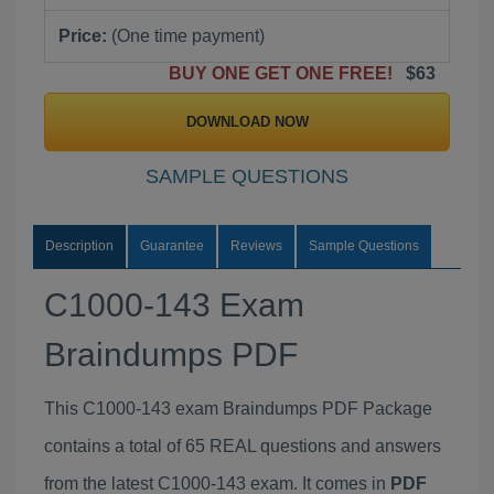
Price:
(One time payment)
BUY ONE GET ONE FREE!
$63
DOWNLOAD NOW
SAMPLE QUESTIONS
Description
Guarantee
Reviews
Sample Questions
C1000-143 Exam
Braindumps PDF
This C1000-143 exam Braindumps PDF Package
contains a total of 65 REAL questions and answers
from the latest C1000-143 exam. It comes in
PDF