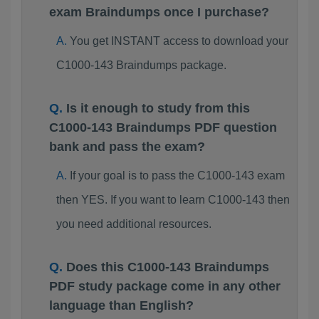
exam Braindumps once I purchase?
You get INSTANT access to download your
C1000-143 Braindumps package.
Is it enough to study from this
C1000-143 Braindumps PDF question
bank and pass the exam?
If your goal is to pass the C1000-143 exam
then YES. If you want to learn C1000-143 then
you need additional resources.
Does this C1000-143 Braindumps
PDF study package come in any other
language than English?