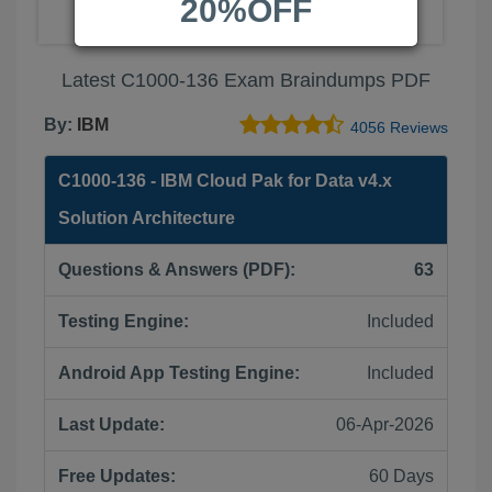
20%OFF
Latest C1000-136 Exam Braindumps PDF
By:
IBM
4056 Reviews
C1000-136 - IBM Cloud Pak for Data v4.x
Solution Architecture
Questions & Answers (PDF):
63
Testing Engine:
Included
Android App Testing Engine:
Included
Last Update:
06-Apr-2026
Free Updates:
60 Days