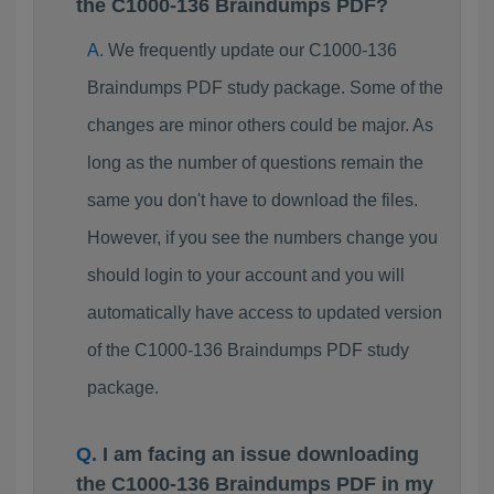
the C1000-136 Braindumps PDF?
We frequently update our C1000-136
Braindumps PDF study package. Some of the
changes are minor others could be major. As
long as the number of questions remain the
same you don't have to download the files.
However, if you see the numbers change you
should login to your account and you will
automatically have access to updated version
of the C1000-136 Braindumps PDF study
package.
I am facing an issue downloading
the C1000-136 Braindumps PDF in my