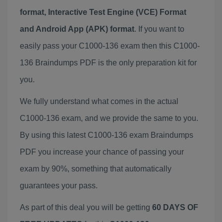
format, Interactive Test Engine (VCE) Format
and Android App (APK) format
. If you want to
easily pass your C1000-136 exam then this C1000-
136 Braindumps PDF is the only preparation kit for
you.
We fully understand what comes in the actual
C1000-136 exam, and we provide the same to you.
By using this latest C1000-136 exam Braindumps
PDF you increase your chance of passing your
exam by 90%, something that automatically
guarantees your pass.
As part of this deal you will be getting
60 DAYS OF