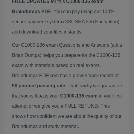
FREE UPDATES
for this
C1000-136 exam
Braindumps PDF
. You can pay using our 100%
secure payment system (SSL SHA 256 Encryption)
and download your files instantly.
Our C1000-136 exam Questions and Answers (a.k.a
Brian Dumps) helps you prepare for the C1000-136
exam with materials based on real exams.
Braindumps-PDF.com has a proven track record of
90 percent passing rate
. That is why we guarantee
that you will pass your
C1000-136 exam
in your first
attempt or we give you a FULL REFUND. This
shows how confident we are about the quality of our
Braindumps and study material.