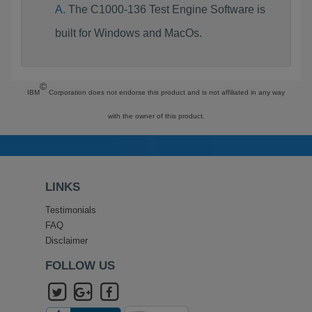
The C1000-136 Test Engine Software is
built for Windows and MacOs.
©
IBM
Corporation does not endorse this product and is not affiliated in any way
with the owner of this product.
LINKS
Testimonials
FAQ
Disclaimer
FOLLOW US