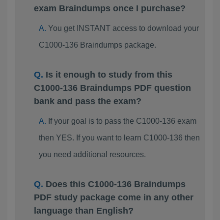
exam Braindumps once I purchase?
You get INSTANT access to download your
C1000-136 Braindumps package.
Is it enough to study from this
C1000-136 Braindumps PDF question
bank and pass the exam?
If your goal is to pass the C1000-136 exam
then YES. If you want to learn C1000-136 then
you need additional resources.
Does this C1000-136 Braindumps
PDF study package come in any other
language than English?