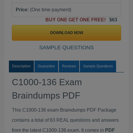
Price:
(One time payment)
BUY ONE GET ONE FREE!
$63
DOWNLOAD NOW
SAMPLE QUESTIONS
Description
Guarantee
Reviews
Sample Questions
C1000-136 Exam
Braindumps PDF
This C1000-136 exam Braindumps PDF Package
contains a total of 63 REAL questions and answers
from the latest C1000-136 exam. It comes in
PDF