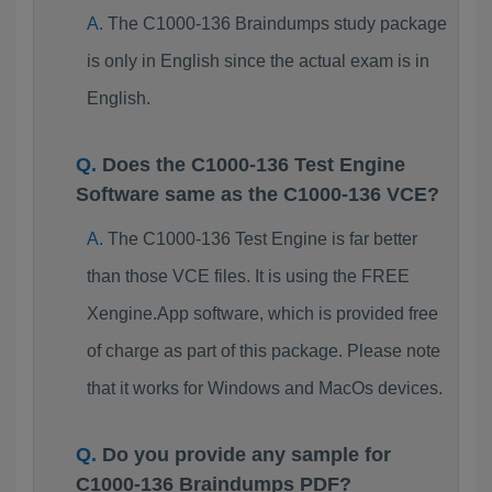
The C1000-136 Braindumps study package
is only in English since the actual exam is in
English.
Does the C1000-136 Test Engine
Software same as the C1000-136 VCE?
The C1000-136 Test Engine is far better
than those VCE files. It is using the FREE
Xengine.App software, which is provided free
of charge as part of this package. Please note
that it works for Windows and MacOs devices.
Do you provide any sample for
C1000-136 Braindumps PDF?