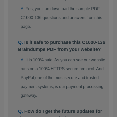
Yes, you can download the sample PDF
C1000-136 questions and answers from this
page.
Is it safe to purchase this C1000-136
Braindumps PDF from your website?
It is 100% safe. As you can see our website
runs on a 100% HTTPS secure protocol. And
PayPal,one of the most secure and trusted
payment systems, is our payment processing
gateway.
How do I get the future updates for