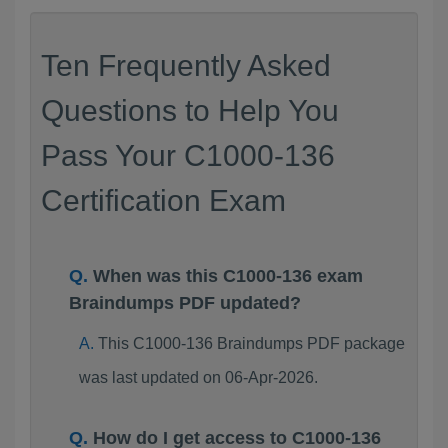
Ten Frequently Asked
Questions to Help You
Pass Your C1000-136
Certification Exam
When was this C1000-136 exam
Braindumps PDF updated?
This C1000-136 Braindumps PDF package
was last updated on 06-Apr-2026.
How do I get access to C1000-136