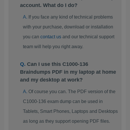
account. What do I do?
If you face any kind of technical problems
with your purchase, download or installation
you can
contact us
and our technical support
team will help you right away.
Can I use this C1000-136
Braindumps PDF in my laptop at home
and my desktop at work?
Of course you can. The PDF version of the
C1000-136 exam dump can be used in
Tablets, Smart Phones, Laptops and Desktops
as long as they support opening PDF files.