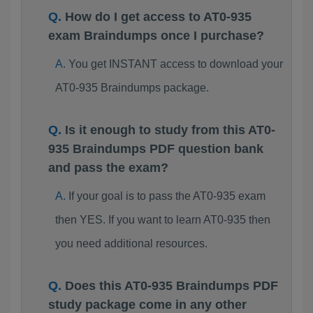
How do I get access to AT0-935
exam Braindumps once I purchase?
You get INSTANT access to download your
AT0-935 Braindumps package.
Is it enough to study from this AT0-
935 Braindumps PDF question bank
and pass the exam?
If your goal is to pass the AT0-935 exam
then YES. If you want to learn AT0-935 then
you need additional resources.
Does this AT0-935 Braindumps PDF
study package come in any other