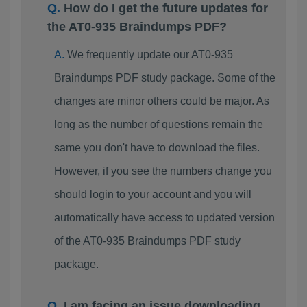
How do I get the future updates for
the AT0-935 Braindumps PDF?
We frequently update our AT0-935
Braindumps PDF study package. Some of the
changes are minor others could be major. As
long as the number of questions remain the
same you don't have to download the files.
However, if you see the numbers change you
should login to your account and you will
automatically have access to updated version
of the AT0-935 Braindumps PDF study
package.
I am facing an issue downloading