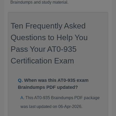
Braindumps and study material.
Ten Frequently Asked
Questions to Help You
Pass Your AT0-935
Certification Exam
When was this AT0-935 exam
Braindumps PDF updated?
This AT0-935 Braindumps PDF package
was last updated on 06-Apr-2026.