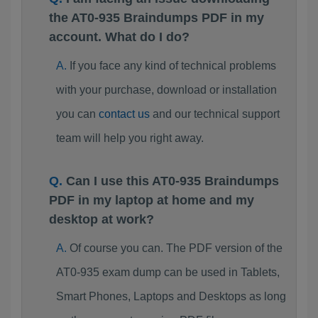
the AT0-935 Braindumps PDF in my
account. What do I do?
If you face any kind of technical problems
with your purchase, download or installation
you can
contact us
and our technical support
team will help you right away.
Can I use this AT0-935 Braindumps
PDF in my laptop at home and my
desktop at work?
Of course you can. The PDF version of the
AT0-935 exam dump can be used in Tablets,
Smart Phones, Laptops and Desktops as long