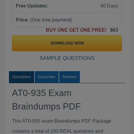
Free Updates:
60 Days
Price:
(One time payment)
BUY ONE GET ONE FREE!
$63
DOWNLOAD NOW
SAMPLE QUESTIONS
Description
Guarantee
Reviews
AT0-935 Exam
Braindumps PDF
This AT0-935 exam Braindumps PDF Package
contains a total of 100 REAL questions and