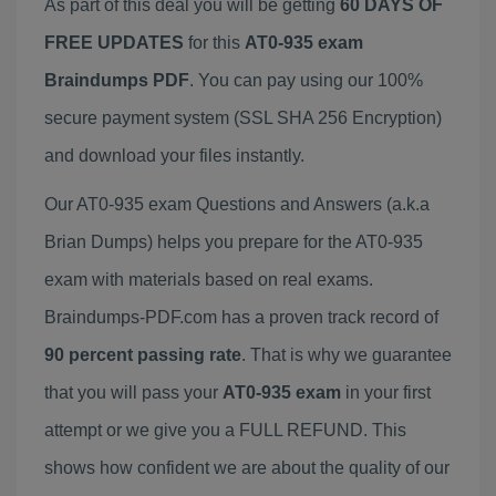
As part of this deal you will be getting
60 DAYS OF
FREE UPDATES
for this
AT0-935 exam
Braindumps PDF
. You can pay using our 100%
secure payment system (SSL SHA 256 Encryption)
and download your files instantly.
Our AT0-935 exam Questions and Answers (a.k.a
Brian Dumps) helps you prepare for the AT0-935
exam with materials based on real exams.
Braindumps-PDF.com has a proven track record of
90 percent passing rate
. That is why we guarantee
that you will pass your
AT0-935 exam
in your first
attempt or we give you a FULL REFUND. This
shows how confident we are about the quality of our