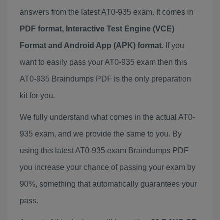
answers from the latest AT0-935 exam. It comes in
PDF format, Interactive Test Engine (VCE)
Format and Android App (APK) format
. If you
want to easily pass your AT0-935 exam then this
AT0-935 Braindumps PDF is the only preparation
kit for you.
We fully understand what comes in the actual AT0-
935 exam, and we provide the same to you. By
using this latest AT0-935 exam Braindumps PDF
you increase your chance of passing your exam by
90%, something that automatically guarantees your
pass.