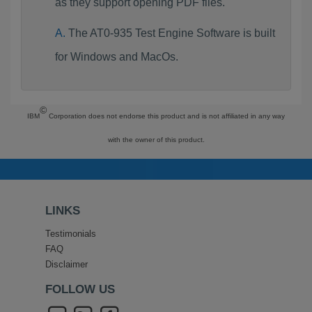
as they support opening PDF files.
The AT0-935 Test Engine Software is built
for Windows and MacOs.
©
IBM
Corporation does not endorse this product and is not affiliated in any way
with the owner of this product.
LINKS
Testimonials
FAQ
Disclaimer
FOLLOW US