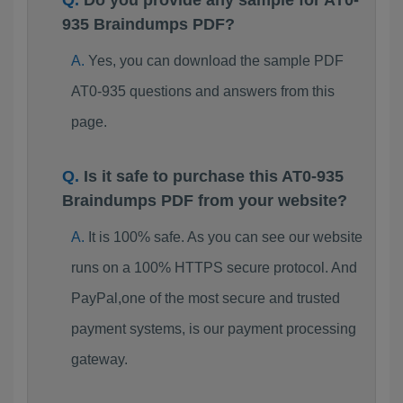
Do you provide any sample for AT0-
935 Braindumps PDF?
Yes, you can download the sample PDF
AT0-935 questions and answers from this
page.
Is it safe to purchase this AT0-935
Braindumps PDF from your website?
It is 100% safe. As you can see our website
runs on a 100% HTTPS secure protocol. And
PayPal,one of the most secure and trusted
payment systems, is our payment processing
gateway.