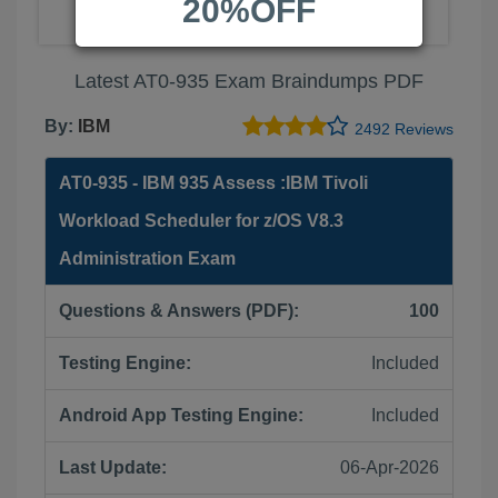
20%OFF
Latest AT0-935 Exam Braindumps PDF
By:
IBM
2492 Reviews
AT0-935 - IBM 935 Assess :IBM Tivoli
Workload Scheduler for z/OS V8.3
Administration Exam
Questions & Answers (PDF):
100
Testing Engine:
Included
Android App Testing Engine:
Included
Last Update:
06-Apr-2026