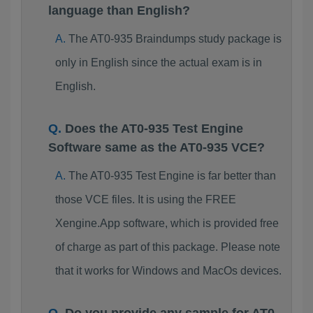
language than English?
The AT0-935 Braindumps study package is
only in English since the actual exam is in
English.
Does the AT0-935 Test Engine
Software same as the AT0-935 VCE?
The AT0-935 Test Engine is far better than
those VCE files. It is using the FREE
Xengine.App software, which is provided free
of charge as part of this package. Please note
that it works for Windows and MacOs devices.