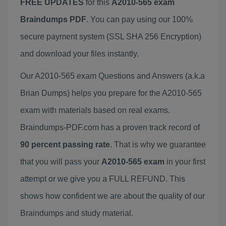
FREE UPDATES
for this
A2010-565 exam
Braindumps PDF
. You can pay using our 100%
secure payment system (SSL SHA 256 Encryption)
and download your files instantly.
Our A2010-565 exam Questions and Answers (a.k.a
Brian Dumps) helps you prepare for the A2010-565
exam with materials based on real exams.
Braindumps-PDF.com has a proven track record of
90 percent passing rate
. That is why we guarantee
that you will pass your
A2010-565 exam
in your first
attempt or we give you a FULL REFUND. This
shows how confident we are about the quality of our
Braindumps and study material.