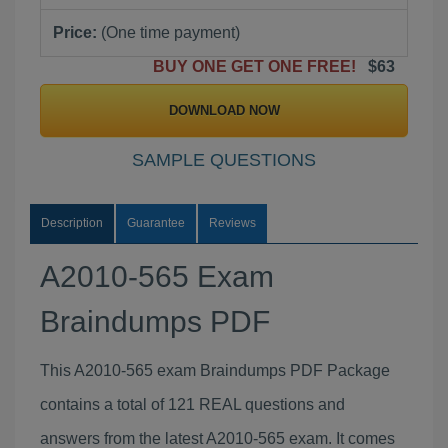
Price:
(One time payment)
BUY ONE GET ONE FREE!
$63
DOWNLOAD NOW
SAMPLE QUESTIONS
Description
Guarantee
Reviews
A2010-565 Exam
Braindumps PDF
This A2010-565 exam Braindumps PDF Package
contains a total of 121 REAL questions and
answers from the latest A2010-565 exam. It comes