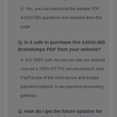
Yes, you can download the sample PDF
A2010-565 questions and answers from this
page.
Is it safe to purchase this A2010-565
Braindumps PDF from your website?
It is 100% safe. As you can see our website
runs on a 100% HTTPS secure protocol. And
PayPal,one of the most secure and trusted
payment systems, is our payment processing
gateway.
How do I get the future updates for