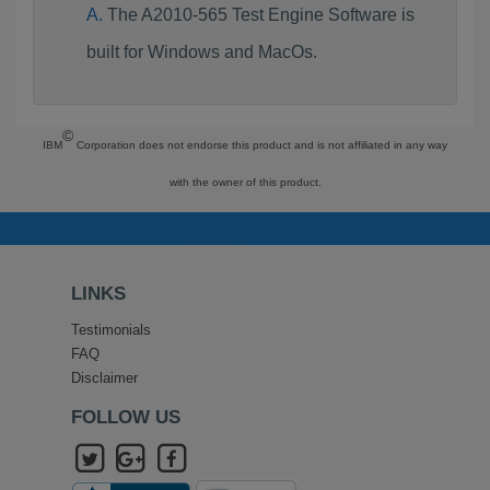
The A2010-565 Test Engine Software is
built for Windows and MacOs.
©
IBM
Corporation does not endorse this product and is not affiliated in any way
with the owner of this product.
LINKS
Testimonials
FAQ
Disclaimer
FOLLOW US