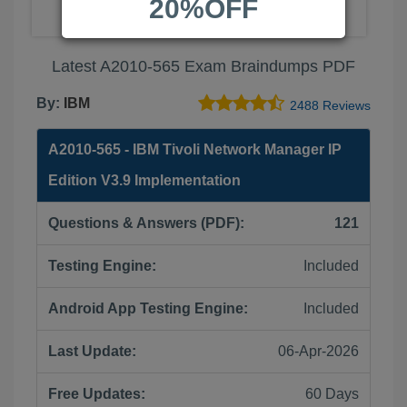
20%OFF
Latest A2010-565 Exam Braindumps PDF
By:
IBM
2488 Reviews
A2010-565 - IBM Tivoli Network Manager IP
Edition V3.9 Implementation
Questions & Answers (PDF):
121
Testing Engine:
Included
Android App Testing Engine:
Included
Last Update:
06-Apr-2026
Free Updates:
60 Days