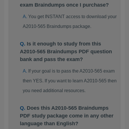
exam Braindumps once I purchase?
You get INSTANT access to download your
A2010-565 Braindumps package.
Is it enough to study from this
A2010-565 Braindumps PDF question
bank and pass the exam?
If your goal is to pass the A2010-565 exam
then YES. If you want to learn A2010-565 then
you need additional resources.
Does this A2010-565 Braindumps
PDF study package come in any other
language than English?