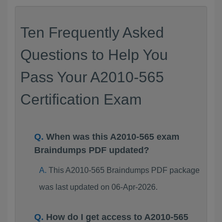
Ten Frequently Asked
Questions to Help You
Pass Your A2010-565
Certification Exam
When was this A2010-565 exam
Braindumps PDF updated?
This A2010-565 Braindumps PDF package
was last updated on 06-Apr-2026.
How do I get access to A2010-565