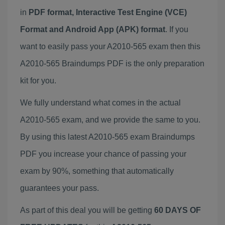
in
PDF format, Interactive Test Engine (VCE)
Format and Android App (APK) format
. If you
want to easily pass your A2010-565 exam then this
A2010-565 Braindumps PDF is the only preparation
kit for you.
We fully understand what comes in the actual
A2010-565 exam, and we provide the same to you.
By using this latest A2010-565 exam Braindumps
PDF you increase your chance of passing your
exam by 90%, something that automatically
guarantees your pass.
As part of this deal you will be getting
60 DAYS OF