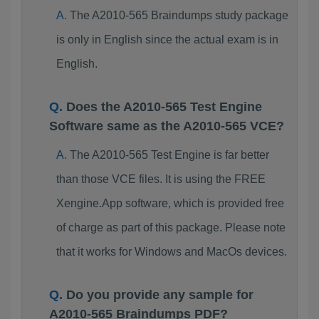
The A2010-565 Braindumps study package
is only in English since the actual exam is in
English.
Does the A2010-565 Test Engine
Software same as the A2010-565 VCE?
The A2010-565 Test Engine is far better
than those VCE files. It is using the FREE
Xengine.App software, which is provided free
of charge as part of this package. Please note
that it works for Windows and MacOs devices.
Do you provide any sample for
A2010-565 Braindumps PDF?