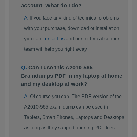
account. What do I do?
If you face any kind of technical problems
with your purchase, download or installation
you can
contact us
and our technical support
team will help you right away.
Can I use this A2010-565
Braindumps PDF in my laptop at home
and my desktop at work?
Of course you can. The PDF version of the
A2010-565 exam dump can be used in
Tablets, Smart Phones, Laptops and Desktops
as long as they support opening PDF files.