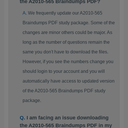
the A2010-565 Braindumps PDF?
We frequently update our A2010-565
Braindumps PDF study package. Some of the
changes are minor others could be major. As
long as the number of questions remain the
same you don't have to download the files.
However, if you see the numbers change you
should login to your account and you will
automatically have access to updated version
of the A2010-565 Braindumps PDF study
package.
I am facing an issue downloading
the A2010-565 Braindumps PDF in my