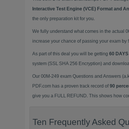
Interactive Test Engine (VCE) Format and A
the only preparation kit for you.
We fully understand what comes in the actual
increase your chance of passing your exam by 
As part of this deal you will be getting
60 DAYS
system (SSL SHA 256 Encryption) and download y
Our 00M-249 exam Questions and Answers (a.k.
PDF.com has a proven track record of
90 perce
give you a FULL REFUND. This shows how confid
Ten Frequently Asked Qu