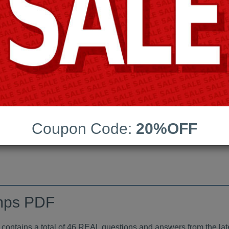
Android App Testing Engi
Last Update:
Free Updates:
Price:
(One time payment)
indumps PDF
Coupon Code:
20%OFF
VIEW
mps PDF
tains a total of 46 REAL questions and answers from the lat