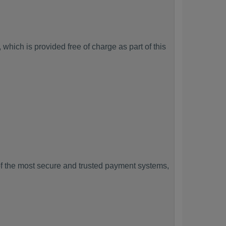
which is provided free of charge as part of this
f the most secure and trusted payment systems,