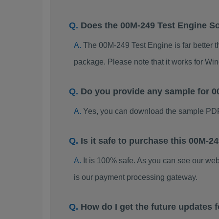
Does the 00M-249 Test Engine S
The 00M-249 Test Engine is far better t
package. Please note that it works for W
Do you provide any sample for
Yes, you can download the sample PDF
Is it safe to purchase this 00M
It is 100% safe. As you can see our w
is our payment processing gateway.
How do I get the future updates