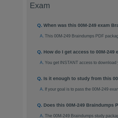
Exam
When was this 00M-249 exam B
This 00M-249 Braindumps PDF package
How do I get access to 00M-249
You get INSTANT access to download
Is it enough to study from this
If your goal is to pass the 00M-249 ex
Does this 00M-249 Braindumps P
The 00M-249 Braindumps study package i