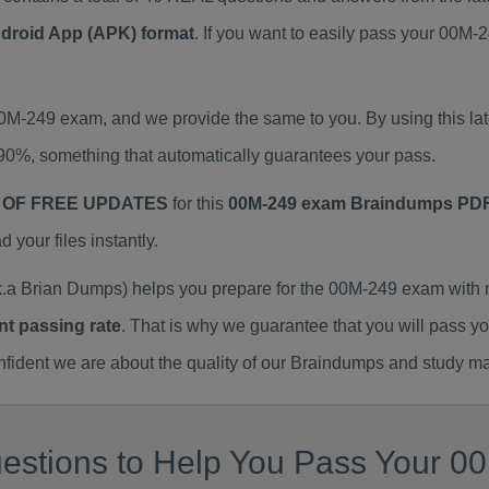
ndroid App (APK) format
. If you want to easily pass your 00
 00M-249 exam, and we provide the same to you. By using this
90%, something that automatically guarantees your pass.
 OF FREE UPDATES
for this
00M-249 exam Braindumps PD
our files instantly.
a Brian Dumps) helps you prepare for the 00M-249 exam with 
nt passing rate
. That is why we guarantee that you will pass y
ent we are about the quality of our Braindumps and study mat
estions to Help You Pass Your 00