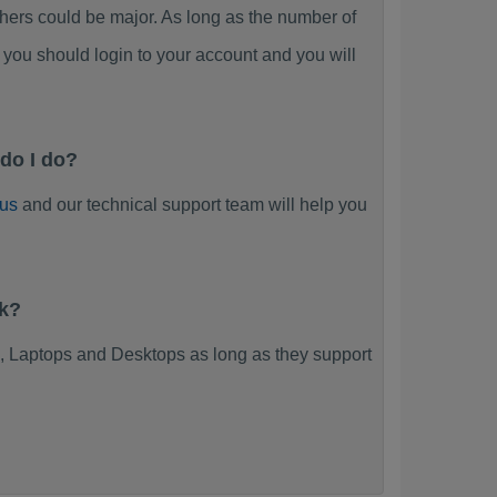
rs could be major. As long as the number of
you should login to your account and you will
do I do?
 us
and our technical support team will help you
rk?
 Laptops and Desktops as long as they support