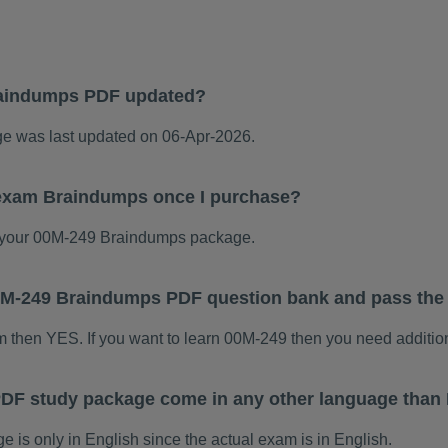
raindumps PDF updated?
 was last updated on 06-Apr-2026.
 exam Braindumps once I purchase?
 your 00M-249 Braindumps package.
 00M-249 Braindumps PDF question bank and pass th
am then YES. If you want to learn 00M-249 then you need additio
DF study package come in any other language than 
s only in English since the actual exam is in English.