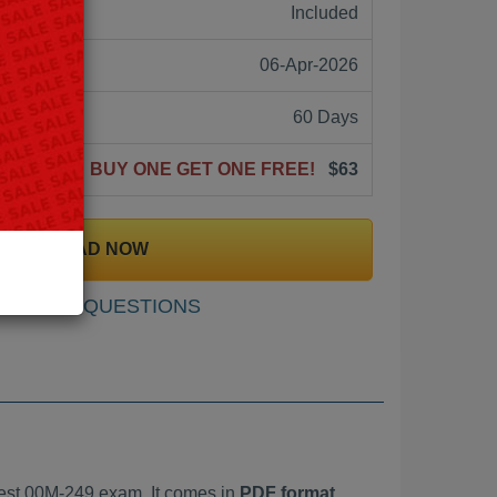
ne:
Included
06-Apr-2026
60 Days
BUY ONE GET ONE FREE!
$63
DOWNLOAD NOW
SAMPLE QUESTIONS
est 00M-249 exam. It comes in
PDF format,