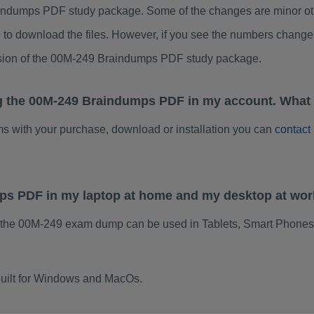
ndumps PDF study package. Some of the changes are minor othe
to download the files. However, if you see the numbers change 
rsion of the 00M-249 Braindumps PDF study package.
g the 00M-249 Braindumps PDF in my account. What 
ems with your purchase, download or installation you can
contact
mps PDF in my laptop at home and my desktop at wo
 the 00M-249 exam dump can be used in Tablets, Smart Phones,
uilt for Windows and MacOs.