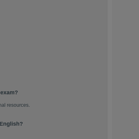
e exam?
nal resources.
English?