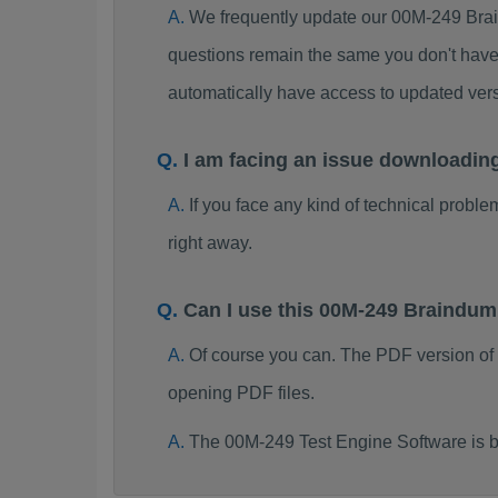
We frequently update our 00M-249 Brai
questions remain the same you don't have 
automatically have access to updated ve
I am facing an issue downloadin
If you face any kind of technical probl
right away.
Can I use this 00M-249 Braindu
Of course you can. The PDF version of
opening PDF files.
The 00M-249 Test Engine Software is b