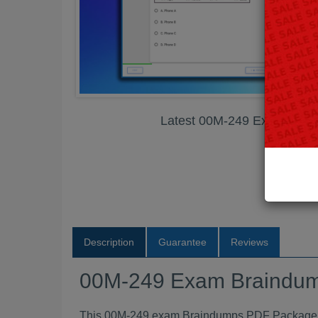
Latest 00M-249 Exam Bra
Description
Guarantee
Reviews
00M-249 Exam Braindu
This 00M-249 exam Braindumps PDF Package con