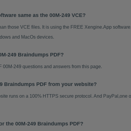
oftware same as the 00M-249 VCE?
han those VCE files. It is using the FREE Xengine.App software, 
indows and MacOs devices.
 00M-249 Braindumps PDF?
 00M-249 questions and answers from this page.
-249 Braindumps PDF from your website?
ebsite runs on a 100% HTTPS secure protocol. And PayPal,one o
 for the 00M-249 Braindumps PDF?