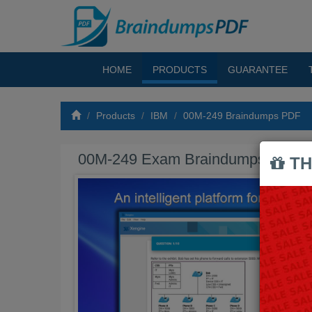
HOME
PRODUCTS
GUARANTEE
Products
IBM
00M-249 Braindumps PDF
00M-249 Exam Braindumps PDF
TH