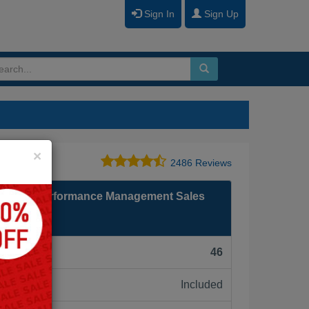
Sign In
Sign Up
Close
×
2486 Reviews
nancial Performance Management Sales
F):
46
Included