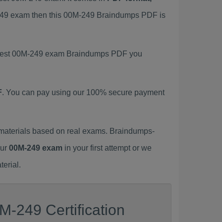
M-249 exam then this 00M-249 Braindumps PDF is
 latest 00M-249 exam Braindumps PDF you
F
. You can pay using our 100% secure payment
materials based on real exams. Braindumps-
our
00M-249 exam
in your first attempt or we
erial.
M-249 Certification