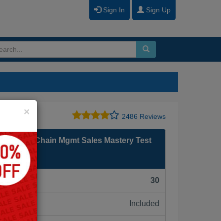
Sign In
Sign Up
Close
×
2486 Reviews
on Supply Chain Mgmt Sales Mastery Test
F):
30
Included