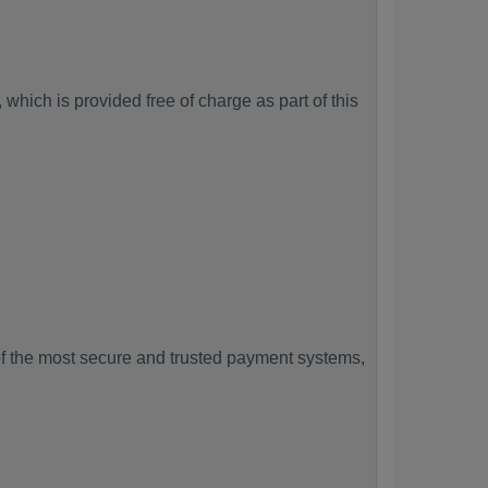
which is provided free of charge as part of this
f the most secure and trusted payment systems,