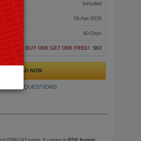
ne:
Included
06-Apr-2026
60 Days
BUY ONE GET ONE FREE!
$63
DOWNLOAD NOW
SAMPLE QUESTIONS
est 00M-243 exam. It comes in
PDF format,