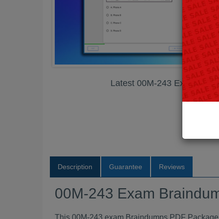
Latest 00M-243 Exam Bra
Description
Guarantee
Reviews
00M-243 Exam Braindu
This 00M-243 exam Braindumps PDF Package con