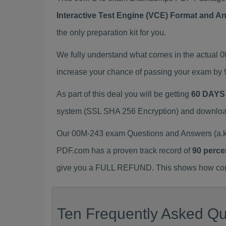
Interactive Test Engine (VCE) Format and A
the only preparation kit for you.
We fully understand what comes in the actual
increase your chance of passing your exam by 
As part of this deal you will be getting
60 DAYS
system (SSL SHA 256 Encryption) and download y
Our 00M-243 exam Questions and Answers (a.k.
PDF.com has a proven track record of
90 perce
give you a FULL REFUND. This shows how confid
Ten Frequently Asked Qu