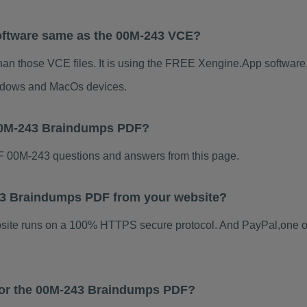
oftware same as the 00M-243 VCE?
han those VCE files. It is using the FREE Xengine.App software, 
indows and MacOs devices.
 00M-243 Braindumps PDF?
 00M-243 questions and answers from this page.
-243 Braindumps PDF from your website?
ebsite runs on a 100% HTTPS secure protocol. And PayPal,one o
 for the 00M-243 Braindumps PDF?