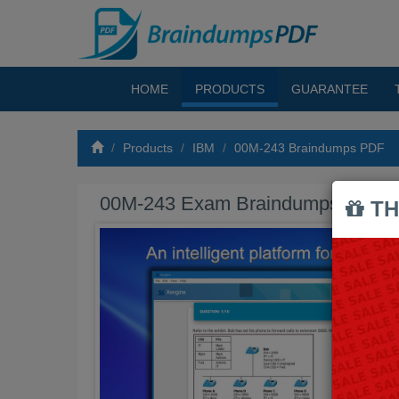
HOME
PRODUCTS
GUARANTEE
Products
IBM
00M-243 Braindumps PDF
00M-243 Exam Braindumps PDF
TH