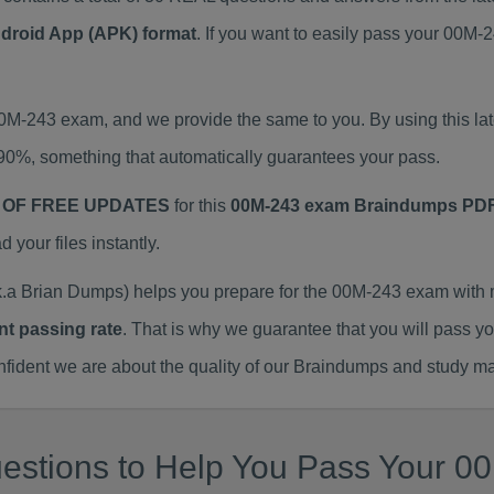
ndroid App (APK) format
. If you want to easily pass your 00
 00M-243 exam, and we provide the same to you. By using this
90%, something that automatically guarantees your pass.
 OF FREE UPDATES
for this
00M-243 exam Braindumps PD
our files instantly.
a Brian Dumps) helps you prepare for the 00M-243 exam with 
nt passing rate
. That is why we guarantee that you will pass y
ent we are about the quality of our Braindumps and study mat
estions to Help You Pass Your 00