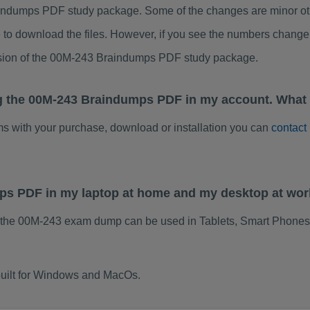
ndumps PDF study package. Some of the changes are minor othe
to download the files. However, if you see the numbers change 
rsion of the 00M-243 Braindumps PDF study package.
g the 00M-243 Braindumps PDF in my account. What 
ems with your purchase, download or installation you can
contact
mps PDF in my laptop at home and my desktop at wo
 the 00M-243 exam dump can be used in Tablets, Smart Phones,
uilt for Windows and MacOs.