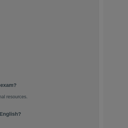
e exam?
nal resources.
English?