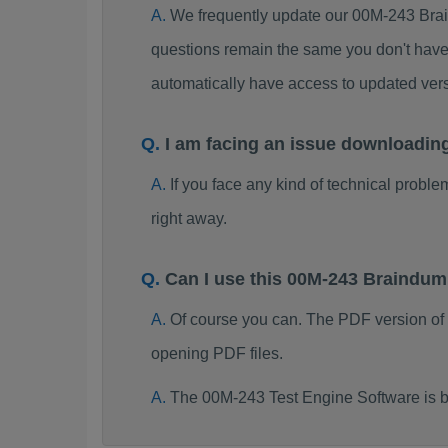
We frequently update our 00M-243 Brai
questions remain the same you don't have 
automatically have access to updated ve
I am facing an issue downloadin
If you face any kind of technical probl
right away.
Can I use this 00M-243 Braindu
Of course you can. The PDF version of
opening PDF files.
The 00M-243 Test Engine Software is b