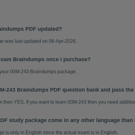
raindumps PDF updated?
 was last updated on 06-Apr-2026.
 exam Braindumps once I purchase?
 your 00M-243 Braindumps package.
 00M-243 Braindumps PDF question bank and pass th
am then YES. If you want to learn 00M-243 then you need additio
DF study package come in any other language than 
s only in English since the actual exam is in English.