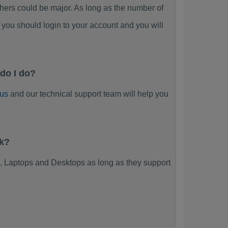
rs could be major. As long as the number of
you should login to your account and you will
do I do?
 us
and our technical support team will help you
rk?
 Laptops and Desktops as long as they support