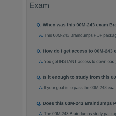
Exam
When was this 00M-243 exam B
This 00M-243 Braindumps PDF package
How do I get access to 00M-243
You get INSTANT access to download
Is it enough to study from this
If your goal is to pass the 00M-243 ex
Does this 00M-243 Braindumps P
The 00M-243 Braindumps study package i