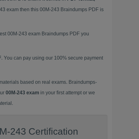
M-243 exam then this 00M-243 Braindumps PDF is
 latest 00M-243 exam Braindumps PDF you
F
. You can pay using our 100% secure payment
materials based on real exams. Braindumps-
our
00M-243 exam
in your first attempt or we
erial.
M-243 Certification