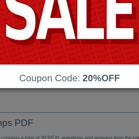
Android App Testing Engi
Last Update:
Free Updates:
Price:
(One time payment)
indumps PDF
Coupon Code:
20%OFF
VIEW
mps PDF
tains a total of 30 REAL questions and answers from the lat