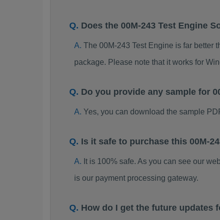
Does the 00M-243 Test Engine S
The 00M-243 Test Engine is far better t
package. Please note that it works for W
Do you provide any sample for
Yes, you can download the sample PDF
Is it safe to purchase this 00M
It is 100% safe. As you can see our w
is our payment processing gateway.
How do I get the future updates