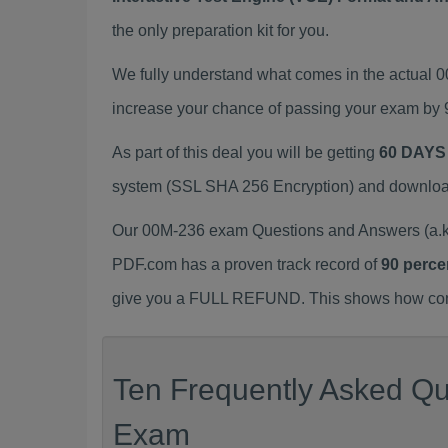
the only preparation kit for you.
We fully understand what comes in the actual
increase your chance of passing your exam by 
As part of this deal you will be getting
60 DAYS
system (SSL SHA 256 Encryption) and download y
Our 00M-236 exam Questions and Answers (a.k.
PDF.com has a proven track record of
90 perce
give you a FULL REFUND. This shows how confid
Ten Frequently Asked Qu
Exam