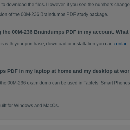
to download the files. However, if you see the numbers change 
rsion of the 00M-236 Braindumps PDF study package.
g the 00M-236 Braindumps PDF in my account. What 
ems with your purchase, download or installation you can
contact
mps PDF in my laptop at home and my desktop at wo
 the 00M-236 exam dump can be used in Tablets, Smart Phones,
uilt for Windows and MacOs.