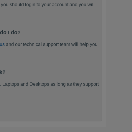
you should login to your account and you will
do I do?
 us
and our technical support team will help you
rk?
 Laptops and Desktops as long as they support