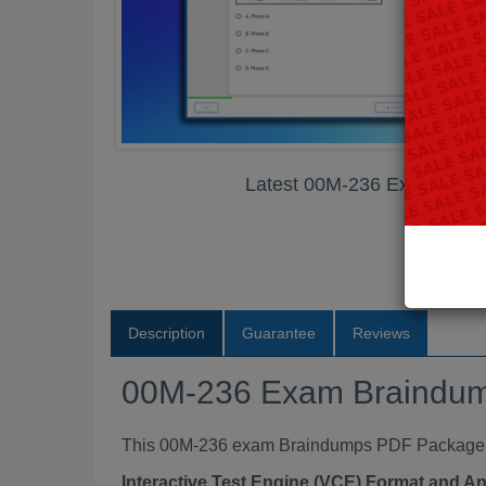
Latest 00M-236 Exam Bra
Description
Guarantee
Reviews
00M-236 Exam Braindu
This 00M-236 exam Braindumps PDF Package con
Interactive Test Engine (VCE) Format and A