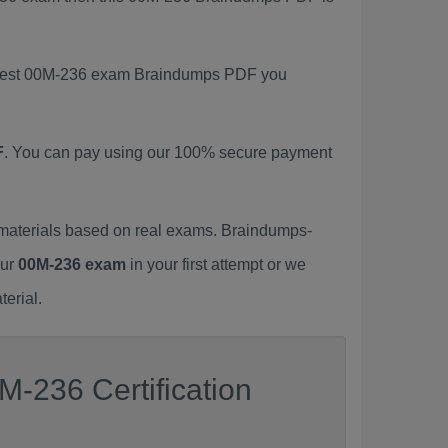
 latest 00M-236 exam Braindumps PDF you
F
. You can pay using our 100% secure payment
materials based on real exams. Braindumps-
our
00M-236 exam
in your first attempt or we
erial.
M-236 Certification