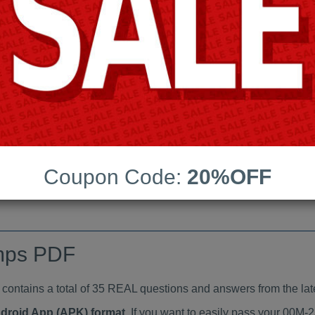
Last Update:
Free Updates:
Price:
(One time payment)
indumps PDF
VIEW
Coupon Code:
20%OFF
mps PDF
tains a total of 35 REAL questions and answers from the lat
ndroid App (APK) format
. If you want to easily pass your 00