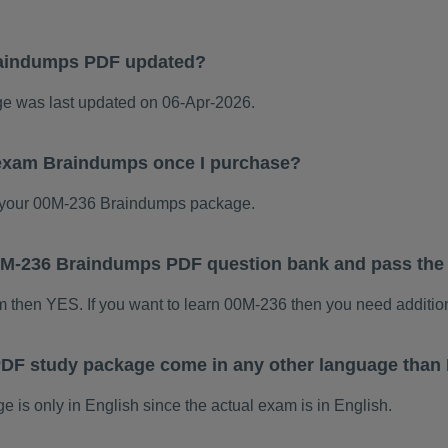
raindumps PDF updated?
 was last updated on 06-Apr-2026.
 exam Braindumps once I purchase?
 your 00M-236 Braindumps package.
 00M-236 Braindumps PDF question bank and pass th
am then YES. If you want to learn 00M-236 then you need additio
DF study package come in any other language than 
s only in English since the actual exam is in English.