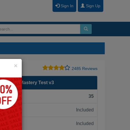
Sign In
Sign Up
Close
×
2485 Reviews
age Sales Mastery Test v3
F):
35
Included
ne:
Included