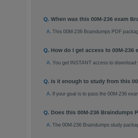
When was this 00M-236 exam B
This 00M-236 Braindumps PDF package
How do I get access to 00M-236
You get INSTANT access to download
Is it enough to study from this
If your goal is to pass the 00M-236 ex
Does this 00M-236 Braindumps P
The 00M-236 Braindumps study package i