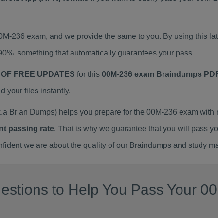
 00M-236 exam, and we provide the same to you. By using this
90%, something that automatically guarantees your pass.
 OF FREE UPDATES
for this
00M-236 exam Braindumps PD
our files instantly.
a Brian Dumps) helps you prepare for the 00M-236 exam with 
nt passing rate
. That is why we guarantee that you will pass y
ent we are about the quality of our Braindumps and study mat
estions to Help You Pass Your 00