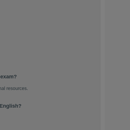
e exam?
nal resources.
English?