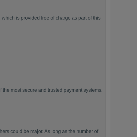
which is provided free of charge as part of this
f the most secure and trusted payment systems,
rs could be major. As long as the number of