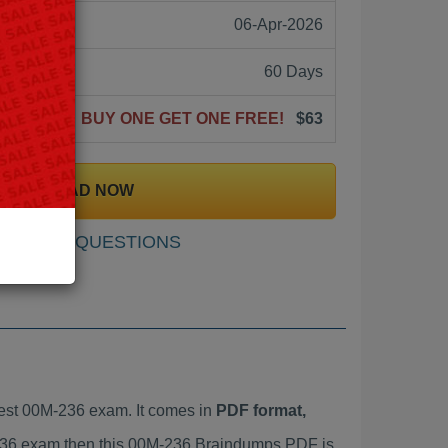
06-Apr-2026
60 Days
BUY ONE GET ONE FREE!
$63
DOWNLOAD NOW
SAMPLE QUESTIONS
est 00M-236 exam. It comes in
PDF format,
M-236 exam then this 00M-236 Braindumps PDF is