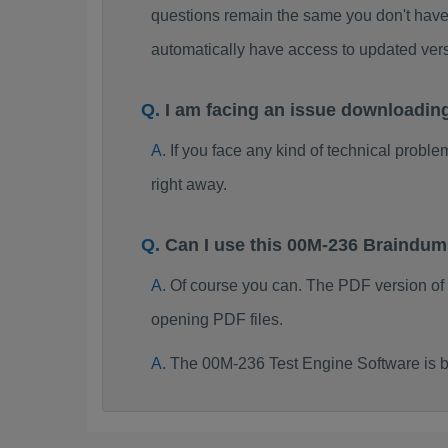
questions remain the same you don't have 
automatically have access to updated ve
I am facing an issue downloadin
If you face any kind of technical probl
right away.
Can I use this 00M-236 Braindu
Of course you can. The PDF version of
opening PDF files.
The 00M-236 Test Engine Software is b