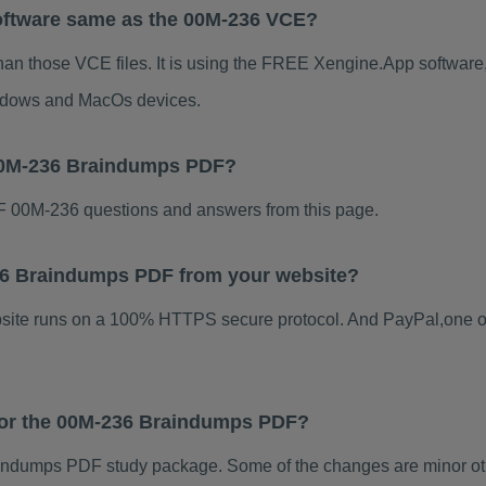
oftware same as the 00M-236 VCE?
han those VCE files. It is using the FREE Xengine.App software, 
indows and MacOs devices.
 00M-236 Braindumps PDF?
 00M-236 questions and answers from this page.
-236 Braindumps PDF from your website?
ebsite runs on a 100% HTTPS secure protocol. And PayPal,one o
 for the 00M-236 Braindumps PDF?
ndumps PDF study package. Some of the changes are minor othe