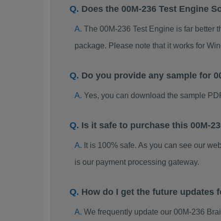
Does the 00M-236 Test Engine S
The 00M-236 Test Engine is far better t
package. Please note that it works for W
Do you provide any sample for
Yes, you can download the sample PDF
Is it safe to purchase this 00M
It is 100% safe. As you can see our w
is our payment processing gateway.
How do I get the future updates
We frequently update our 00M-236 Brai