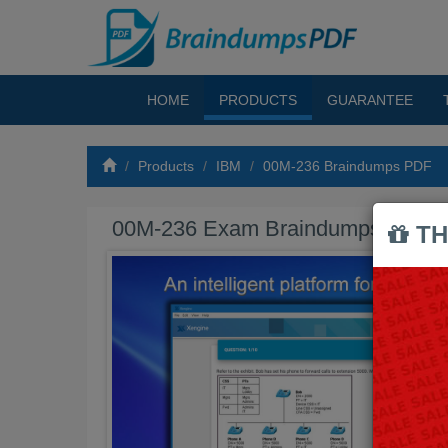
HOME
PRODUCTS
GUARANTEE
Products
IBM
00M-236 Braindumps PDF
00M-236 Exam Braindumps PDF
TH