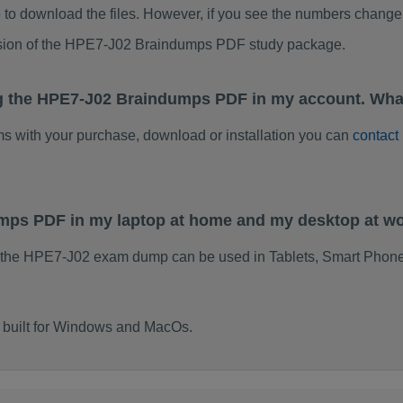
to download the files. However, if you see the numbers change 
rsion of the HPE7-J02 Braindumps PDF study package.
ng the HPE7-J02 Braindumps PDF in my account. What
ems with your purchase, download or installation you can
contact
umps PDF in my laptop at home and my desktop at w
 the HPE7-J02 exam dump can be used in Tablets, Smart Phone
 built for Windows and MacOs.