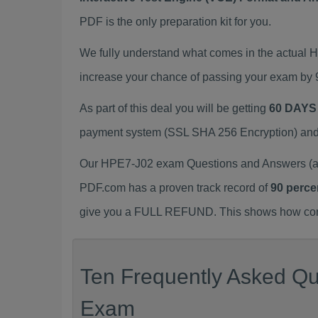
PDF is the only preparation kit for you.
We fully understand what comes in the actual
increase your chance of passing your exam by 
As part of this deal you will be getting
60 DAYS
payment system (SSL SHA 256 Encryption) and d
Our HPE7-J02 exam Questions and Answers (a.k
PDF.com has a proven track record of
90 perce
give you a FULL REFUND. This shows how confid
Ten Frequently Asked Qu
Exam