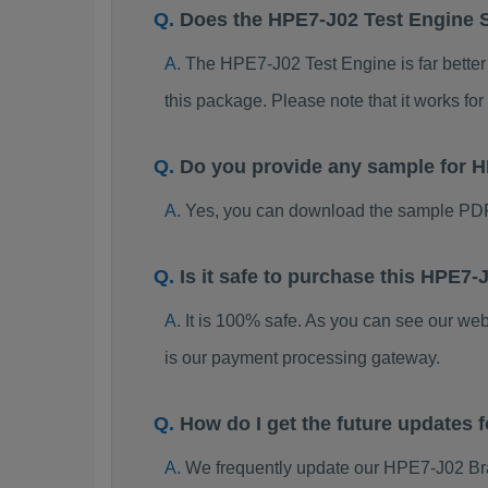
Does the HPE7-J02 Test Engine 
The HPE7-J02 Test Engine is far better 
this package. Please note that it works 
Do you provide any sample for
Yes, you can download the sample PDF
Is it safe to purchase this HPE
It is 100% safe. As you can see our w
is our payment processing gateway.
How do I get the future updates
We frequently update our HPE7-J02 Bra