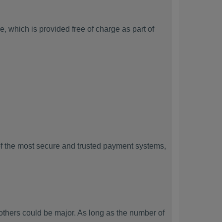
, which is provided free of charge as part of
f the most secure and trusted payment systems,
hers could be major. As long as the number of