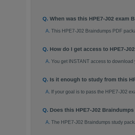
When was this HPE7-J02 exam 
This HPE7-J02 Braindumps PDF packag
How do I get access to HPE7-J0
You get INSTANT access to download
Is it enough to study from this
If your goal is to pass the HPE7-J02 e
Does this HPE7-J02 Braindumps 
The HPE7-J02 Braindumps study package 