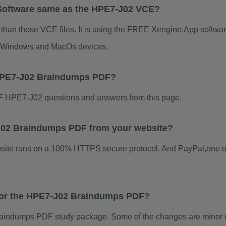
Software same as the HPE7-J02 VCE?
than those VCE files. It is using the FREE Xengine.App software
for Windows and MacOs devices.
 HPE7-J02 Braindumps PDF?
 HPE7-J02 questions and answers from this page.
7-J02 Braindumps PDF from your website?
ebsite runs on a 100% HTTPS secure protocol. And PayPal,one o
 for the HPE7-J02 Braindumps PDF?
indumps PDF study package. Some of the changes are minor ot