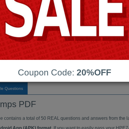
Last Update:
Free Updates:
Price:
(One time payment)
indumps PDF
VIEW
Coupon Code:
20%OFF
le Questions
umps PDF
ntains a total of 50 REAL questions and answers from the l
ndroid App (APK) format
. If you want to easily pass your HP