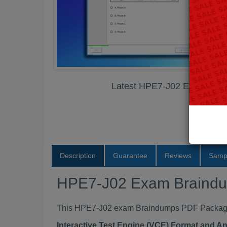
Latest HPE7-J02 Exam Bra
Description
Guarantee
Reviews
Samp
HPE7-J02 Exam Braind
This HPE7-J02 exam Braindumps PDF Package co
Interactive Test Engine (VCE) Format and A