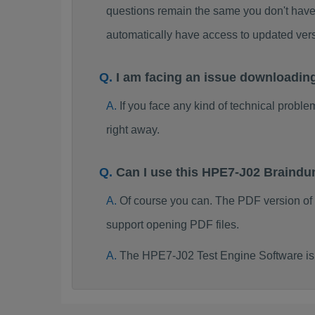
questions remain the same you don't have 
automatically have access to updated ve
I am facing an issue downloadi
If you face any kind of technical probl
right away.
Can I use this HPE7-J02 Braind
Of course you can. The PDF version of
support opening PDF files.
The HPE7-J02 Test Engine Software is