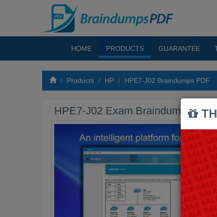
HOME
PRODUCTS
GUARANTEE
Products
HP
HPE7-J02 Braindumps PDF
HPE7-J02 Exam Braindumps PDF
TH