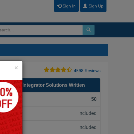
Sign In
Sign Up
Close
×
4598 Reviews
Storage Integrator Solutions Written
F):
50
Included
ne:
Included