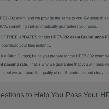
 HPE7-J02 exam, and we provide the same to you. By using thi
90%, something that automatically guarantees your pass.
 OF FREE UPDATES
for this
HPE7-J02 exam Braindumps P
ownload your files instantly.
.a Brian Dumps) helps you prepare for the HPE7-J02 exam wit
nt passing rate
. That is why we guarantee that you will pass y
ent we are about the quality of our Braindumps and study mat
estions to Help You Pass Your HP