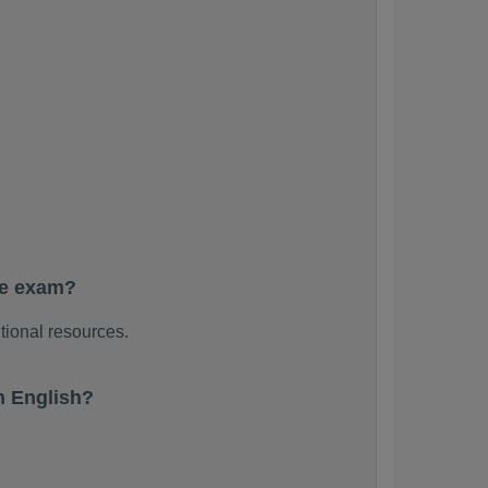
he exam?
tional resources.
n English?