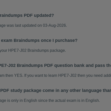
Braindumps PDF updated?
e was last updated on 03-Aug-2026.
2 exam Braindumps once I purchase?
 your HPE7-J02 Braindumps package.
 HPE7-J02 Braindumps PDF question bank and pass t
xam then YES. If you want to learn HPE7-J02 then you need addi
PDF study package come in any other language tha
is only in English since the actual exam is in English.