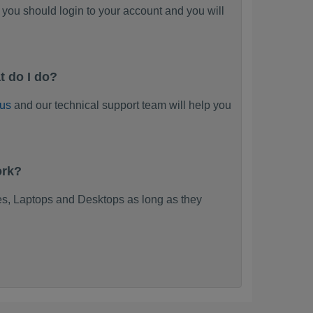
you should login to your account and you will
 do I do?
 us
and our technical support team will help you
ork?
s, Laptops and Desktops as long as they