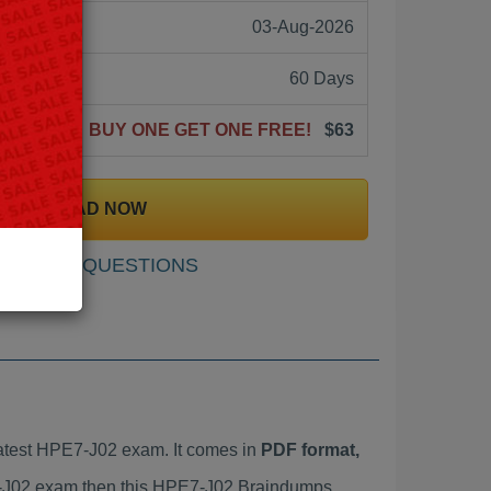
03-Aug-2026
60 Days
BUY ONE GET ONE FREE!
$63
DOWNLOAD NOW
SAMPLE QUESTIONS
atest HPE7-J02 exam. It comes in
PDF format,
E7-J02 exam then this HPE7-J02 Braindumps