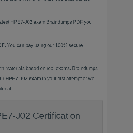
s latest HPE7-J02 exam Braindumps PDF you
DF
. You can pay using our 100% secure
h materials based on real exams. Braindumps-
our
HPE7-J02 exam
in your first attempt or we
erial.
E7-J02 Certification