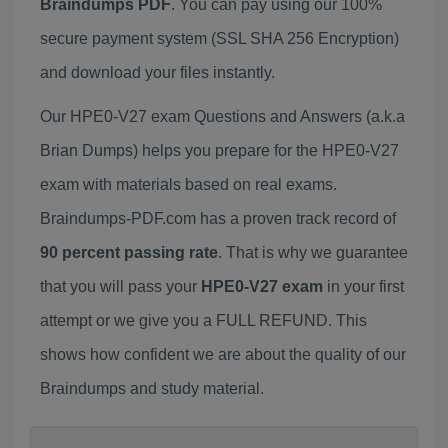
Braindumps PDF
. You can pay using our 100%
secure payment system (SSL SHA 256 Encryption)
and download your files instantly.
Our HPE0-V27 exam Questions and Answers (a.k.a
Brian Dumps) helps you prepare for the HPE0-V27
exam with materials based on real exams.
Braindumps-PDF.com has a proven track record of
90 percent passing rate
. That is why we guarantee
that you will pass your
HPE0-V27 exam
in your first
attempt or we give you a FULL REFUND. This
shows how confident we are about the quality of our
Braindumps and study material.