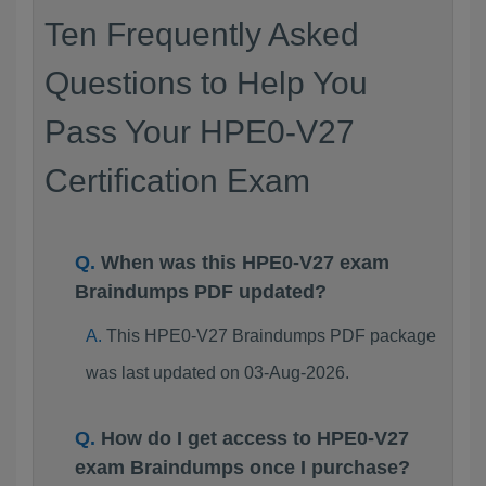
Ten Frequently Asked
Questions to Help You
Pass Your HPE0-V27
Certification Exam
When was this HPE0-V27 exam
Braindumps PDF updated?
This HPE0-V27 Braindumps PDF package
was last updated on 03-Aug-2026.
How do I get access to HPE0-V27
exam Braindumps once I purchase?