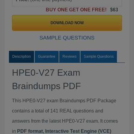
BUY ONE GET ONE FREE!
$63
DOWNLOAD NOW
SAMPLE QUESTIONS
Description
Guarantee
Reviews
Sample Questions
HPE0-V27 Exam
Braindumps PDF
This HPE0-V27 exam Braindumps PDF Package
contains a total of 141 REAL questions and
answers from the latest HPE0-V27 exam. It comes
in
PDF format, Interactive Test Engine (VCE)