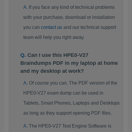
If you face any kind of technical problems
with your purchase, download or installation
you can
contact us
and our technical support
team will help you right away.
Can I use this HPE0-V27
Braindumps PDF in my laptop at home
and my desktop at work?
Of course you can. The PDF version of the
HPE0-V27 exam dump can be used in
Tablets, Smart Phones, Laptops and Desktops
as long as they support opening PDF files.
The HPE0-V27 Test Engine Software is