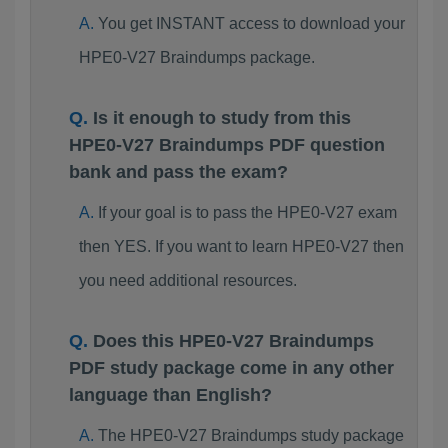
You get INSTANT access to download your
HPE0-V27 Braindumps package.
Is it enough to study from this
HPE0-V27 Braindumps PDF question
bank and pass the exam?
If your goal is to pass the HPE0-V27 exam
then YES. If you want to learn HPE0-V27 then
you need additional resources.
Does this HPE0-V27 Braindumps
PDF study package come in any other
language than English?
The HPE0-V27 Braindumps study package