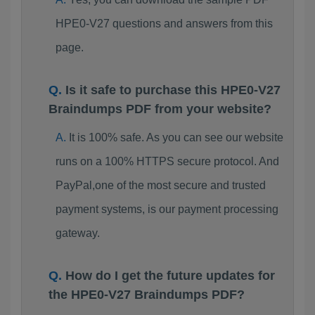
HPE0-V27 questions and answers from this
page.
Is it safe to purchase this HPE0-V27
Braindumps PDF from your website?
It is 100% safe. As you can see our website
runs on a 100% HTTPS secure protocol. And
PayPal,one of the most secure and trusted
payment systems, is our payment processing
gateway.
How do I get the future updates for
the HPE0-V27 Braindumps PDF?