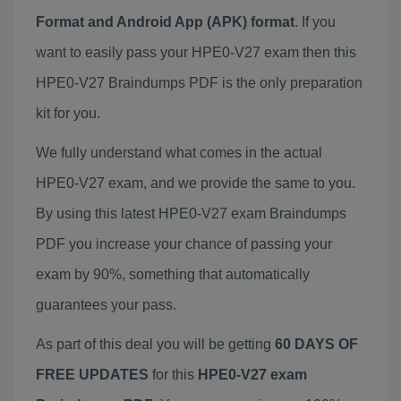
Format and Android App (APK) format
. If you
want to easily pass your HPE0-V27 exam then this
HPE0-V27 Braindumps PDF is the only preparation
kit for you.
We fully understand what comes in the actual
HPE0-V27 exam, and we provide the same to you.
By using this latest HPE0-V27 exam Braindumps
PDF you increase your chance of passing your
exam by 90%, something that automatically
guarantees your pass.
As part of this deal you will be getting
60 DAYS OF
FREE UPDATES
for this
HPE0-V27 exam