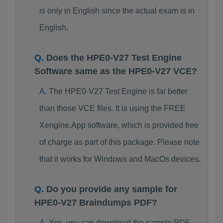
is only in English since the actual exam is in
English.
Does the HPE0-V27 Test Engine
Software same as the HPE0-V27 VCE?
The HPE0-V27 Test Engine is far better
than those VCE files. It is using the FREE
Xengine.App software, which is provided free
of charge as part of this package. Please note
that it works for Windows and MacOs devices.
Do you provide any sample for
HPE0-V27 Braindumps PDF?
Yes, you can download the sample PDF