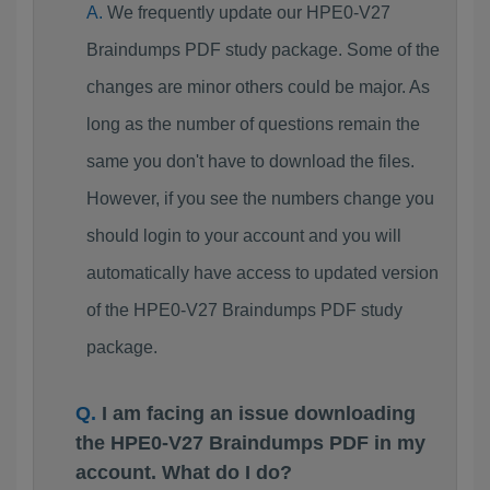
We frequently update our HPE0-V27
Braindumps PDF study package. Some of the
changes are minor others could be major. As
long as the number of questions remain the
same you don't have to download the files.
However, if you see the numbers change you
should login to your account and you will
automatically have access to updated version
of the HPE0-V27 Braindumps PDF study
package.
I am facing an issue downloading
the HPE0-V27 Braindumps PDF in my
account. What do I do?