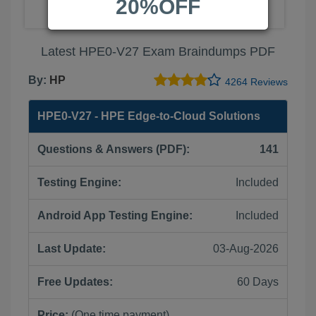
20%OFF
Latest HPE0-V27 Exam Braindumps PDF
By:
HP
4264 Reviews
HPE0-V27 - HPE Edge-to-Cloud Solutions
Questions & Answers (PDF):
141
Testing Engine:
Included
Android App Testing Engine:
Included
Last Update:
03-Aug-2026
Free Updates:
60 Days
Price:
(One time payment)