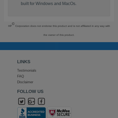
built for Windows and MacOs.
©
HP
Corporation does not endorse this product and is not affiliated in any way with
the owner of this product.
LINKS
Testimonials
FAQ
Disclaimer
FOLLOW US