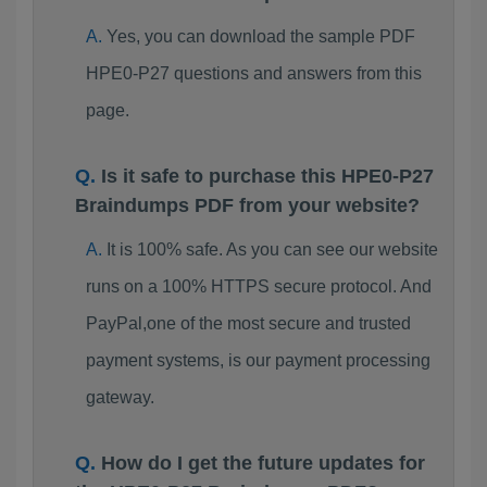
Yes, you can download the sample PDF
HPE0-P27 questions and answers from this
page.
Is it safe to purchase this HPE0-P27
Braindumps PDF from your website?
It is 100% safe. As you can see our website
runs on a 100% HTTPS secure protocol. And
PayPal,one of the most secure and trusted
payment systems, is our payment processing
gateway.
How do I get the future updates for