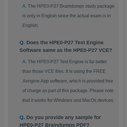
The HPE0-P27 Braindumps study package
is only in English since the actual exam is in
English.
Does the HPE0-P27 Test Engine
Software same as the HPE0-P27 VCE?
The HPE0-P27 Test Engine is far better
than those VCE files. It is using the FREE
Xengine.App software, which is provided free
of charge as part of this package. Please note
that it works for Windows and MacOs devices.
Do you provide any sample for
HPE0-P27 Braindumps PDF?