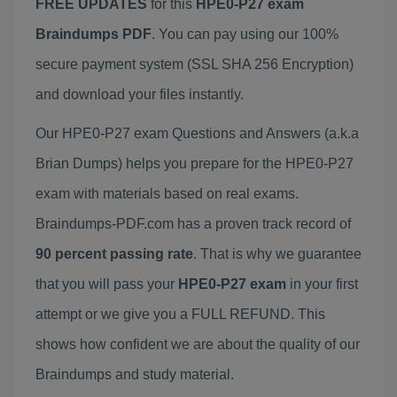
FREE UPDATES
for this
HPE0-P27 exam
Braindumps PDF
. You can pay using our 100%
secure payment system (SSL SHA 256 Encryption)
and download your files instantly.
Our HPE0-P27 exam Questions and Answers (a.k.a
Brian Dumps) helps you prepare for the HPE0-P27
exam with materials based on real exams.
Braindumps-PDF.com has a proven track record of
90 percent passing rate
. That is why we guarantee
that you will pass your
HPE0-P27 exam
in your first
attempt or we give you a FULL REFUND. This
shows how confident we are about the quality of our
Braindumps and study material.