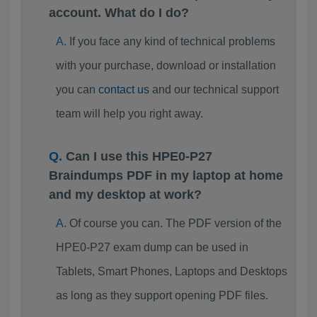
account. What do I do?
If you face any kind of technical problems
with your purchase, download or installation
you can
contact us
and our technical support
team will help you right away.
Can I use this HPE0-P27
Braindumps PDF in my laptop at home
and my desktop at work?
Of course you can. The PDF version of the
HPE0-P27 exam dump can be used in
Tablets, Smart Phones, Laptops and Desktops
as long as they support opening PDF files.