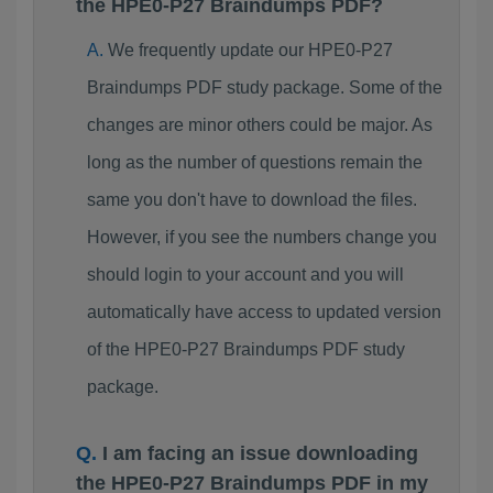
the HPE0-P27 Braindumps PDF?
We frequently update our HPE0-P27
Braindumps PDF study package. Some of the
changes are minor others could be major. As
long as the number of questions remain the
same you don't have to download the files.
However, if you see the numbers change you
should login to your account and you will
automatically have access to updated version
of the HPE0-P27 Braindumps PDF study
package.
I am facing an issue downloading
the HPE0-P27 Braindumps PDF in my