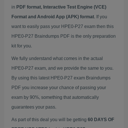
in
PDF format, Interactive Test Engine (VCE)
Format and Android App (APK) format
. If you
want to easily pass your HPE0-P27 exam then this
HPE0-P27 Braindumps PDF is the only preparation
kit for you.
We fully understand what comes in the actual
HPE0-P27 exam, and we provide the same to you.
By using this latest HPE0-P27 exam Braindumps
PDF you increase your chance of passing your
exam by 90%, something that automatically
guarantees your pass.
As part of this deal you will be getting
60 DAYS OF