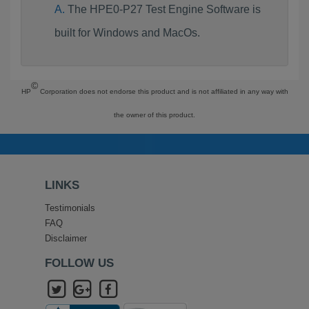
The HPE0-P27 Test Engine Software is
built for Windows and MacOs.
©
HP
Corporation does not endorse this product and is not affiliated in any way with
the owner of this product.
LINKS
Testimonials
FAQ
Disclaimer
FOLLOW US