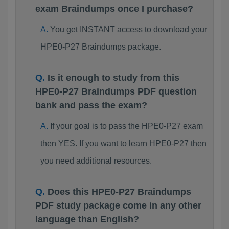
exam Braindumps once I purchase?
You get INSTANT access to download your
HPE0-P27 Braindumps package.
Is it enough to study from this
HPE0-P27 Braindumps PDF question
bank and pass the exam?
If your goal is to pass the HPE0-P27 exam
then YES. If you want to learn HPE0-P27 then
you need additional resources.
Does this HPE0-P27 Braindumps
PDF study package come in any other
language than English?