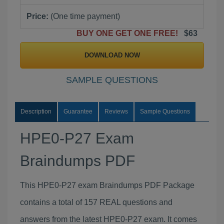
Price:
(One time payment)
BUY ONE GET ONE FREE!
$63
DOWNLOAD NOW
SAMPLE QUESTIONS
Description
Guarantee
Reviews
Sample Questions
HPE0-P27 Exam
Braindumps PDF
This HPE0-P27 exam Braindumps PDF Package
contains a total of 157 REAL questions and
answers from the latest HPE0-P27 exam. It comes