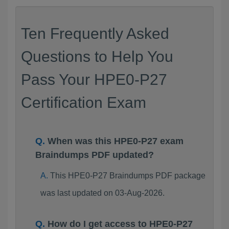
Ten Frequently Asked
Questions to Help You
Pass Your HPE0-P27
Certification Exam
When was this HPE0-P27 exam
Braindumps PDF updated?
This HPE0-P27 Braindumps PDF package
was last updated on 03-Aug-2026.
How do I get access to HPE0-P27