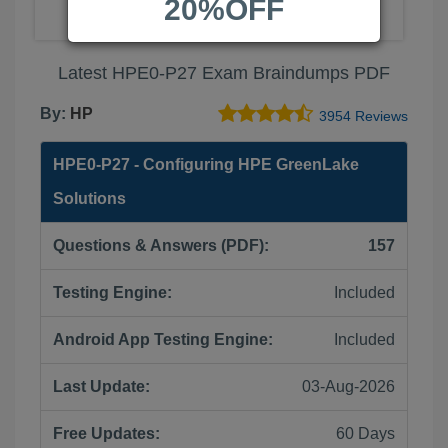
20%OFF
Latest HPE0-P27 Exam Braindumps PDF
By:
HP
3954 Reviews
HPE0-P27 - Configuring HPE GreenLake
Solutions
Questions & Answers (PDF):
157
Testing Engine:
Included
Android App Testing Engine:
Included
Last Update:
03-Aug-2026
Free Updates:
60 Days