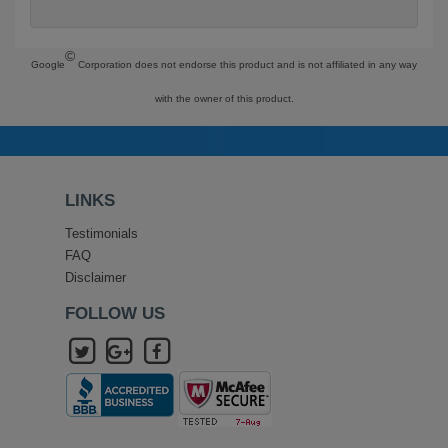
©
Google
Corporation does not endorse this product and is not affiliated in any way
with the owner of this product.
LINKS
Testimonials
FAQ
Disclaimer
FOLLOW US