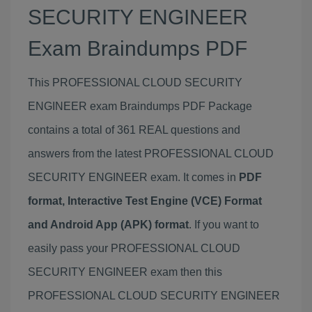
SECURITY ENGINEER
Exam Braindumps PDF
This PROFESSIONAL CLOUD SECURITY
ENGINEER exam Braindumps PDF Package
contains a total of 361 REAL questions and
answers from the latest PROFESSIONAL CLOUD
SECURITY ENGINEER exam. It comes in
PDF
format, Interactive Test Engine (VCE) Format
and Android App (APK) format
. If you want to
easily pass your PROFESSIONAL CLOUD
SECURITY ENGINEER exam then this
PROFESSIONAL CLOUD SECURITY ENGINEER