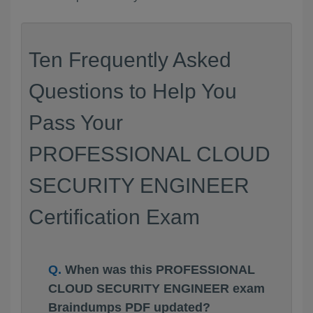
Ten Frequently Asked
Questions to Help You
Pass Your
PROFESSIONAL CLOUD
SECURITY ENGINEER
Certification Exam
When was this PROFESSIONAL
CLOUD SECURITY ENGINEER exam
Braindumps PDF updated?