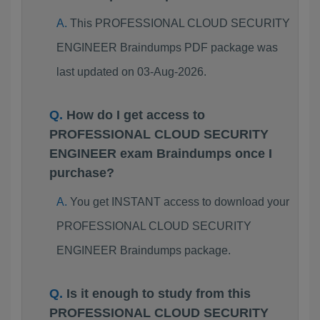
This PROFESSIONAL CLOUD SECURITY
ENGINEER Braindumps PDF package was
last updated on 03-Aug-2026.
How do I get access to
PROFESSIONAL CLOUD SECURITY
ENGINEER exam Braindumps once I
purchase?
You get INSTANT access to download your
PROFESSIONAL CLOUD SECURITY
ENGINEER Braindumps package.
Is it enough to study from this
PROFESSIONAL CLOUD SECURITY