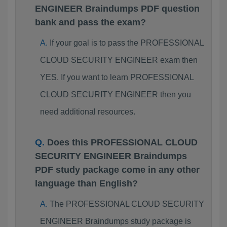
ENGINEER Braindumps PDF question
bank and pass the exam?
If your goal is to pass the PROFESSIONAL
CLOUD SECURITY ENGINEER exam then
YES. If you want to learn PROFESSIONAL
CLOUD SECURITY ENGINEER then you
need additional resources.
Does this PROFESSIONAL CLOUD
SECURITY ENGINEER Braindumps
PDF study package come in any other
language than English?
The PROFESSIONAL CLOUD SECURITY
ENGINEER Braindumps study package is