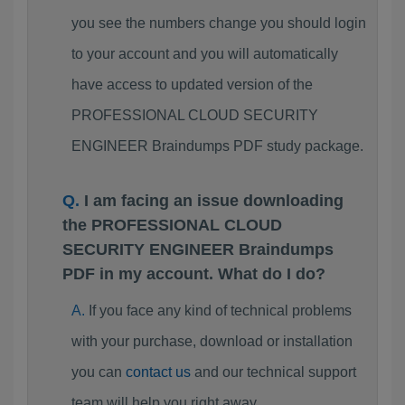
you see the numbers change you should login
to your account and you will automatically
have access to updated version of the
PROFESSIONAL CLOUD SECURITY
ENGINEER Braindumps PDF study package.
I am facing an issue downloading
the PROFESSIONAL CLOUD
SECURITY ENGINEER Braindumps
PDF in my account. What do I do?
If you face any kind of technical problems
with your purchase, download or installation
you can
contact us
and our technical support
team will help you right away.