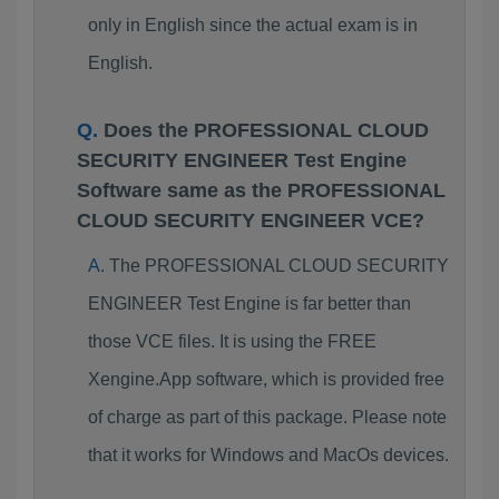
only in English since the actual exam is in
English.
Does the PROFESSIONAL CLOUD
SECURITY ENGINEER Test Engine
Software same as the PROFESSIONAL
CLOUD SECURITY ENGINEER VCE?
The PROFESSIONAL CLOUD SECURITY
ENGINEER Test Engine is far better than
those VCE files. It is using the FREE
Xengine.App software, which is provided free
of charge as part of this package. Please note
that it works for Windows and MacOs devices.