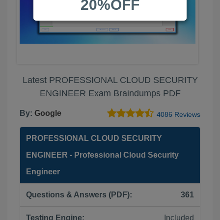
20%OFF
Latest PROFESSIONAL CLOUD SECURITY
ENGINEER Exam Braindumps PDF
By:
Google
4086 Reviews
PROFESSIONAL CLOUD SECURITY
ENGINEER - Professional Cloud Security
Engineer
Questions & Answers (PDF):
361
Testing Engine:
Included