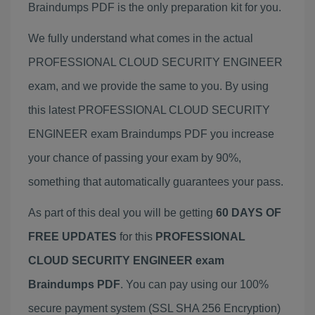
Braindumps PDF is the only preparation kit for you.
We fully understand what comes in the actual
PROFESSIONAL CLOUD SECURITY ENGINEER
exam, and we provide the same to you. By using
this latest PROFESSIONAL CLOUD SECURITY
ENGINEER exam Braindumps PDF you increase
your chance of passing your exam by 90%,
something that automatically guarantees your pass.
As part of this deal you will be getting
60 DAYS OF
FREE UPDATES
for this
PROFESSIONAL
CLOUD SECURITY ENGINEER exam
Braindumps PDF
. You can pay using our 100%
secure payment system (SSL SHA 256 Encryption)