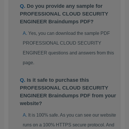
Do you provide any sample for
PROFESSIONAL CLOUD SECURITY
ENGINEER Braindumps PDF?
Yes, you can download the sample PDF
PROFESSIONAL CLOUD SECURITY
ENGINEER questions and answers from this
page.
Is it safe to purchase this
PROFESSIONAL CLOUD SECURITY
ENGINEER Braindumps PDF from your
website?
It is 100% safe. As you can see our website
runs on a 100% HTTPS secure protocol. And