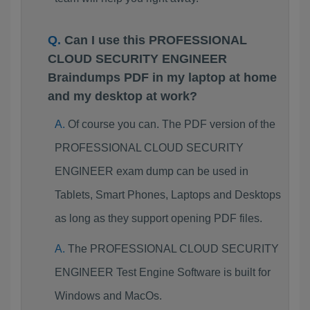
Can I use this PROFESSIONAL
CLOUD SECURITY ENGINEER
Braindumps PDF in my laptop at home
and my desktop at work?
Of course you can. The PDF version of the
PROFESSIONAL CLOUD SECURITY
ENGINEER exam dump can be used in
Tablets, Smart Phones, Laptops and Desktops
as long as they support opening PDF files.
The PROFESSIONAL CLOUD SECURITY
ENGINEER Test Engine Software is built for
Windows and MacOs.