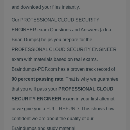
and download your files instantly.
Our PROFESSIONAL CLOUD SECURITY
ENGINEER exam Questions and Answers (a.k.a
Brian Dumps) helps you prepare for the
PROFESSIONAL CLOUD SECURITY ENGINEER
exam with materials based on real exams.
Braindumps-PDF.com has a proven track record of
90 percent passing rate
. That is why we guarantee
that you will pass your
PROFESSIONAL CLOUD
SECURITY ENGINEER exam
in your first attempt
or we give you a FULL REFUND. This shows how
confident we are about the quality of our
Braindumps and study material.