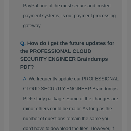
PayPal,one of the most secure and trusted
payment systems, is our payment processing
gateway.
How do I get the future updates for
the PROFESSIONAL CLOUD
SECURITY ENGINEER Braindumps
PDF?
We frequently update our PROFESSIONAL
CLOUD SECURITY ENGINEER Braindumps
PDF study package. Some of the changes are
minor others could be major. As long as the
number of questions remain the same you
don't have to download the files. However, if