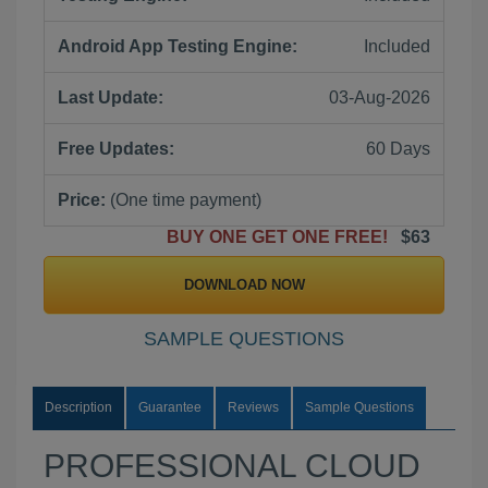
Android App Testing Engine:
Included
Last Update:
03-Aug-2026
Free Updates:
60 Days
Price:
(One time payment)
BUY ONE GET ONE FREE!
$63
DOWNLOAD NOW
SAMPLE QUESTIONS
Description
Guarantee
Reviews
Sample Questions
PROFESSIONAL CLOUD