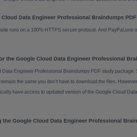
gle Cloud Data Engineer Professional Braindumps PDF
ebsite runs on a 100% HTTPS secure protocol. And PayPal,one o
 for the Google Cloud Data Engineer Professional B
d Data Engineer Professional Braindumps PDF study package. S
s remain the same you don't have to download the files. Howeve
atically have access to updated version of the Google Cloud D
g the Google Cloud Data Engineer Professional Bra