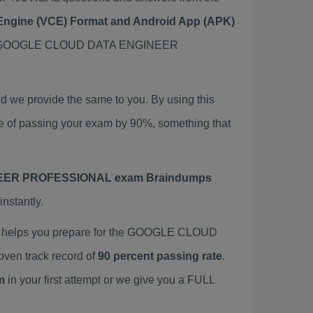
t Engine (VCE) Format and Android App (APK)
his GOOGLE CLOUD DATA ENGINEER
 provide the same to you. By using this
passing your exam by 90%, something that
ER PROFESSIONAL exam Braindumps
nstantly.
elps you prepare for the GOOGLE CLOUD
en track record of
90 percent passing rate
.
m
in your first attempt or we give you a FULL