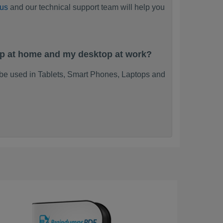
 us
and our technical support team will help you
op at home and my desktop at work?
be used in Tablets, Smart Phones, Laptops and