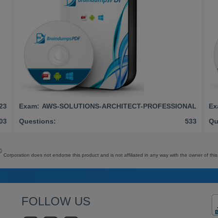
23
Exam:
AWS-SOLUTIONS-ARCHITECT-PROFESSIONAL
Ex
03
Questions:
533
Qu
©
Corporation does not endorse this product and is not affiliated in any way with the owner of this
FOLLOW US