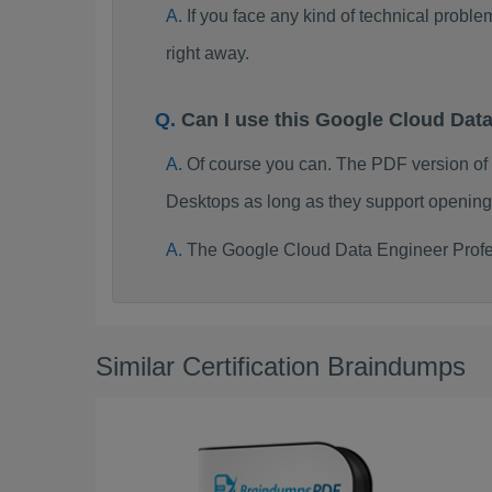
If you face any kind of technical probl
right away.
Can I use this Google Cloud Dat
Of course you can. The PDF version of
Desktops as long as they support opening
The Google Cloud Data Engineer Profes
Similar Certification Braindumps