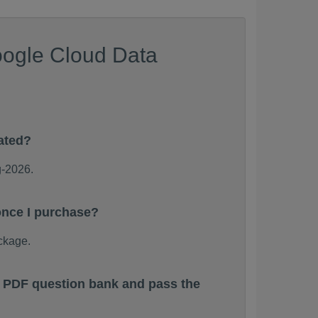
oogle Cloud Data
ated?
g-2026.
once I purchase?
ckage.
s PDF question bank and pass the