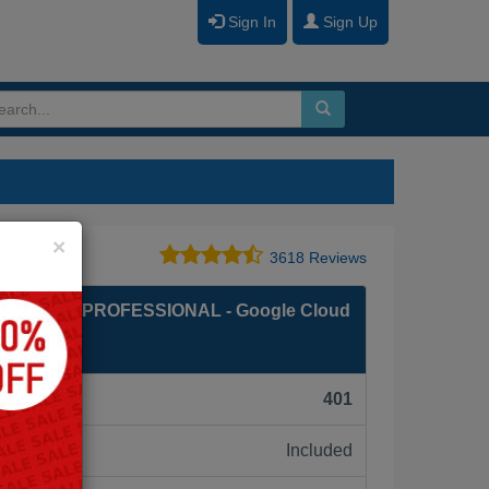
Sign In
Sign Up
Close
×
3618 Reviews
GINEER PROFESSIONAL - Google Cloud
al
F):
401
Included