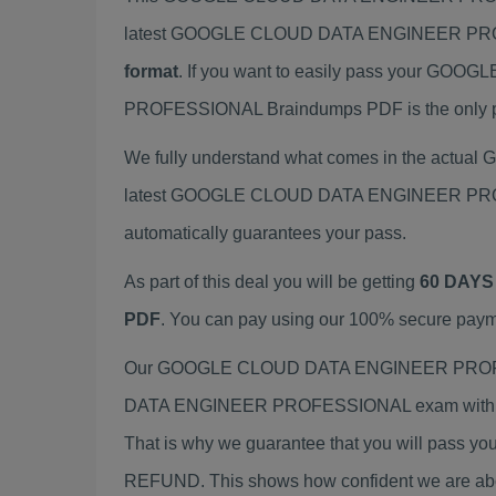
latest GOOGLE CLOUD DATA ENGINEER PROF
format
. If you want to easily pass your
PROFESSIONAL Braindumps PDF is the only pre
We fully understand what comes in the act
latest GOOGLE CLOUD DATA ENGINEER PROFES
automatically guarantees your pass.
As part of this deal you will be getting
60 DAYS
PDF
. You can pay using our 100% secure paym
Our GOOGLE CLOUD DATA ENGINEER PROFESSI
DATA ENGINEER PROFESSIONAL exam with mate
That is why we guarantee that you will pass yo
REFUND. This shows how confident we are about