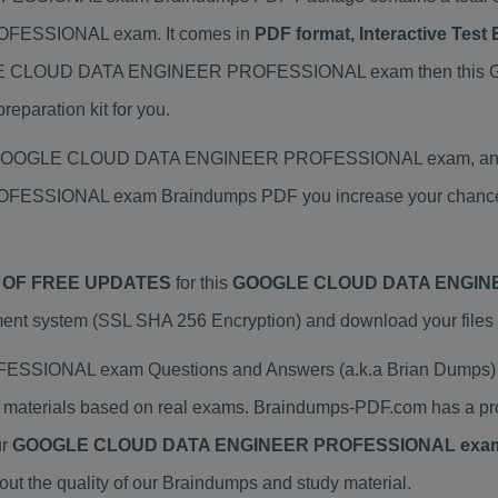
ESSIONAL exam. It comes in
PDF format, Interactive Tes
 GOOGLE CLOUD DATA ENGINEER PROFESSIONAL exam then t
paration kit for you.
ual GOOGLE CLOUD DATA ENGINEER PROFESSIONAL exam, and we
SIONAL exam Braindumps PDF you increase your chance of 
 OF FREE UPDATES
for this
GOOGLE CLOUD DATA ENGINE
ent system (SSL SHA 256 Encryption) and download your files i
ONAL exam Questions and Answers (a.k.a Brian Dumps) h
rials based on real exams. Braindumps-PDF.com has a prov
ur
GOOGLE CLOUD DATA ENGINEER PROFESSIONAL exa
 the quality of our Braindumps and study material.