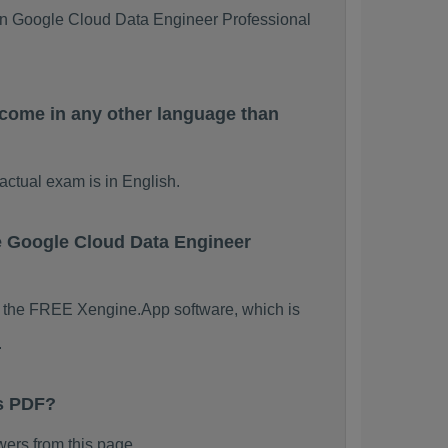
arn Google Cloud Data Engineer Professional
come in any other language than
ctual exam is in English.
e Google Cloud Data Engineer
ng the FREE Xengine.App software, which is
.
ps PDF?
ers from this page.