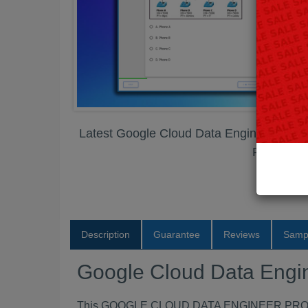
Latest Google Cloud Data Engineer Prof
PDF
Description
Guarantee
Reviews
Samp
Google Cloud Data Engi
This GOOGLE CLOUD DATA ENGINEER PROFESSI