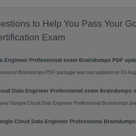
estions to Help You Pass Your G
rtification Exam
ta Engineer Professional exam Braindumps PDF upd
essional Braindumps PDF package was last updated on 03-Au
Cloud Data Engineer Professional exam Braindumps 
your Google Cloud Data Engineer Professional Braindumps pa
 Google Cloud Data Engineer Professional Braindump