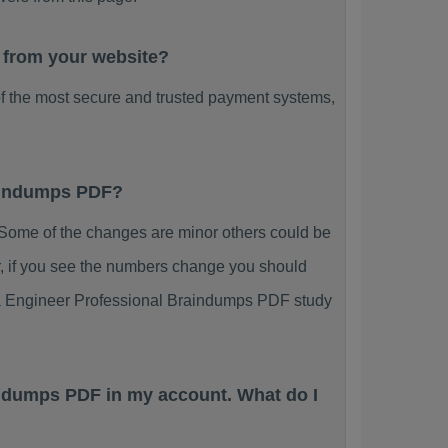
 from your website?
f the most secure and trusted payment systems,
raindumps PDF?
ome of the changes are minor others could be
r, if you see the numbers change you should
ata Engineer Professional Braindumps PDF study
indumps PDF in my account. What do I