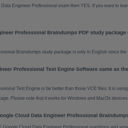
ud Data Engineer Professional exam then YES. If you want to le
gineer Professional Braindumps PDF study package 
ional Braindumps study package is only in English since the a
neer Professional Test Engine Software same as th
ional Test Engine is far better than those VCE files. It is usi
ackage. Please note that it works for Windows and MacOs devices
Google Cloud Data Engineer Professional Braindum
 Google Cloud Data Engineer Professional questions and answ