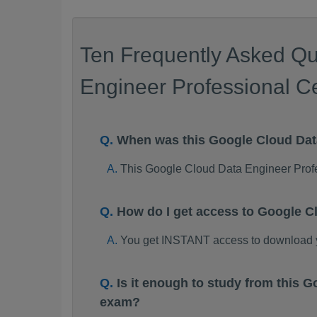
Ten Frequently Asked Qu
Engineer Professional Ce
When was this Google Cloud Da
This Google Cloud Data Engineer Prof
How do I get access to Google 
You get INSTANT access to download 
Is it enough to study from this
exam?