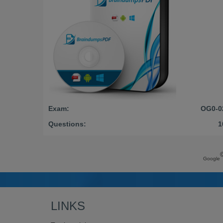
Exam:
OG0-0
Questions:
1
Google
LINKS