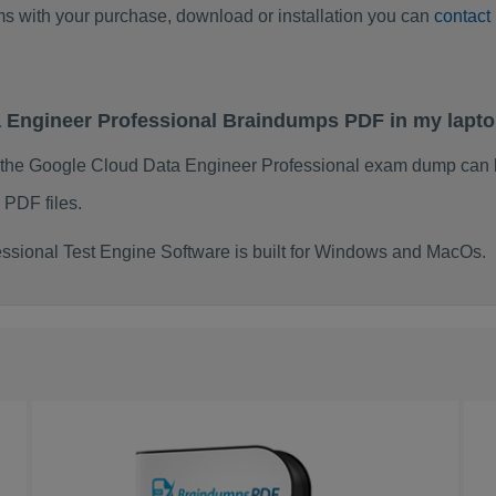
ems with your purchase, download or installation you can
contact
a Engineer Professional Braindumps PDF in my lapt
 the Google Cloud Data Engineer Professional exam dump can 
 PDF files.
sional Test Engine Software is built for Windows and MacOs.