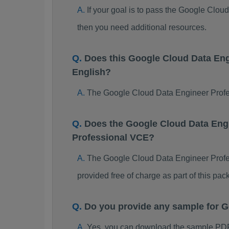
If your goal is to pass the Google Clo
then you need additional resources.
Does this Google Cloud Data En
English?
The Google Cloud Data Engineer Profess
Does the Google Cloud Data Engi
Professional VCE?
The Google Cloud Data Engineer Profess
provided free of charge as part of this p
Do you provide any sample for 
Yes, you can download the sample PDF