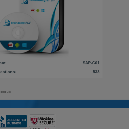
am:
SAP-C01
estions:
533
 product.