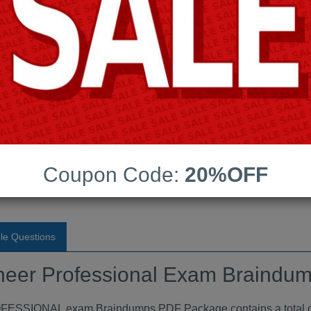
Android App Testing Engi
Last Update:
Free Updates:
Price:
(One time payment)
essional Exam Braindumps
Coupon Code:
20%OFF
VIEW
le Questions
neer Professional Exam Braindu
ONAL exam Braindumps PDF Package contains a total of 4