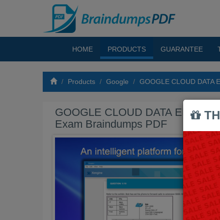
HOME
PRODUCTS
GUARANTEE
Products
Google
GOOGLE CLOUD DATA E
GOOGLE CLOUD DATA ENGINE
TH
Exam Braindumps PDF