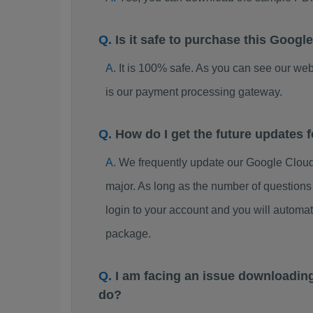
Is it safe to purchase this Goo
It is 100% safe. As you can see our w
is our payment processing gateway.
How do I get the future updates
We frequently update our Google Clou
major. As long as the number of question
login to your account and you will autom
package.
I am facing an issue downloadin
do?