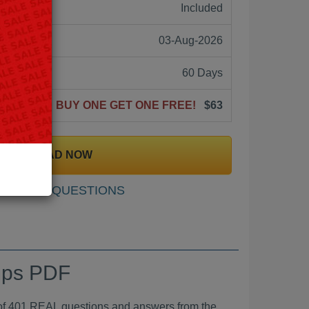
ne:
Included
03-Aug-2026
60 Days
BUY ONE GET ONE FREE!
$63
DOWNLOAD NOW
SAMPLE QUESTIONS
mps PDF
01 REAL questions and answers from the