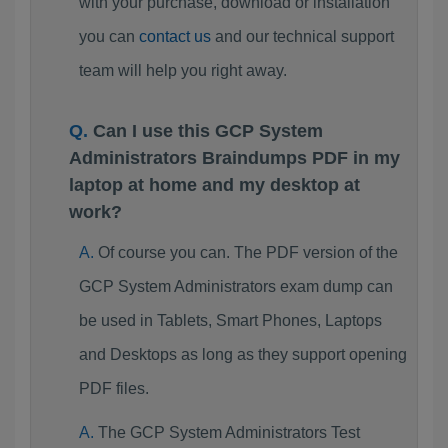
with your purchase, download or installation
you can
contact us
and our technical support
team will help you right away.
Can I use this GCP System
Administrators Braindumps PDF in my
laptop at home and my desktop at
work?
Of course you can. The PDF version of the
GCP System Administrators exam dump can
be used in Tablets, Smart Phones, Laptops
and Desktops as long as they support opening
PDF files.
The GCP System Administrators Test