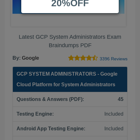
20%OFF
Latest GCP System Administrators Exam
Braindumps PDF
By:
Google
3396 Reviews
GCP SYSTEM ADMINISTRATORS - Google
Cloud Platform for System Administrators
Questions & Answers (PDF):
45
Testing Engine:
Included
Android App Testing Engine:
Included