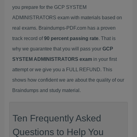
you prepare for the GCP SYSTEM
ADMINISTRATORS exam with materials based on
real exams. Braindumps-PDF.com has a proven
track record of
90 percent passing rate
. That is
why we guarantee that you will pass your
GCP
SYSTEM ADMINISTRATORS exam
in your first
attempt or we give you a FULL REFUND. This
shows how confident we are about the quality of our
Braindumps and study material.
Ten Frequently Asked
Questions to Help You