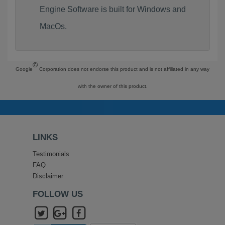
Engine Software is built for Windows and
MacOs.
©
Google
Corporation does not endorse this product and is not affiliated in any way
with the owner of this product.
LINKS
Testimonials
FAQ
Disclaimer
FOLLOW US