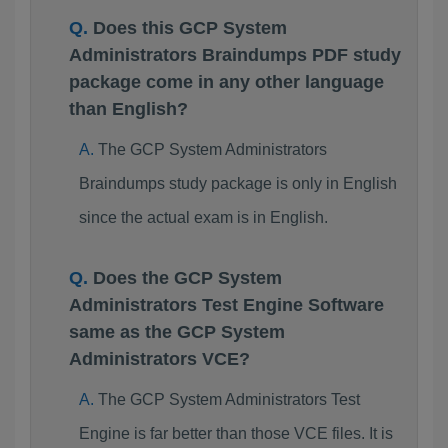
Does this GCP System
Administrators Braindumps PDF study
package come in any other language
than English?
The GCP System Administrators
Braindumps study package is only in English
since the actual exam is in English.
Does the GCP System
Administrators Test Engine Software
same as the GCP System
Administrators VCE?
The GCP System Administrators Test
Engine is far better than those VCE files. It is