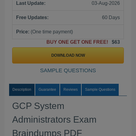
Last Update:
03-Aug-2026
Free Updates:
60 Days
Price:
(One time payment)
BUY ONE GET ONE FREE!
$63
DOWNLOAD NOW
SAMPLE QUESTIONS
Description
Guarantee
Reviews
Sample Questions
GCP System
Administrators Exam
Braindumps PDF