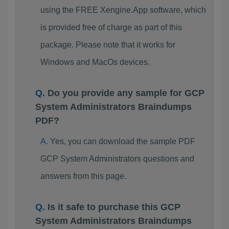
using the FREE Xengine.App software, which
is provided free of charge as part of this
package. Please note that it works for
Windows and MacOs devices.
Do you provide any sample for GCP
System Administrators Braindumps
PDF?
Yes, you can download the sample PDF
GCP System Administrators questions and
answers from this page.
Is it safe to purchase this GCP
System Administrators Braindumps