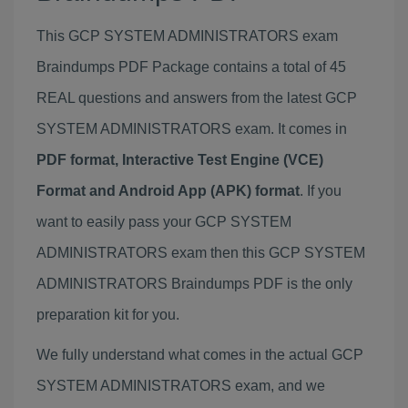
This GCP SYSTEM ADMINISTRATORS exam
Braindumps PDF Package contains a total of 45
REAL questions and answers from the latest GCP
SYSTEM ADMINISTRATORS exam. It comes in
PDF format, Interactive Test Engine (VCE)
Format and Android App (APK) format
. If you
want to easily pass your GCP SYSTEM
ADMINISTRATORS exam then this GCP SYSTEM
ADMINISTRATORS Braindumps PDF is the only
preparation kit for you.
We fully understand what comes in the actual GCP
SYSTEM ADMINISTRATORS exam, and we