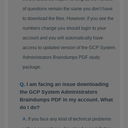
of questions remain the same you don't have
to download the files. However, if you see the
numbers change you should login to your
account and you will automatically have
access to updated version of the GCP System
Administrators Braindumps PDF study
package.
I am facing an issue downloading
the GCP System Administrators
Braindumps PDF in my account. What
do I do?
If you face any kind of technical problems