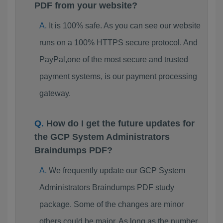
PDF from your website?
It is 100% safe. As you can see our website
runs on a 100% HTTPS secure protocol. And
PayPal,one of the most secure and trusted
payment systems, is our payment processing
gateway.
How do I get the future updates for
the GCP System Administrators
Braindumps PDF?
We frequently update our GCP System
Administrators Braindumps PDF study
package. Some of the changes are minor
others could be major. As long as the number