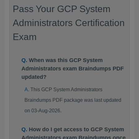
Pass Your GCP System
Administrators Certification
Exam
When was this GCP System
Administrators exam Braindumps PDF
updated?
This GCP System Administrators
Braindumps PDF package was last updated
on 03-Aug-2026.
How do I get access to GCP System
Administrators exam Braindumps once