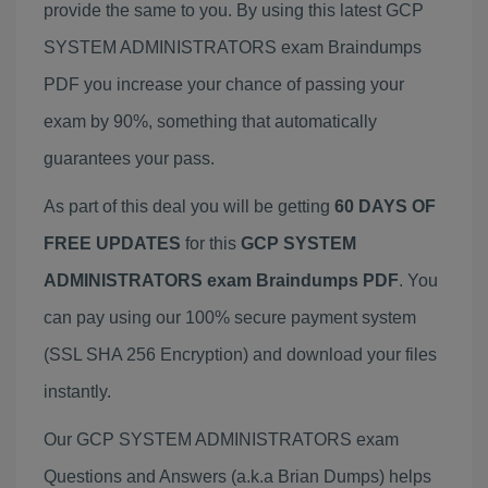
provide the same to you. By using this latest GCP
SYSTEM ADMINISTRATORS exam Braindumps
PDF you increase your chance of passing your
exam by 90%, something that automatically
guarantees your pass.
As part of this deal you will be getting
60 DAYS OF
FREE UPDATES
for this
GCP SYSTEM
ADMINISTRATORS exam Braindumps PDF
. You
can pay using our 100% secure payment system
(SSL SHA 256 Encryption) and download your files
instantly.
Our GCP SYSTEM ADMINISTRATORS exam
Questions and Answers (a.k.a Brian Dumps) helps