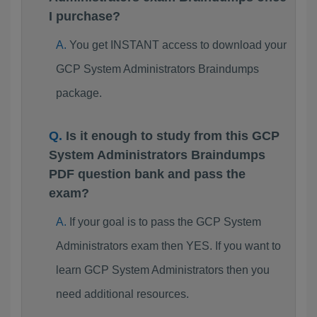
I purchase?
You get INSTANT access to download your
GCP System Administrators Braindumps
package.
Is it enough to study from this GCP
System Administrators Braindumps
PDF question bank and pass the
exam?
If your goal is to pass the GCP System
Administrators exam then YES. If you want to
learn GCP System Administrators then you
need additional resources.