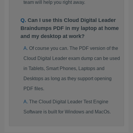
team will help you right away.
Can I use this Cloud Digital Leader
Braindumps PDF in my laptop at home
and my desktop at work?
Of course you can. The PDF version of the
Cloud Digital Leader exam dump can be used
in Tablets, Smart Phones, Laptops and
Desktops as long as they support opening
PDF files.
The Cloud Digital Leader Test Engine
Software is built for Windows and MacOs.