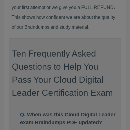
your first attempt or we give you a FULL REFUND.
This shows how confident we are about the quality
of our Braindumps and study material.
Ten Frequently Asked
Questions to Help You
Pass Your Cloud Digital
Leader Certification Exam
When was this Cloud Digital Leader
exam Braindumps PDF updated?