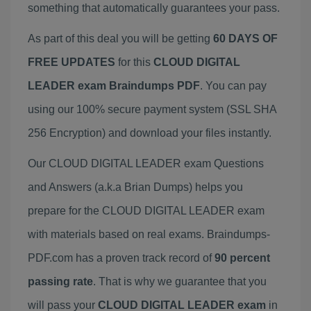
something that automatically guarantees your pass.
As part of this deal you will be getting
60 DAYS OF
FREE UPDATES
for this
CLOUD DIGITAL
LEADER exam Braindumps PDF
. You can pay
using our 100% secure payment system (SSL SHA
256 Encryption) and download your files instantly.
Our CLOUD DIGITAL LEADER exam Questions
and Answers (a.k.a Brian Dumps) helps you
prepare for the CLOUD DIGITAL LEADER exam
with materials based on real exams. Braindumps-
PDF.com has a proven track record of
90 percent
passing rate
. That is why we guarantee that you
will pass your
CLOUD DIGITAL LEADER exam
in