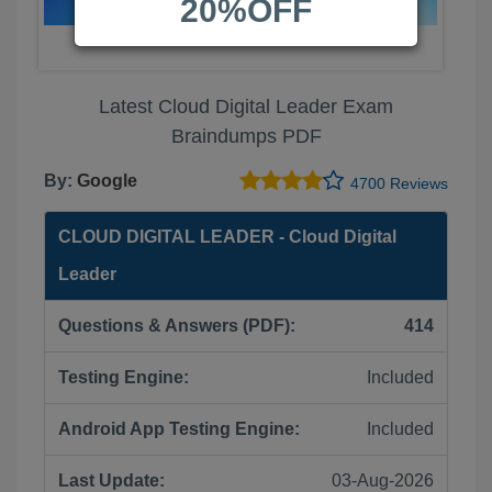
20%OFF
Latest Cloud Digital Leader Exam
Braindumps PDF
By:
Google
4700 Reviews
CLOUD DIGITAL LEADER - Cloud Digital
Leader
Questions & Answers (PDF):
414
Testing Engine:
Included
Android App Testing Engine:
Included
Last Update:
03-Aug-2026