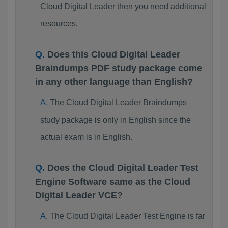
Cloud Digital Leader then you need additional
resources.
Does this Cloud Digital Leader
Braindumps PDF study package come
in any other language than English?
The Cloud Digital Leader Braindumps
study package is only in English since the
actual exam is in English.
Does the Cloud Digital Leader Test
Engine Software same as the Cloud
Digital Leader VCE?
The Cloud Digital Leader Test Engine is far