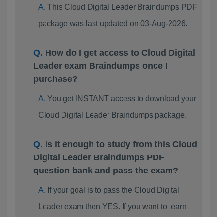
This Cloud Digital Leader Braindumps PDF
package was last updated on 03-Aug-2026.
How do I get access to Cloud Digital
Leader exam Braindumps once I
purchase?
You get INSTANT access to download your
Cloud Digital Leader Braindumps package.
Is it enough to study from this Cloud
Digital Leader Braindumps PDF
question bank and pass the exam?
If your goal is to pass the Cloud Digital
Leader exam then YES. If you want to learn