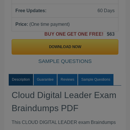
Free Updates:
60 Days
Price:
(One time payment)
BUY ONE GET ONE FREE!
$63
DOWNLOAD NOW
SAMPLE QUESTIONS
Description
Guarantee
Reviews
Sample Questions
Cloud Digital Leader Exam
Braindumps PDF
This CLOUD DIGITAL LEADER exam Braindumps