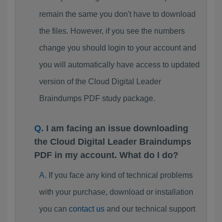
remain the same you don't have to download
the files. However, if you see the numbers
change you should login to your account and
you will automatically have access to updated
version of the Cloud Digital Leader
Braindumps PDF study package.
I am facing an issue downloading
the Cloud Digital Leader Braindumps
PDF in my account. What do I do?
If you face any kind of technical problems
with your purchase, download or installation
you can
contact us
and our technical support