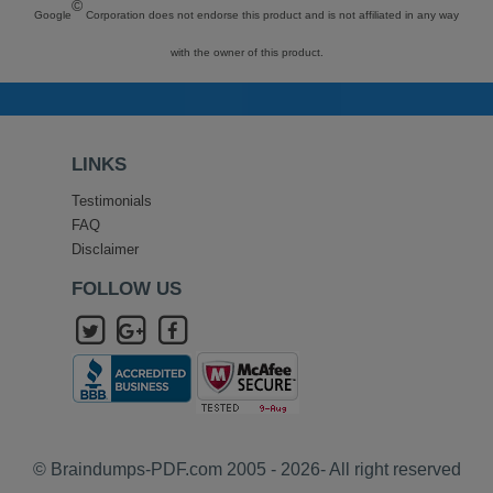
©
Google
Corporation does not endorse this product and is not affiliated in any way
with the owner of this product.
LINKS
Testimonials
FAQ
Disclaimer
FOLLOW US
© Braindumps-PDF.com 2005 - 2026- All right reserved