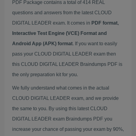
PDF Package contains a total of 414 REAL
questions and answers from the latest CLOUD
DIGITAL LEADER exam. It comes in
PDF format,
Interactive Test Engine (VCE) Format and
Android App (APK) format
. If you want to easily
pass your CLOUD DIGITAL LEADER exam then
this CLOUD DIGITAL LEADER Braindumps PDF is
the only preparation kit for you.
We fully understand what comes in the actual
CLOUD DIGITAL LEADER exam, and we provide
the same to you. By using this latest CLOUD
DIGITAL LEADER exam Braindumps PDF you
increase your chance of passing your exam by 90%,