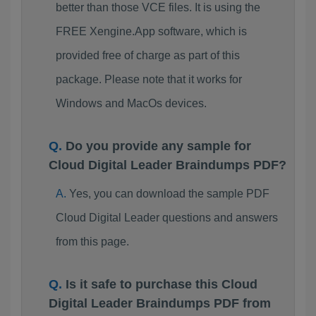
better than those VCE files. It is using the
FREE Xengine.App software, which is
provided free of charge as part of this
package. Please note that it works for
Windows and MacOs devices.
Do you provide any sample for
Cloud Digital Leader Braindumps PDF?
Yes, you can download the sample PDF
Cloud Digital Leader questions and answers
from this page.
Is it safe to purchase this Cloud
Digital Leader Braindumps PDF from