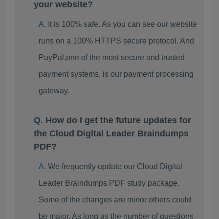
your website?
It is 100% safe. As you can see our website
runs on a 100% HTTPS secure protocol. And
PayPal,one of the most secure and trusted
payment systems, is our payment processing
gateway.
How do I get the future updates for
the Cloud Digital Leader Braindumps
PDF?
We frequently update our Cloud Digital
Leader Braindumps PDF study package.
Some of the changes are minor others could
be major. As long as the number of questions