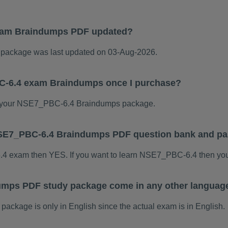
xam Braindumps PDF updated?
ackage was last updated on 03-Aug-2026.
C-6.4 exam Braindumps once I purchase?
 your NSE7_PBC-6.4 Braindumps package.
s NSE7_PBC-6.4 Braindumps PDF question bank and p
6.4 exam then YES. If you want to learn NSE7_PBC-6.4 then you
mps PDF study package come in any other language
kage is only in English since the actual exam is in English.