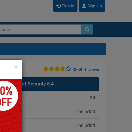
Sign In
Sign Up
Close
×
3859 Reviews
ublic Cloud Security 6.4
F):
30
Included
ne:
Included