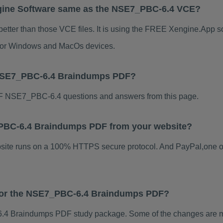
gine Software same as the NSE7_PBC-6.4 VCE?
tter than those VCE files. It is using the FREE Xengine.App sof
s for Windows and MacOs devices.
 NSE7_PBC-6.4 Braindumps PDF?
F NSE7_PBC-6.4 questions and answers from this page.
7_PBC-6.4 Braindumps PDF from your website?
ebsite runs on a 100% HTTPS secure protocol. And PayPal,one o
s for the NSE7_PBC-6.4 Braindumps PDF?
4 Braindumps PDF study package. Some of the changes are min