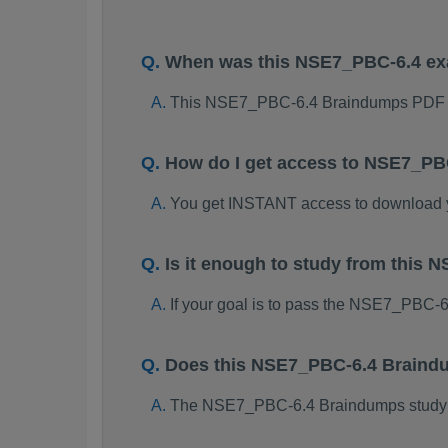
When was this NSE7_PBC-6.4 e
This NSE7_PBC-6.4 Braindumps PDF p
How do I get access to NSE7_PB
You get INSTANT access to download
Is it enough to study from thi
If your goal is to pass the NSE7_PBC-
Does this NSE7_PBC-6.4 Braindu
The NSE7_PBC-6.4 Braindumps study pac