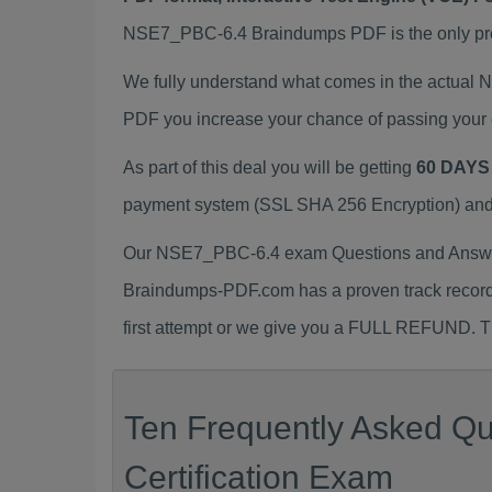
NSE7_PBC-6.4 Braindumps PDF is the only prepa
We fully understand what comes in the actual
PDF you increase your chance of passing your 
As part of this deal you will be getting
60 DAYS
payment system (SSL SHA 256 Encryption) and d
Our NSE7_PBC-6.4 exam Questions and Answers
Braindumps-PDF.com has a proven track recor
first attempt or we give you a FULL REFUND. Th
Ten Frequently Asked Q
Certification Exam