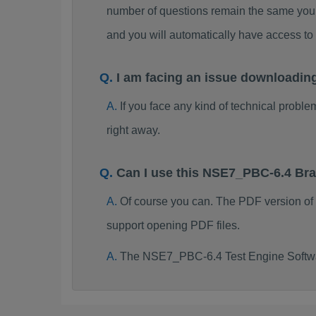
number of questions remain the same you 
and you will automatically have access 
I am facing an issue downloadi
If you face any kind of technical probl
right away.
Can I use this NSE7_PBC-6.4 Br
Of course you can. The PDF version o
support opening PDF files.
The NSE7_PBC-6.4 Test Engine Softwar