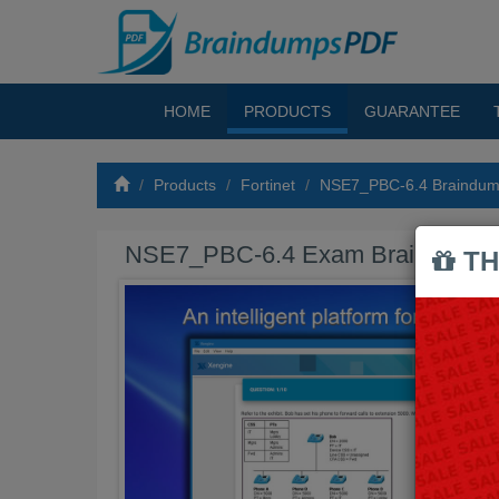
HOME
PRODUCTS
GUARANTEE
Products
Fortinet
NSE7_PBC-6.4 Braindu
NSE7_PBC-6.4 Exam Braindump
TH