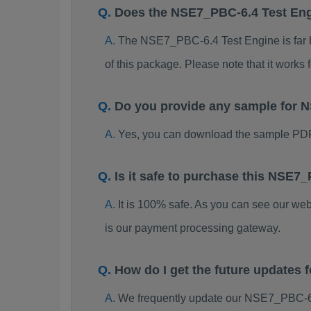
Does the NSE7_PBC-6.4 Test En
The NSE7_PBC-6.4 Test Engine is far be
of this package. Please note that it work
Do you provide any sample for
Yes, you can download the sample PD
Is it safe to purchase this NSE
It is 100% safe. As you can see our w
is our payment processing gateway.
How do I get the future update
We frequently update our NSE7_PBC-6.