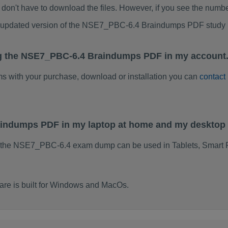
don't have to download the files. However, if you see the numb
to updated version of the NSE7_PBC-6.4 Braindumps PDF study
ng the NSE7_PBC-6.4 Braindumps PDF in my account.
ems with your purchase, download or installation you can
contact
aindumps PDF in my laptop at home and my desktop 
f the NSE7_PBC-6.4 exam dump can be used in Tablets, Smart 
e is built for Windows and MacOs.