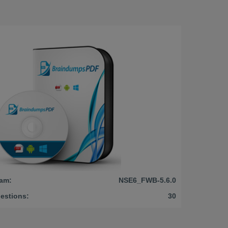
am:
NSE6_FWB-5.6.0
estions:
30