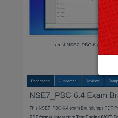
Latest NSE7_PBC-6.4 Exam B
Description
Guarantee
Reviews
Samp
NSE7_PBC-6.4 Exam Br
This NSE7_PBC-6.4 exam Braindumps PDF Packa
PDF format, Interactive Test Engine (VCE) 