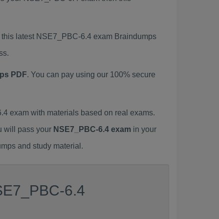
ng this latest NSE7_PBC-6.4 exam Braindumps
ss.
ps PDF
. You can pay using our 100% secure
4 exam with materials based on real exams.
u will pass your
NSE7_PBC-6.4 exam
in your
umps and study material.
NSE7_PBC-6.4