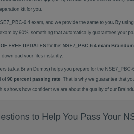
ration kit for you.
 NSE7_PBC-6.4 exam, and we provide the same to you. By usi
exam by 90%, something that automatically guarantees your pa
 OF FREE UPDATES
for this
NSE7_PBC-6.4 exam Braindum
ownload your files instantly.
 (a.k.a Brian Dumps) helps you prepare for the NSE7_PBC-6.
d of
90 percent passing rate
. That is why we guarantee that yo
is shows how confident we are about the quality of our Braind
uestions to Help You Pass Your 