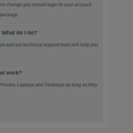
ers change you should login to your account
 package.
 What do I do?
 us
and our technical support team will help you
at work?
Phones, Laptops and Desktops as long as they