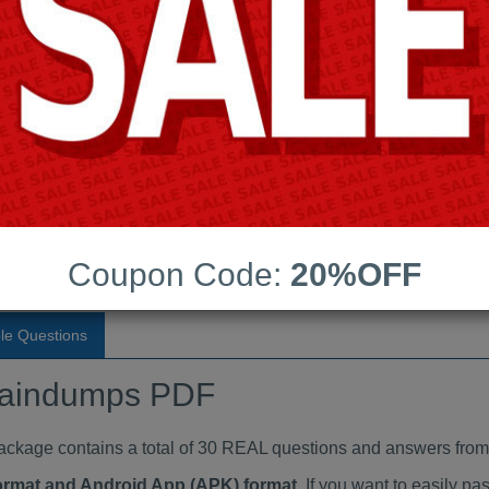
Last Update:
Free Updates:
Price:
(One time payment)
raindumps PDF
VIEW
Coupon Code:
20%OFF
le Questions
aindumps PDF
ge contains a total of 30 REAL questions and answers from 
Format and Android App (APK) format
. If you want to easily 