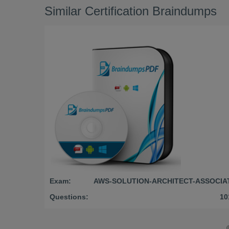
Similar Certification Braindumps
Exam:
AWS-SOLUTION-ARCHITECT-ASSOCIA
Questions:
10