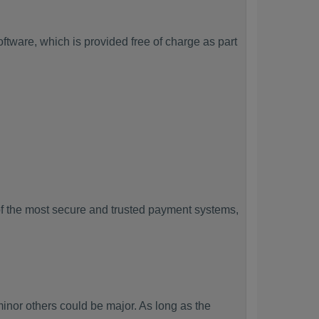
tware, which is provided free of charge as part
f the most secure and trusted payment systems,
or others could be major. As long as the