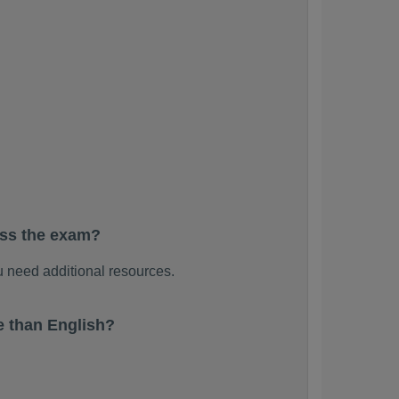
ass the exam?
 need additional resources.
 than English?