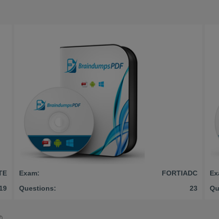
TE
Exam:
FORTIADC
Ex
19
Questions:
23
Qu
©