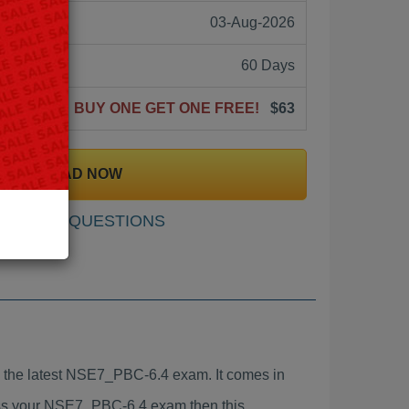
03-Aug-2026
60 Days
BUY ONE GET ONE FREE!
$63
DOWNLOAD NOW
SAMPLE QUESTIONS
the latest NSE7_PBC-6.4 exam. It comes in
pass your NSE7_PBC-6.4 exam then this