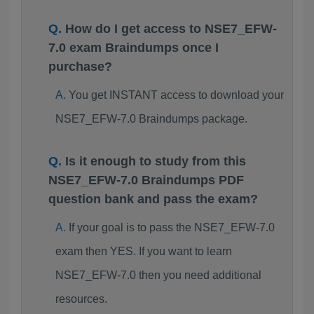
How do I get access to NSE7_EFW-
7.0 exam Braindumps once I
purchase?
You get INSTANT access to download your
NSE7_EFW-7.0 Braindumps package.
Is it enough to study from this
NSE7_EFW-7.0 Braindumps PDF
question bank and pass the exam?
If your goal is to pass the NSE7_EFW-7.0
exam then YES. If you want to learn
NSE7_EFW-7.0 then you need additional
resources.