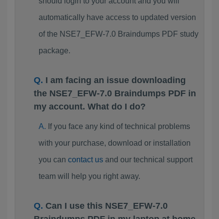
should login to your account and you will
automatically have access to updated version
of the NSE7_EFW-7.0 Braindumps PDF study
package.
I am facing an issue downloading
the NSE7_EFW-7.0 Braindumps PDF in
my account. What do I do?
If you face any kind of technical problems
with your purchase, download or installation
you can
contact us
and our technical support
team will help you right away.
Can I use this NSE7_EFW-7.0