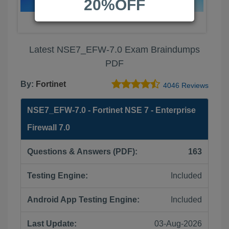
20%OFF
Latest NSE7_EFW-7.0 Exam Braindumps
PDF
By:
Fortinet
4046 Reviews
NSE7_EFW-7.0 - Fortinet NSE 7 - Enterprise
Firewall 7.0
Questions & Answers (PDF):
163
Testing Engine:
Included
Android App Testing Engine:
Included
Last Update:
03-Aug-2026