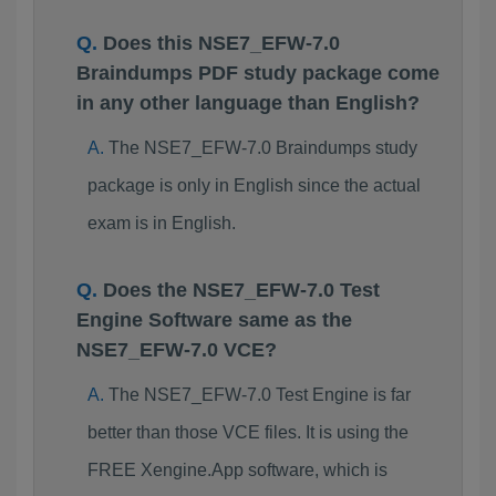
Does this NSE7_EFW-7.0
Braindumps PDF study package come
in any other language than English?
The NSE7_EFW-7.0 Braindumps study
package is only in English since the actual
exam is in English.
Does the NSE7_EFW-7.0 Test
Engine Software same as the
NSE7_EFW-7.0 VCE?
The NSE7_EFW-7.0 Test Engine is far
better than those VCE files. It is using the
FREE Xengine.App software, which is