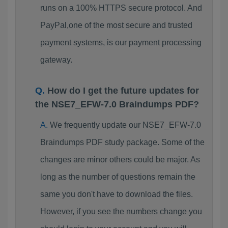
runs on a 100% HTTPS secure protocol. And
PayPal,one of the most secure and trusted
payment systems, is our payment processing
gateway.
How do I get the future updates for
the NSE7_EFW-7.0 Braindumps PDF?
We frequently update our NSE7_EFW-7.0
Braindumps PDF study package. Some of the
changes are minor others could be major. As
long as the number of questions remain the
same you don't have to download the files.
However, if you see the numbers change you