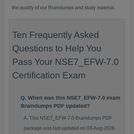
the quality of our Braindumps and study material.
Ten Frequently Asked
Questions to Help You
Pass Your NSE7_EFW-7.0
Certification Exam
When was this NSE7_EFW-7.0 exam
Braindumps PDF updated?
This NSE7_EFW-7.0 Braindumps PDF
package was last updated on 03-Aug-2026.