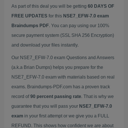
As part of this deal you will be getting
60 DAYS OF
FREE UPDATES
for this
NSE7_EFW-7.0 exam
Braindumps PDF
. You can pay using our 100%
secure payment system (SSL SHA 256 Encryption)
and download your files instantly.
Our NSE7_EFW-7.0 exam Questions and Answers
(a.k.a Brian Dumps) helps you prepare for the
NSE7_EFW-7.0 exam with materials based on real
exams. Braindumps-PDF.com has a proven track
record of
90 percent passing rate
. That is why we
guarantee that you will pass your
NSE7_EFW-7.0
exam
in your first attempt or we give you a FULL
REFUND. This shows how confident we are about