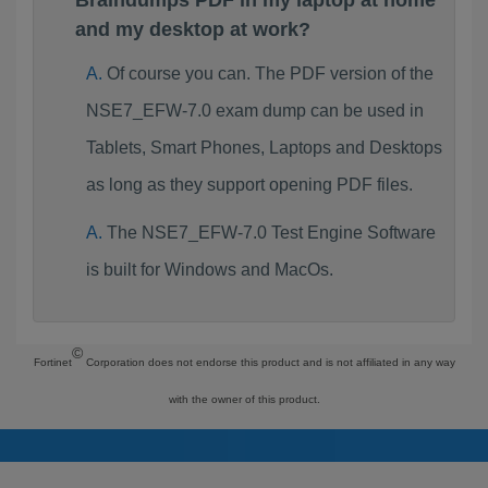
Braindumps PDF in my laptop at home
and my desktop at work?
Of course you can. The PDF version of the
NSE7_EFW-7.0 exam dump can be used in
Tablets, Smart Phones, Laptops and Desktops
as long as they support opening PDF files.
The NSE7_EFW-7.0 Test Engine Software
is built for Windows and MacOs.
©
Fortinet
Corporation does not endorse this product and is not affiliated in any way
with the owner of this product.