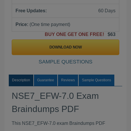
Free Updates:
60 Days
Price:
(One time payment)
BUY ONE GET ONE FREE!
$63
DOWNLOAD NOW
SAMPLE QUESTIONS
Description
Guarantee
Reviews
Sample Questions
NSE7_EFW-7.0 Exam
Braindumps PDF
This NSE7_EFW-7.0 exam Braindumps PDF