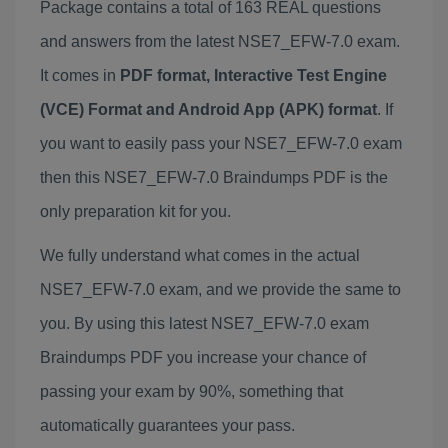
Package contains a total of 163 REAL questions
and answers from the latest NSE7_EFW-7.0 exam.
It comes in
PDF format, Interactive Test Engine
(VCE) Format and Android App (APK) format
. If
you want to easily pass your NSE7_EFW-7.0 exam
then this NSE7_EFW-7.0 Braindumps PDF is the
only preparation kit for you.
We fully understand what comes in the actual
NSE7_EFW-7.0 exam, and we provide the same to
you. By using this latest NSE7_EFW-7.0 exam
Braindumps PDF you increase your chance of
passing your exam by 90%, something that
automatically guarantees your pass.