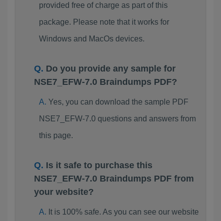
provided free of charge as part of this
package. Please note that it works for
Windows and MacOs devices.
Do you provide any sample for
NSE7_EFW-7.0 Braindumps PDF?
Yes, you can download the sample PDF
NSE7_EFW-7.0 questions and answers from
this page.
Is it safe to purchase this
NSE7_EFW-7.0 Braindumps PDF from
your website?
It is 100% safe. As you can see our website