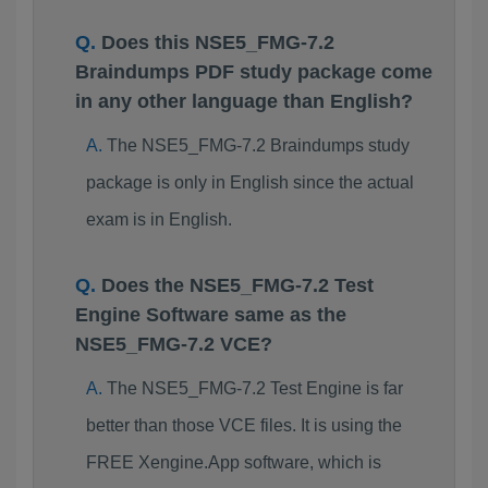
Does this NSE5_FMG-7.2
Braindumps PDF study package come
in any other language than English?
The NSE5_FMG-7.2 Braindumps study
package is only in English since the actual
exam is in English.
Does the NSE5_FMG-7.2 Test
Engine Software same as the
NSE5_FMG-7.2 VCE?
The NSE5_FMG-7.2 Test Engine is far
better than those VCE files. It is using the
FREE Xengine.App software, which is