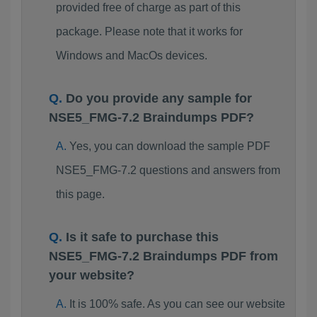
provided free of charge as part of this
package. Please note that it works for
Windows and MacOs devices.
Do you provide any sample for
NSE5_FMG-7.2 Braindumps PDF?
Yes, you can download the sample PDF
NSE5_FMG-7.2 questions and answers from
this page.
Is it safe to purchase this
NSE5_FMG-7.2 Braindumps PDF from
your website?
It is 100% safe. As you can see our website