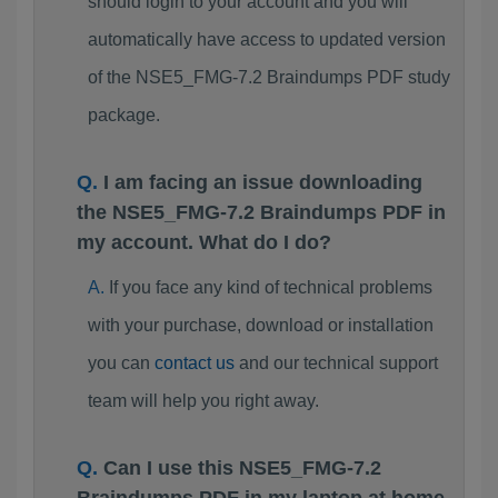
should login to your account and you will
automatically have access to updated version
of the NSE5_FMG-7.2 Braindumps PDF study
package.
I am facing an issue downloading
the NSE5_FMG-7.2 Braindumps PDF in
my account. What do I do?
If you face any kind of technical problems
with your purchase, download or installation
you can
contact us
and our technical support
team will help you right away.
Can I use this NSE5_FMG-7.2