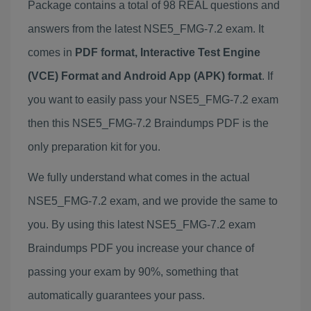
Package contains a total of 98 REAL questions and
answers from the latest NSE5_FMG-7.2 exam. It
comes in
PDF format, Interactive Test Engine
(VCE) Format and Android App (APK) format
. If
you want to easily pass your NSE5_FMG-7.2 exam
then this NSE5_FMG-7.2 Braindumps PDF is the
only preparation kit for you.
We fully understand what comes in the actual
NSE5_FMG-7.2 exam, and we provide the same to
you. By using this latest NSE5_FMG-7.2 exam
Braindumps PDF you increase your chance of
passing your exam by 90%, something that
automatically guarantees your pass.