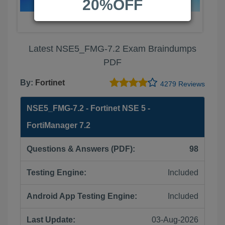
20%OFF
Latest NSE5_FMG-7.2 Exam Braindumps
PDF
By:
Fortinet
4279 Reviews
NSE5_FMG-7.2 - Fortinet NSE 5 -
FortiManager 7.2
Questions & Answers (PDF):
98
Testing Engine:
Included
Android App Testing Engine:
Included
Last Update:
03-Aug-2026