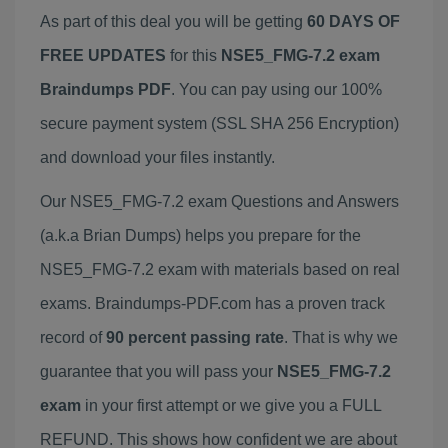
As part of this deal you will be getting
60 DAYS OF
FREE UPDATES
for this
NSE5_FMG-7.2 exam
Braindumps PDF
. You can pay using our 100%
secure payment system (SSL SHA 256 Encryption)
and download your files instantly.
Our NSE5_FMG-7.2 exam Questions and Answers
(a.k.a Brian Dumps) helps you prepare for the
NSE5_FMG-7.2 exam with materials based on real
exams. Braindumps-PDF.com has a proven track
record of
90 percent passing rate
. That is why we
guarantee that you will pass your
NSE5_FMG-7.2
exam
in your first attempt or we give you a FULL
REFUND. This shows how confident we are about