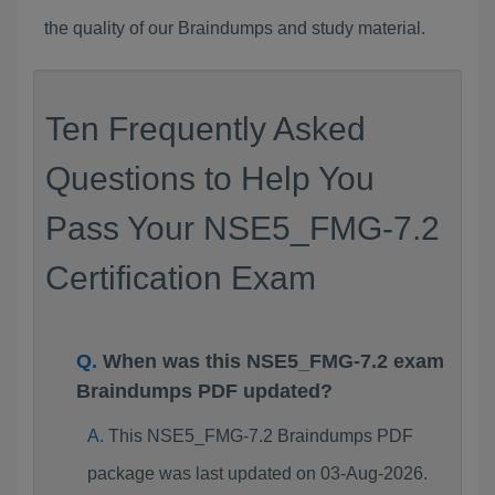
the quality of our Braindumps and study material.
Ten Frequently Asked
Questions to Help You
Pass Your NSE5_FMG-7.2
Certification Exam
When was this NSE5_FMG-7.2 exam
Braindumps PDF updated?
This NSE5_FMG-7.2 Braindumps PDF
package was last updated on 03-Aug-2026.