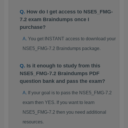
How do I get access to NSE5_FMG-
7.2 exam Braindumps once I
purchase?
You get INSTANT access to download your
NSE5_FMG-7.2 Braindumps package.
Is it enough to study from this
NSE5_FMG-7.2 Braindumps PDF
question bank and pass the exam?
If your goal is to pass the NSE5_FMG-7.2
exam then YES. If you want to learn
NSE5_FMG-7.2 then you need additional
resources.