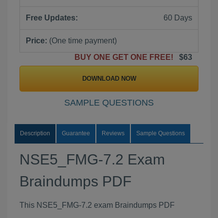
Free Updates:
60 Days
Price:
(One time payment)
BUY ONE GET ONE FREE!
$63
DOWNLOAD NOW
SAMPLE QUESTIONS
Description
Guarantee
Reviews
Sample Questions
NSE5_FMG-7.2 Exam
Braindumps PDF
This NSE5_FMG-7.2 exam Braindumps PDF