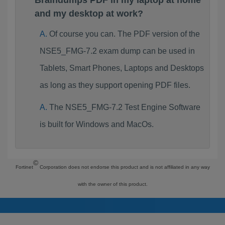
Braindumps PDF in my laptop at home
and my desktop at work?
Of course you can. The PDF version of the
NSE5_FMG-7.2 exam dump can be used in
Tablets, Smart Phones, Laptops and Desktops
as long as they support opening PDF files.
The NSE5_FMG-7.2 Test Engine Software
is built for Windows and MacOs.
©
Fortinet
Corporation does not endorse this product and is not affiliated in any way
with the owner of this product.