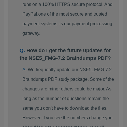
runs on a 100% HTTPS secure protocol. And
PayPal,one of the most secure and trusted
payment systems, is our payment processing
gateway.
How do I get the future updates for
the NSE5_FMG-7.2 Braindumps PDF?
We frequently update our NSE5_FMG-7.2
Braindumps PDF study package. Some of the
changes are minor others could be major. As
long as the number of questions remain the
same you don't have to download the files.
However, if you see the numbers change you