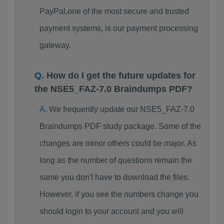
PayPal,one of the most secure and trusted
payment systems, is our payment processing
gateway.
How do I get the future updates for
the NSE5_FAZ-7.0 Braindumps PDF?
We frequently update our NSE5_FAZ-7.0
Braindumps PDF study package. Some of the
changes are minor others could be major. As
long as the number of questions remain the
same you don't have to download the files.
However, if you see the numbers change you
should login to your account and you will