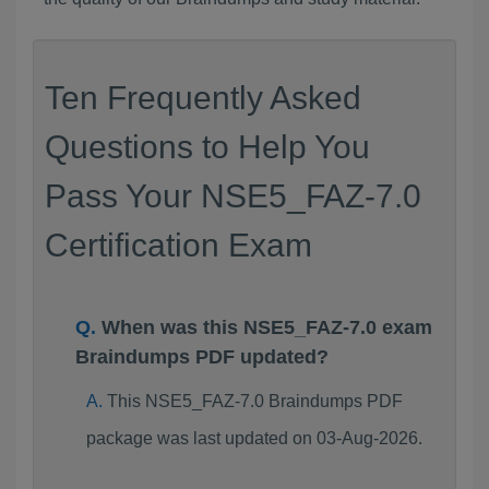
Ten Frequently Asked
Questions to Help You
Pass Your NSE5_FAZ-7.0
Certification Exam
When was this NSE5_FAZ-7.0 exam
Braindumps PDF updated?
This NSE5_FAZ-7.0 Braindumps PDF
package was last updated on 03-Aug-2026.