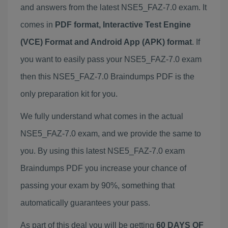
and answers from the latest NSE5_FAZ-7.0 exam. It
comes in
PDF format, Interactive Test Engine
(VCE) Format and Android App (APK) format
. If
you want to easily pass your NSE5_FAZ-7.0 exam
then this NSE5_FAZ-7.0 Braindumps PDF is the
only preparation kit for you.
We fully understand what comes in the actual
NSE5_FAZ-7.0 exam, and we provide the same to
you. By using this latest NSE5_FAZ-7.0 exam
Braindumps PDF you increase your chance of
passing your exam by 90%, something that
automatically guarantees your pass.
As part of this deal you will be getting
60 DAYS OF