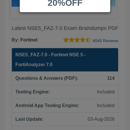
20%OFF
Latest NSE5_FAZ-7.0 Exam Braindumps PDF
By:
Fortinet
4045 Reviews
NSE5_FAZ-7.0 - Fortinet NSE 5 -
FortiAnalyzer 7.0
Questions & Answers (PDF):
114
Testing Engine:
Included
Android App Testing Engine:
Included
Last Update:
03-Aug-2026