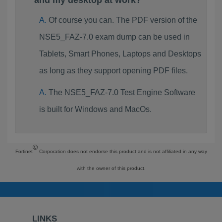
and my desktop at work?
Of course you can. The PDF version of the
NSE5_FAZ-7.0 exam dump can be used in
Tablets, Smart Phones, Laptops and Desktops
as long as they support opening PDF files.
The NSE5_FAZ-7.0 Test Engine Software
is built for Windows and MacOs.
©
Fortinet
Corporation does not endorse this product and is not affiliated in any way
with the owner of this product.
LINKS