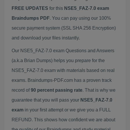
FREE UPDATES
for this
NSE5_FAZ-7.0 exam
Braindumps PDF
. You can pay using our 100%
secure payment system (SSL SHA 256 Encryption)
and download your files instantly.
Our NSE5_FAZ-7.0 exam Questions and Answers
(a.k.a Brian Dumps) helps you prepare for the
NSE5_FAZ-7.0 exam with materials based on real
exams. Braindumps-PDF.com has a proven track
record of
90 percent passing rate
. That is why we
guarantee that you will pass your
NSE5_FAZ-7.0
exam
in your first attempt or we give you a FULL
REFUND. This shows how confident we are about
the quality of our Braindumps and study material.