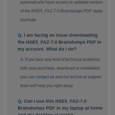
automatically have access to updated version
of the NSE5_FAZ-7.0 Braindumps PDF study
package.
I am facing an issue downloading
the NSE5_FAZ-7.0 Braindumps PDF in
my account. What do I do?
If you face any kind of technical problems
with your purchase, download or installation
you can
contact us
and our technical support
team will help you right away.
Can I use this NSE5_FAZ-7.0
Braindumps PDF in my laptop at home