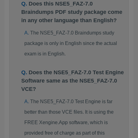
Does this NSE5_FAZ-7.0
Braindumps PDF study package come
in any other language than English?
The NSE5_FAZ-7.0 Braindumps study
package is only in English since the actual
exam is in English.
Does the NSE5_FAZ-7.0 Test Engine
Software same as the NSE5_FAZ-7.0
VCE?
The NSE5_FAZ-7.0 Test Engine is far
better than those VCE files. It is using the
FREE Xengine.App software, which is
provided free of charge as part of this