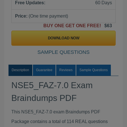
Free Updates:
60 Days
Price:
(One time payment)
BUY ONE GET ONE FREE!
$63
DOWNLOAD NOW
SAMPLE QUESTIONS
Description
Guarantee
Reviews
Sample Questions
NSE5_FAZ-7.0 Exam
Braindumps PDF
This NSE5_FAZ-7.0 exam Braindumps PDF
Package contains a total of 114 REAL questions