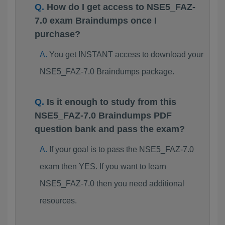
How do I get access to NSE5_FAZ-
7.0 exam Braindumps once I
purchase?
You get INSTANT access to download your
NSE5_FAZ-7.0 Braindumps package.
Is it enough to study from this
NSE5_FAZ-7.0 Braindumps PDF
question bank and pass the exam?
If your goal is to pass the NSE5_FAZ-7.0
exam then YES. If you want to learn
NSE5_FAZ-7.0 then you need additional
resources.