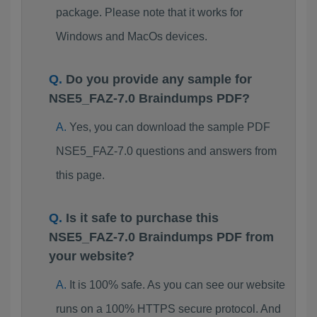
package. Please note that it works for
Windows and MacOs devices.
Do you provide any sample for
NSE5_FAZ-7.0 Braindumps PDF?
Yes, you can download the sample PDF
NSE5_FAZ-7.0 questions and answers from
this page.
Is it safe to purchase this
NSE5_FAZ-7.0 Braindumps PDF from
your website?
It is 100% safe. As you can see our website
runs on a 100% HTTPS secure protocol. And