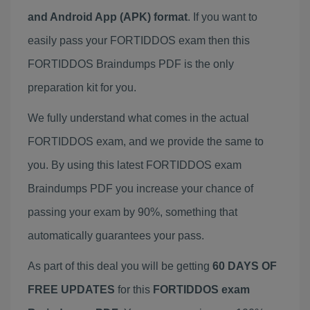
and Android App (APK) format
. If you want to
easily pass your FORTIDDOS exam then this
FORTIDDOS Braindumps PDF is the only
preparation kit for you.
We fully understand what comes in the actual
FORTIDDOS exam, and we provide the same to
you. By using this latest FORTIDDOS exam
Braindumps PDF you increase your chance of
passing your exam by 90%, something that
automatically guarantees your pass.
As part of this deal you will be getting
60 DAYS OF
FREE UPDATES
for this
FORTIDDOS exam