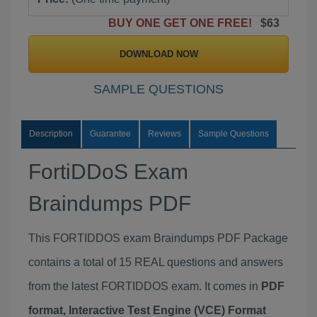
BUY ONE GET ONE FREE!
$63
DOWNLOAD NOW
SAMPLE QUESTIONS
Description
Guarantee
Reviews
Sample Questions
FortiDDoS Exam
Braindumps PDF
This FORTIDDOS exam Braindumps PDF Package
contains a total of 15 REAL questions and answers
from the latest FORTIDDOS exam. It comes in
PDF
format, Interactive Test Engine (VCE) Format