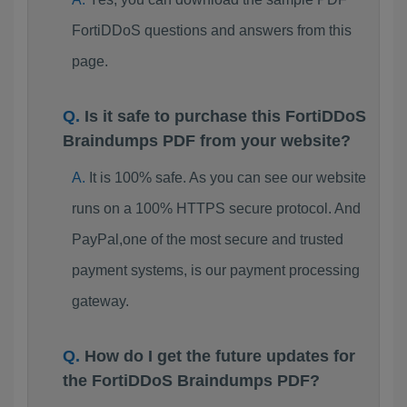
FortiDDoS questions and answers from this
page.
Is it safe to purchase this FortiDDoS
Braindumps PDF from your website?
It is 100% safe. As you can see our website
runs on a 100% HTTPS secure protocol. And
PayPal,one of the most secure and trusted
payment systems, is our payment processing
gateway.
How do I get the future updates for
the FortiDDoS Braindumps PDF?