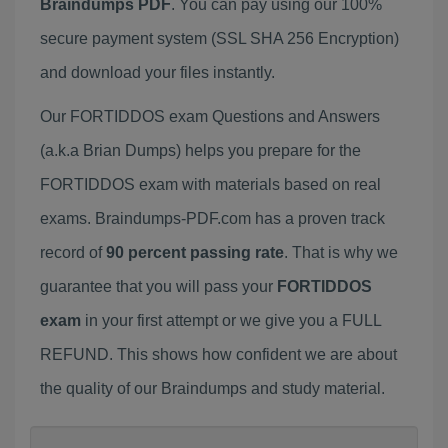
Braindumps PDF
. You can pay using our 100%
secure payment system (SSL SHA 256 Encryption)
and download your files instantly.
Our FORTIDDOS exam Questions and Answers
(a.k.a Brian Dumps) helps you prepare for the
FORTIDDOS exam with materials based on real
exams. Braindumps-PDF.com has a proven track
record of
90 percent passing rate
. That is why we
guarantee that you will pass your
FORTIDDOS
exam
in your first attempt or we give you a FULL
REFUND. This shows how confident we are about
the quality of our Braindumps and study material.