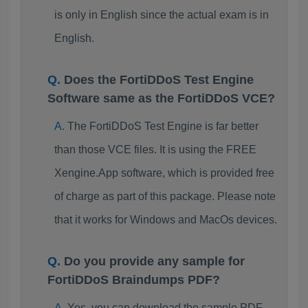
is only in English since the actual exam is in
English.
Does the FortiDDoS Test Engine
Software same as the FortiDDoS VCE?
The FortiDDoS Test Engine is far better
than those VCE files. It is using the FREE
Xengine.App software, which is provided free
of charge as part of this package. Please note
that it works for Windows and MacOs devices.
Do you provide any sample for
FortiDDoS Braindumps PDF?
Yes, you can download the sample PDF