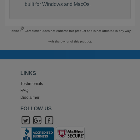
built for Windows and MacOs.
©
Fortinet
Corporation does not endorse this product and is not affiliated in any way
with the owner of this product.
LINKS
Testimonials
FAQ
Disclaimer
FOLLOW US