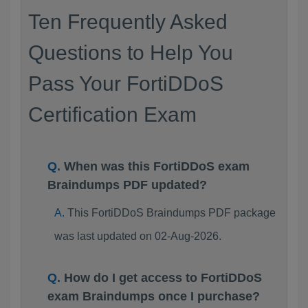
Ten Frequently Asked
Questions to Help You
Pass Your FortiDDoS
Certification Exam
When was this FortiDDoS exam
Braindumps PDF updated?
This FortiDDoS Braindumps PDF package
was last updated on 02-Aug-2026.
How do I get access to FortiDDoS
exam Braindumps once I purchase?