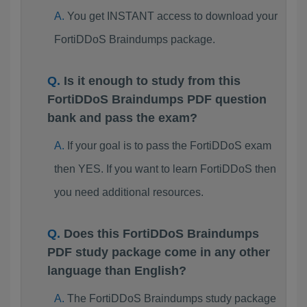
You get INSTANT access to download your
FortiDDoS Braindumps package.
Is it enough to study from this
FortiDDoS Braindumps PDF question
bank and pass the exam?
If your goal is to pass the FortiDDoS exam
then YES. If you want to learn FortiDDoS then
you need additional resources.
Does this FortiDDoS Braindumps
PDF study package come in any other
language than English?
The FortiDDoS Braindumps study package