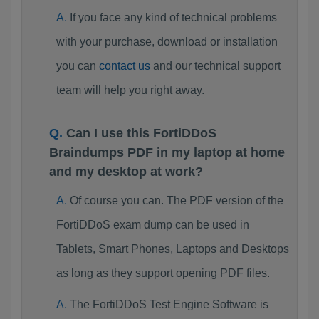
If you face any kind of technical problems
with your purchase, download or installation
you can
contact us
and our technical support
team will help you right away.
Can I use this FortiDDoS
Braindumps PDF in my laptop at home
and my desktop at work?
Of course you can. The PDF version of the
FortiDDoS exam dump can be used in
Tablets, Smart Phones, Laptops and Desktops
as long as they support opening PDF files.
The FortiDDoS Test Engine Software is