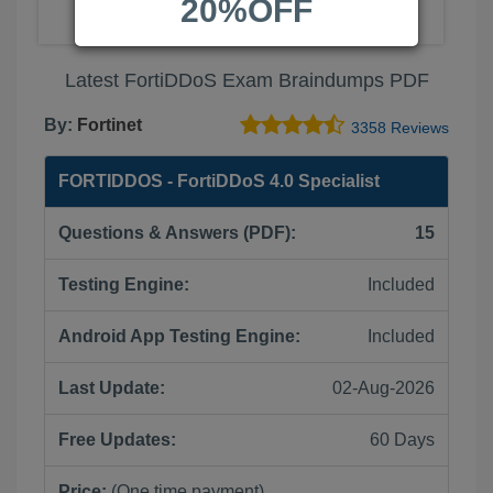
20%OFF
Latest FortiDDoS Exam Braindumps PDF
By:
Fortinet
3358 Reviews
FORTIDDOS - FortiDDoS 4.0 Specialist
Questions & Answers (PDF):
15
Testing Engine:
Included
Android App Testing Engine:
Included
Last Update:
02-Aug-2026
Free Updates:
60 Days
Price:
(One time payment)