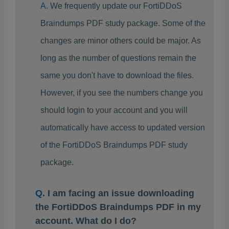
We frequently update our FortiDDoS
Braindumps PDF study package. Some of the
changes are minor others could be major. As
long as the number of questions remain the
same you don't have to download the files.
However, if you see the numbers change you
should login to your account and you will
automatically have access to updated version
of the FortiDDoS Braindumps PDF study
package.
I am facing an issue downloading
the FortiDDoS Braindumps PDF in my
account. What do I do?