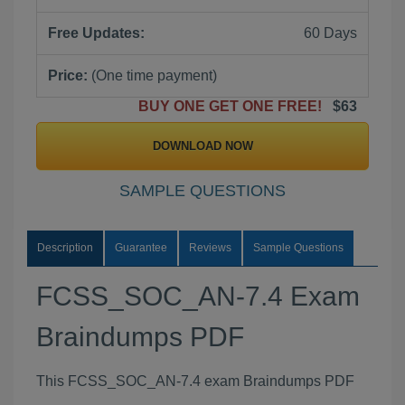
Free Updates:
60 Days
Price:
(One time payment)
BUY ONE GET ONE FREE!
$63
DOWNLOAD NOW
SAMPLE QUESTIONS
Description
Guarantee
Reviews
Sample Questions
FCSS_SOC_AN-7.4 Exam
Braindumps PDF
This FCSS_SOC_AN-7.4 exam Braindumps PDF