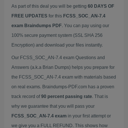
As part of this deal you will be getting
60 DAYS OF
FREE UPDATES
for this
FCSS_SOC_AN-7.4
exam Braindumps PDF
. You can pay using our
100% secure payment system (SSL SHA 256
Encryption) and download your files instantly.
Our FCSS_SOC_AN-7.4 exam Questions and
Answers (a.k.a Brian Dumps) helps you prepare for
the FCSS_SOC_AN-7.4 exam with materials based
on real exams. Braindumps-PDF.com has a proven
track record of
90 percent passing rate
. That is
why we guarantee that you will pass your
FCSS_SOC_AN-7.4 exam
in your first attempt or
we give you a FULL REFUND. This shows how