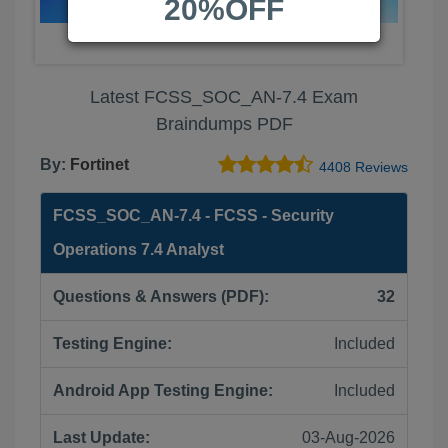
20%OFF
Latest FCSS_SOC_AN-7.4 Exam
Braindumps PDF
By:
Fortinet
4408 Reviews
FCSS_SOC_AN-7.4 - FCSS - Security
Operations 7.4 Analyst
Questions & Answers (PDF):
32
Testing Engine:
Included
Android App Testing Engine:
Included
Last Update:
03-Aug-2026