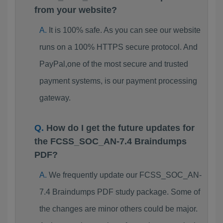
from your website?
It is 100% safe. As you can see our website
runs on a 100% HTTPS secure protocol. And
PayPal,one of the most secure and trusted
payment systems, is our payment processing
gateway.
How do I get the future updates for
the FCSS_SOC_AN-7.4 Braindumps
PDF?
We frequently update our FCSS_SOC_AN-
7.4 Braindumps PDF study package. Some of
the changes are minor others could be major.