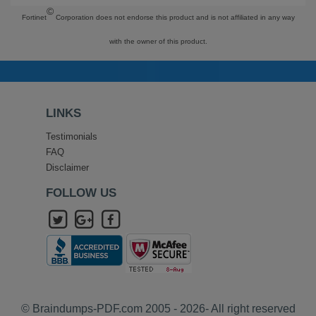
©
Fortinet
Corporation does not endorse this product and is not affiliated in any way
with the owner of this product.
LINKS
Testimonials
FAQ
Disclaimer
FOLLOW US
© Braindumps-PDF.com 2005 - 2026- All right reserved