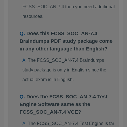
FCSS_SOC_AN-7.4 then you need additional
resources.
Does this FCSS_SOC_AN-7.4
Braindumps PDF study package come
in any other language than English?
The FCSS_SOC_AN-7.4 Braindumps
study package is only in English since the
actual exam is in English.
Does the FCSS_SOC_AN-7.4 Test
Engine Software same as the
FCSS_SOC_AN-7.4 VCE?
The FCSS_SOC_AN-7.4 Test Engine is far