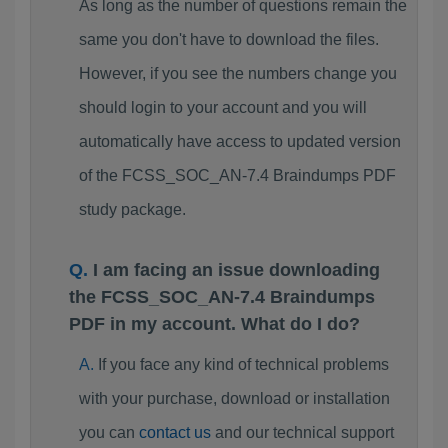
As long as the number of questions remain the
same you don't have to download the files.
However, if you see the numbers change you
should login to your account and you will
automatically have access to updated version
of the FCSS_SOC_AN-7.4 Braindumps PDF
study package.
I am facing an issue downloading
the FCSS_SOC_AN-7.4 Braindumps
PDF in my account. What do I do?
If you face any kind of technical problems
with your purchase, download or installation
you can
contact us
and our technical support