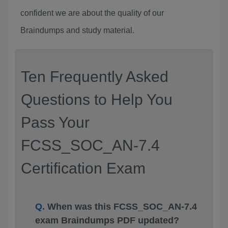
confident we are about the quality of our
Braindumps and study material.
Ten Frequently Asked
Questions to Help You
Pass Your
FCSS_SOC_AN-7.4
Certification Exam
When was this FCSS_SOC_AN-7.4
exam Braindumps PDF updated?