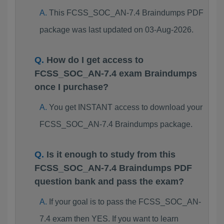
This FCSS_SOC_AN-7.4 Braindumps PDF
package was last updated on 03-Aug-2026.
How do I get access to
FCSS_SOC_AN-7.4 exam Braindumps
once I purchase?
You get INSTANT access to download your
FCSS_SOC_AN-7.4 Braindumps package.
Is it enough to study from this
FCSS_SOC_AN-7.4 Braindumps PDF
question bank and pass the exam?
If your goal is to pass the FCSS_SOC_AN-
7.4 exam then YES. If you want to learn