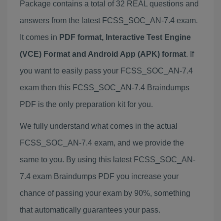
Package contains a total of 32 REAL questions and
answers from the latest FCSS_SOC_AN-7.4 exam.
It comes in
PDF format, Interactive Test Engine
(VCE) Format and Android App (APK) format
. If
you want to easily pass your FCSS_SOC_AN-7.4
exam then this FCSS_SOC_AN-7.4 Braindumps
PDF is the only preparation kit for you.
We fully understand what comes in the actual
FCSS_SOC_AN-7.4 exam, and we provide the
same to you. By using this latest FCSS_SOC_AN-
7.4 exam Braindumps PDF you increase your
chance of passing your exam by 90%, something
that automatically guarantees your pass.