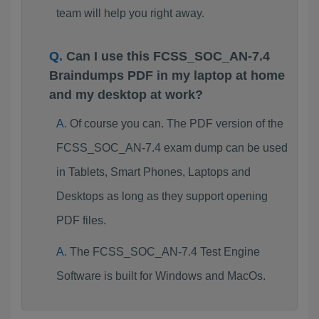
team will help you right away.
Can I use this FCSS_SOC_AN-7.4
Braindumps PDF in my laptop at home
and my desktop at work?
Of course you can. The PDF version of the
FCSS_SOC_AN-7.4 exam dump can be used
in Tablets, Smart Phones, Laptops and
Desktops as long as they support opening
PDF files.
The FCSS_SOC_AN-7.4 Test Engine
Software is built for Windows and MacOs.