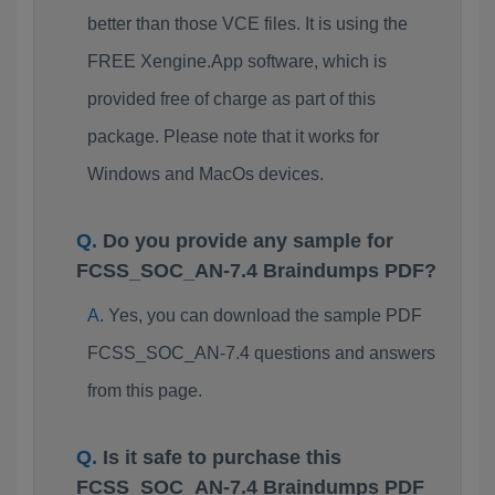
better than those VCE files. It is using the
FREE Xengine.App software, which is
provided free of charge as part of this
package. Please note that it works for
Windows and MacOs devices.
Do you provide any sample for
FCSS_SOC_AN-7.4 Braindumps PDF?
Yes, you can download the sample PDF
FCSS_SOC_AN-7.4 questions and answers
from this page.
Is it safe to purchase this
FCSS_SOC_AN-7.4 Braindumps PDF