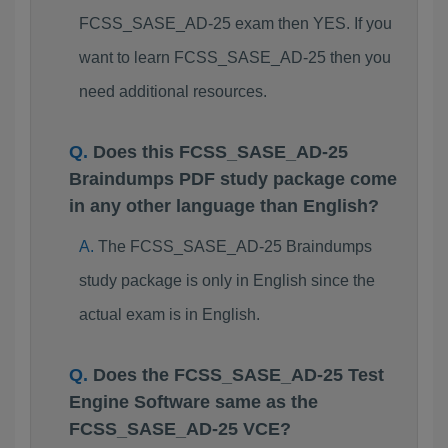
FCSS_SASE_AD-25 exam then YES. If you
want to learn FCSS_SASE_AD-25 then you
need additional resources.
Does this FCSS_SASE_AD-25
Braindumps PDF study package come
in any other language than English?
The FCSS_SASE_AD-25 Braindumps
study package is only in English since the
actual exam is in English.
Does the FCSS_SASE_AD-25 Test
Engine Software same as the
FCSS_SASE_AD-25 VCE?