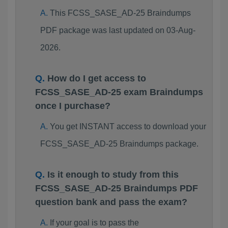
This FCSS_SASE_AD-25 Braindumps
PDF package was last updated on 03-Aug-
2026.
How do I get access to
FCSS_SASE_AD-25 exam Braindumps
once I purchase?
You get INSTANT access to download your
FCSS_SASE_AD-25 Braindumps package.
Is it enough to study from this
FCSS_SASE_AD-25 Braindumps PDF
question bank and pass the exam?
If your goal is to pass the