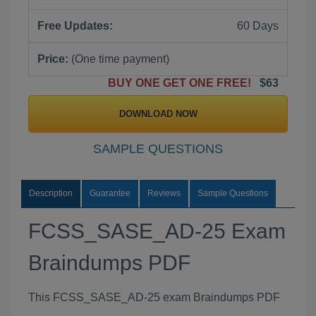
Free Updates:
60 Days
Price:
(One time payment)
BUY ONE GET ONE FREE!
$63
DOWNLOAD NOW
SAMPLE QUESTIONS
Description
Guarantee
Reviews
Sample Questions
FCSS_SASE_AD-25 Exam
Braindumps PDF
This FCSS_SASE_AD-25 exam Braindumps PDF