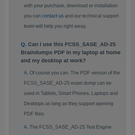
with your purchase, download or installation
you can
contact us
and our technical support
team will help you right away.
Can I use this FCSS_SASE_AD-25
Braindumps PDF in my laptop at home
and my desktop at work?
Of course you can. The PDF version of the
FCSS_SASE_AD-25 exam dump can be
used in Tablets, Smart Phones, Laptops and
Desktops as long as they support opening
PDF files.
The FCSS_SASE_AD-25 Test Engine