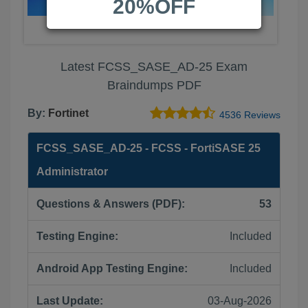
20%OFF
Latest FCSS_SASE_AD-25 Exam
Braindumps PDF
By:
Fortinet
4536 Reviews
FCSS_SASE_AD-25 - FCSS - FortiSASE 25
Administrator
Questions & Answers (PDF):
53
Testing Engine:
Included
Android App Testing Engine:
Included
Last Update:
03-Aug-2026