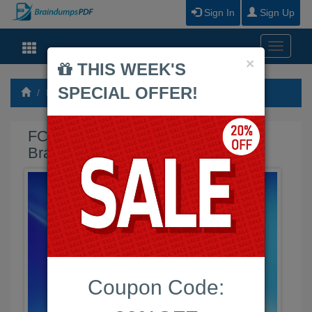
Sign In
Sign Up
Toggle
Close
×
navigati
THIS WEEK'S
SPECIAL OFFER!
Fortinet
FCSS_SASE_AD-25 Braindumps PDF
FCSS_SASE_AD-25 Exam
Braindumps PDF
Coupon Code: