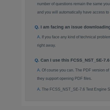
number of questions remain the same you 
and you will automatically have access
I am facing an issue downloadi
If you face any kind of technical probl
right away.
Can I use this FCSS_NST_SE-7.6
Of course you can. The PDF version o
they support opening PDF files.
The FCSS_NST_SE-7.6 Test Engine Sof