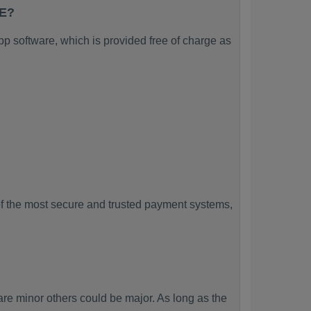
CE?
 software, which is provided free of charge as
f the most secure and trusted payment systems,
minor others could be major. As long as the