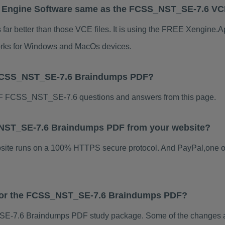
 Engine Software same as the FCSS_NST_SE-7.6 V
 better than those VCE files. It is using the FREE Xengine.App
 works for Windows and MacOs devices.
 FCSS_NST_SE-7.6 Braindumps PDF?
F FCSS_NST_SE-7.6 questions and answers from this page.
S_NST_SE-7.6 Braindumps PDF from your website?
ebsite runs on a 100% HTTPS secure protocol. And PayPal,one o
s for the FCSS_NST_SE-7.6 Braindumps PDF?
-7.6 Braindumps PDF study package. Some of the changes are 