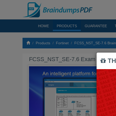
HOME
PRODUCTS
GUARANTEE
Products
Fortinet
FCSS_NST_SE-7.6 Brai
FCSS_NST_SE-7.6 Exam Braind
TH