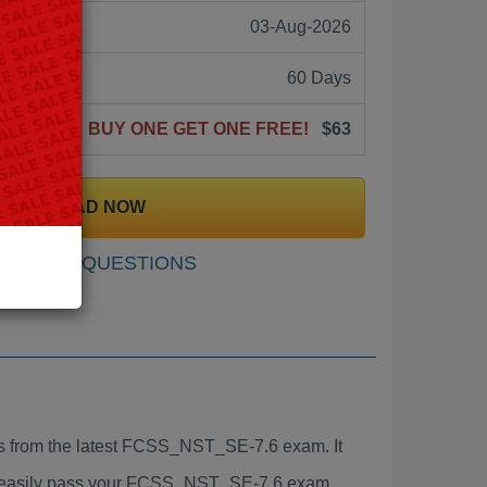
03-Aug-2026
60 Days
BUY ONE GET ONE FREE!
$63
DOWNLOAD NOW
SAMPLE QUESTIONS
 from the latest FCSS_NST_SE-7.6 exam. It
to easily pass your FCSS_NST_SE-7.6 exam