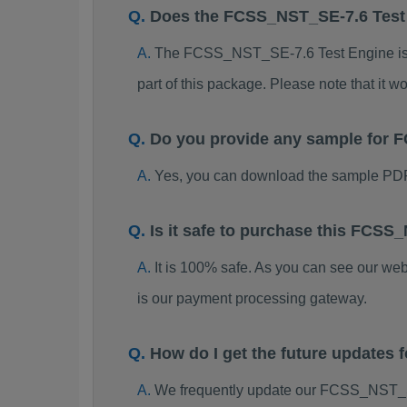
Does the FCSS_NST_SE-7.6 Test
The FCSS_NST_SE-7.6 Test Engine is far
part of this package. Please note that it
Do you provide any sample for
Yes, you can download the sample PD
Is it safe to purchase this FCS
It is 100% safe. As you can see our w
is our payment processing gateway.
How do I get the future update
We frequently update our FCSS_NST_SE