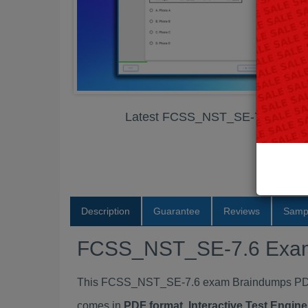
Latest FCSS_NST_SE-7.6 Exam
Description
Guarantee
Reviews
Samp
FCSS_NST_SE-7.6 Exa
This FCSS_NST_SE-7.6 exam Braindumps PDF P
comes in
PDF format, Interactive Test Engi