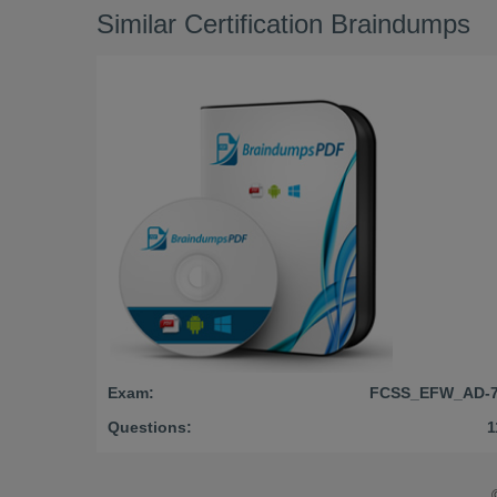
Similar Certification Braindumps
Exam:
FCSS_EFW_AD-7
Questions:
1