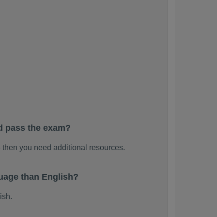
d pass the exam?
then you need additional resources.
uage than English?
ish.