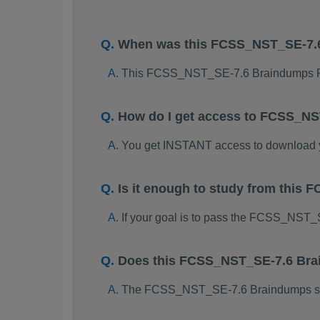
When was this FCSS_NST_SE-7.
This FCSS_NST_SE-7.6 Braindumps PD
How do I get access to FCSS_N
You get INSTANT access to download
Is it enough to study from thi
If your goal is to pass the FCSS_NST_
Does this FCSS_NST_SE-7.6 Brai
The FCSS_NST_SE-7.6 Braindumps study 