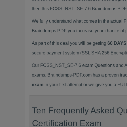
then this FCSS_NST_SE-7.6 Braindumps PDF is t
We fully understand what comes in the actua
Braindumps PDF you increase your chance of p
As part of this deal you will be getting
60 DAYS
secure payment system (SSL SHA 256 Encryption
Our FCSS_NST_SE-7.6 exam Questions and Answ
exams. Braindumps-PDF.com has a proven trac
exam
in your first attempt or we give you a F
Ten Frequently Asked Q
Certification Exam