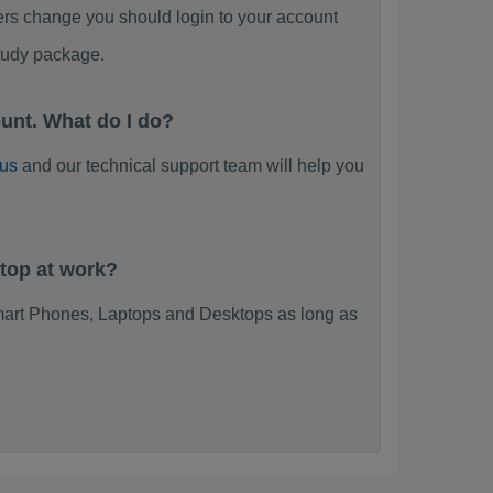
ers change you should login to your account
tudy package.
unt. What do I do?
 us
and our technical support team will help you
top at work?
art Phones, Laptops and Desktops as long as