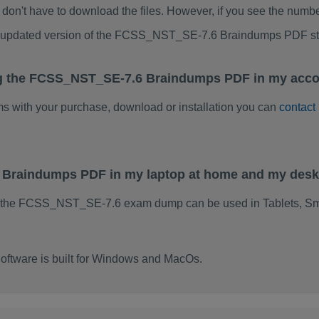
don't have to download the files. However, if you see the numb
 to updated version of the FCSS_NST_SE-7.6 Braindumps PDF s
ng the FCSS_NST_SE-7.6 Braindumps PDF in my acco
ems with your purchase, download or installation you can
contact
 Braindumps PDF in my laptop at home and my desk
f the FCSS_NST_SE-7.6 exam dump can be used in Tablets, Sm
tware is built for Windows and MacOs.