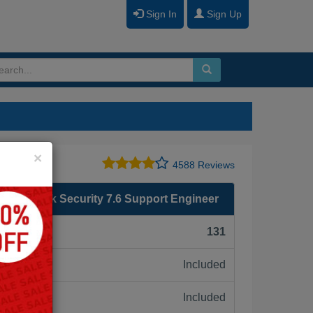
Sign In
Sign Up
Close
×
4588 Reviews
- Network Security 7.6 Support Engineer
F):
131
Included
ne:
Included