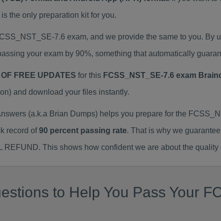
he only preparation kit for you.
l FCSS_NST_SE-7.6 exam, and we provide the same to you. By 
assing your exam by 90%, something that automatically guaran
 OF FREE UPDATES
for this
FCSS_NST_SE-7.6 exam Brai
) and download your files instantly.
ers (a.k.a Brian Dumps) helps you prepare for the FCSS_NS
k record of
90 percent passing rate
. That is why we guarantee
ULL REFUND. This shows how confident we are about the quality 
uestions to Help You Pass Your