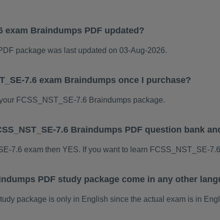
6 exam Braindumps PDF updated?
F package was last updated on 03-Aug-2026.
ST_SE-7.6 exam Braindumps once I purchase?
 your FCSS_NST_SE-7.6 Braindumps package.
s FCSS_NST_SE-7.6 Braindumps PDF question bank an
SE-7.6 exam then YES. If you want to learn FCSS_NST_SE-7.6 
ndumps PDF study package come in any other lang
package is only in English since the actual exam is in Engl