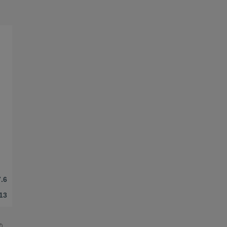
.6
13
©