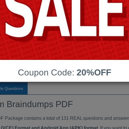
Last Update:
Free Updates:
Price:
(One time payment)
 Braindumps PDF
VIEW
Coupon Code:
20%OFF
le Questions
m Braindumps PDF
ackage contains a total of 131 REAL questions and answers
ne (VCE) Format and Android App (APK) format
. If you want 