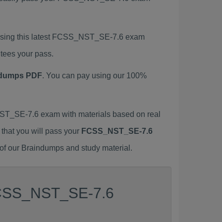
using this latest FCSS_NST_SE-7.6 exam
tees your pass.
ndumps PDF
. You can pay using our 100%
T_SE-7.6 exam with materials based on real
 that you will pass your
FCSS_NST_SE-7.6
of our Braindumps and study material.
 FCSS_NST_SE-7.6