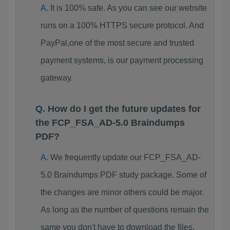
It is 100% safe. As you can see our website
runs on a 100% HTTPS secure protocol. And
PayPal,one of the most secure and trusted
payment systems, is our payment processing
gateway.
How do I get the future updates for
the FCP_FSA_AD-5.0 Braindumps
PDF?
We frequently update our FCP_FSA_AD-
5.0 Braindumps PDF study package. Some of
the changes are minor others could be major.
As long as the number of questions remain the
same you don't have to download the files.