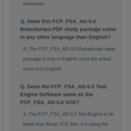
resources.
Does this FCP_FSA_AD-5.0
Braindumps PDF study package come
in any other language than English?
The FCP_FSA_AD-5.0 Braindumps study
package is only in English since the actual
exam is in English.
Does the FCP_FSA_AD-5.0 Test
Engine Software same as the
FCP_FSA_AD-5.0 VCE?
The FCP_FSA_AD-5.0 Test Engine is far
better than those VCE files. It is using the