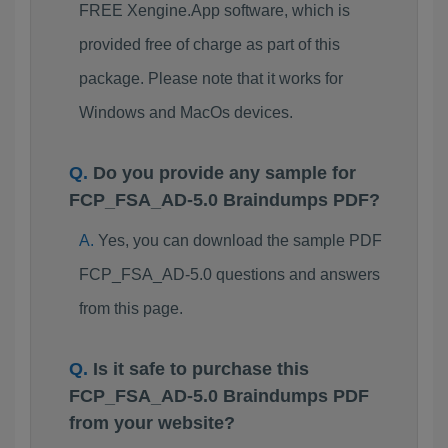
FREE Xengine.App software, which is
provided free of charge as part of this
package. Please note that it works for
Windows and MacOs devices.
Do you provide any sample for
FCP_FSA_AD-5.0 Braindumps PDF?
Yes, you can download the sample PDF
FCP_FSA_AD-5.0 questions and answers
from this page.
Is it safe to purchase this
FCP_FSA_AD-5.0 Braindumps PDF
from your website?