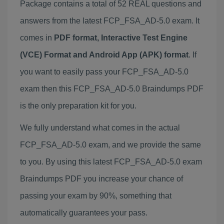
Package contains a total of 52 REAL questions and
answers from the latest FCP_FSA_AD-5.0 exam. It
comes in
PDF format, Interactive Test Engine
(VCE) Format and Android App (APK) format
. If
you want to easily pass your FCP_FSA_AD-5.0
exam then this FCP_FSA_AD-5.0 Braindumps PDF
is the only preparation kit for you.
We fully understand what comes in the actual
FCP_FSA_AD-5.0 exam, and we provide the same
to you. By using this latest FCP_FSA_AD-5.0 exam
Braindumps PDF you increase your chance of
passing your exam by 90%, something that
automatically guarantees your pass.