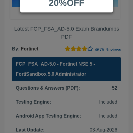
20%OFF
Latest FCP_FSA_AD-5.0 Exam Braindumps
PDF
By:
Fortinet
4675 Reviews
FCP_FSA_AD-5.0 - Fortinet NSE 5 -
FortiSandbox 5.0 Administrator
Questions & Answers (PDF):
52
Testing Engine:
Included
Android App Testing Engine:
Included
Last Update:
03-Aug-2026