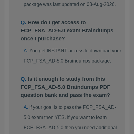
package was last updated on 03-Aug-2026.
How do I get access to
FCP_FSA_AD-5.0 exam Braindumps
once I purchase?
You get INSTANT access to download your
FCP_FSA_AD-5.0 Braindumps package.
Is it enough to study from this
FCP_FSA_AD-5.0 Braindumps PDF
question bank and pass the exam?
If your goal is to pass the FCP_FSA_AD-
5.0 exam then YES. If you want to learn
FCP_FSA_AD-5.0 then you need additional