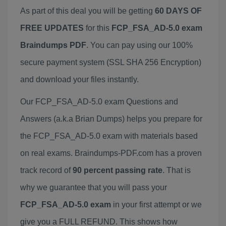
As part of this deal you will be getting
60 DAYS OF
FREE UPDATES
for this
FCP_FSA_AD-5.0 exam
Braindumps PDF
. You can pay using our 100%
secure payment system (SSL SHA 256 Encryption)
and download your files instantly.
Our FCP_FSA_AD-5.0 exam Questions and
Answers (a.k.a Brian Dumps) helps you prepare for
the FCP_FSA_AD-5.0 exam with materials based
on real exams. Braindumps-PDF.com has a proven
track record of
90 percent passing rate
. That is
why we guarantee that you will pass your
FCP_FSA_AD-5.0 exam
in your first attempt or we
give you a FULL REFUND. This shows how