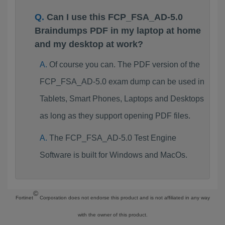
Can I use this FCP_FSA_AD-5.0
Braindumps PDF in my laptop at home
and my desktop at work?
Of course you can. The PDF version of the
FCP_FSA_AD-5.0 exam dump can be used in
Tablets, Smart Phones, Laptops and Desktops
as long as they support opening PDF files.
The FCP_FSA_AD-5.0 Test Engine
Software is built for Windows and MacOs.
©
Fortinet
Corporation does not endorse this product and is not affiliated in any way
with the owner of this product.