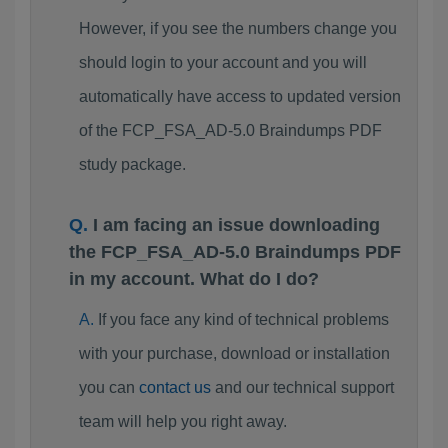
However, if you see the numbers change you
should login to your account and you will
automatically have access to updated version
of the FCP_FSA_AD-5.0 Braindumps PDF
study package.
I am facing an issue downloading
the FCP_FSA_AD-5.0 Braindumps PDF
in my account. What do I do?
If you face any kind of technical problems
with your purchase, download or installation
you can
contact us
and our technical support
team will help you right away.