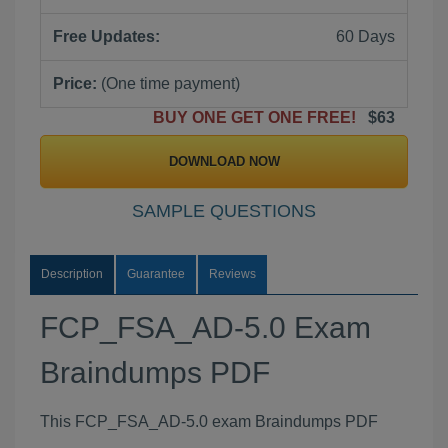
Free Updates:
60 Days
Price:
(One time payment)
BUY ONE GET ONE FREE!
$63
DOWNLOAD NOW
SAMPLE QUESTIONS
Description
Guarantee
Reviews
FCP_FSA_AD-5.0 Exam
Braindumps PDF
This FCP_FSA_AD-5.0 exam Braindumps PDF