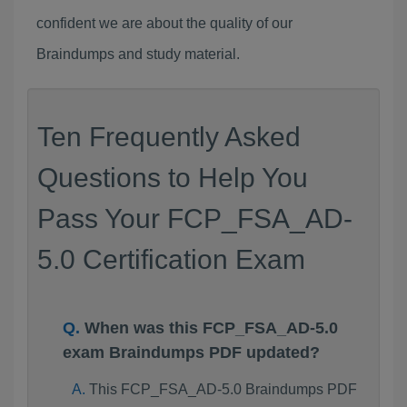
confident we are about the quality of our
Braindumps and study material.
Ten Frequently Asked
Questions to Help You
Pass Your FCP_FSA_AD-
5.0 Certification Exam
When was this FCP_FSA_AD-5.0
exam Braindumps PDF updated?
This FCP_FSA_AD-5.0 Braindumps PDF