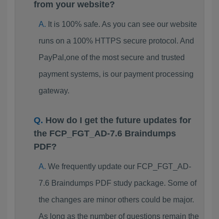
from your website?
It is 100% safe. As you can see our website
runs on a 100% HTTPS secure protocol. And
PayPal,one of the most secure and trusted
payment systems, is our payment processing
gateway.
How do I get the future updates for
the FCP_FGT_AD-7.6 Braindumps
PDF?
We frequently update our FCP_FGT_AD-
7.6 Braindumps PDF study package. Some of
the changes are minor others could be major.
As long as the number of questions remain the