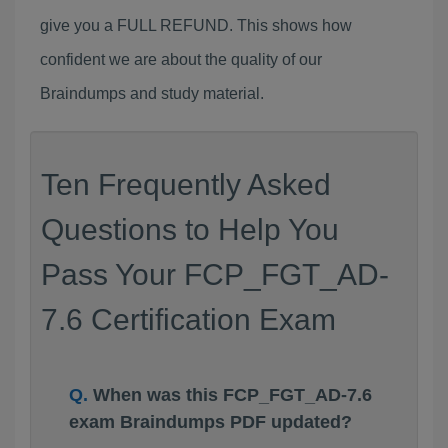
give you a FULL REFUND. This shows how
confident we are about the quality of our
Braindumps and study material.
Ten Frequently Asked
Questions to Help You
Pass Your FCP_FGT_AD-
7.6 Certification Exam
When was this FCP_FGT_AD-7.6
exam Braindumps PDF updated?