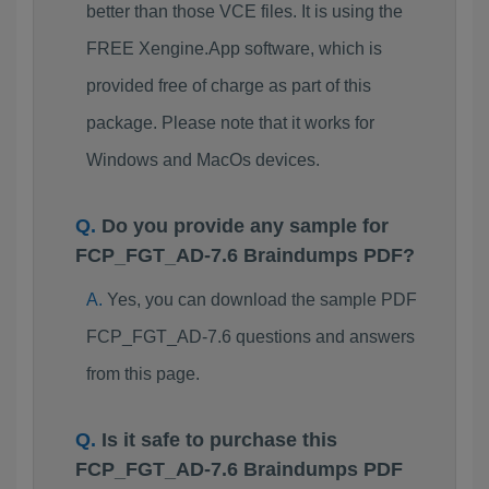
better than those VCE files. It is using the
FREE Xengine.App software, which is
provided free of charge as part of this
package. Please note that it works for
Windows and MacOs devices.
Do you provide any sample for
FCP_FGT_AD-7.6 Braindumps PDF?
Yes, you can download the sample PDF
FCP_FGT_AD-7.6 questions and answers
from this page.
Is it safe to purchase this
FCP_FGT_AD-7.6 Braindumps PDF