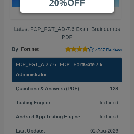
20%OFF
Latest FCP_FGT_AD-7.6 Exam Braindumps
PDF
By:
Fortinet
4567 Reviews
FCP_FGT_AD-7.6 - FCP - FortiGate 7.6
Administrator
Questions & Answers (PDF):
128
Testing Engine:
Included
Android App Testing Engine:
Included
Last Update:
02-Aug-2026