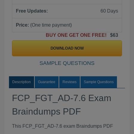
Free Updates:
60 Days
Price:
(One time payment)
BUY ONE GET ONE FREE!
$63
DOWNLOAD NOW
SAMPLE QUESTIONS
Description
Guarantee
Reviews
Sample Questions
FCP_FGT_AD-7.6 Exam
Braindumps PDF
This FCP_FGT_AD-7.6 exam Braindumps PDF