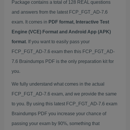
Package contains a total of 128 REAL questions
and answers from the latest FCP_FGT_AD-7.6
exam. It comes in
PDF format, Interactive Test
Engine (VCE) Format and Android App (APK)
format
. If you want to easily pass your
FCP_FGT_AD-7.6 exam then this FCP_FGT_AD-
7.6 Braindumps PDF is the only preparation kit for
you.
We fully understand what comes in the actual
FCP_FGT_AD-7.6 exam, and we provide the same
to you. By using this latest FCP_FGT_AD-7.6 exam
Braindumps PDF you increase your chance of
passing your exam by 90%, something that