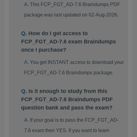
This FCP_FGT_AD-7.6 Braindumps PDF
package was last updated on 02-Aug-2026.
How do I get access to
FCP_FGT_AD-7.6 exam Braindumps
once I purchase?
You get INSTANT access to download your
FCP_FGT_AD-7.6 Braindumps package.
Is it enough to study from this
FCP_FGT_AD-7.6 Braindumps PDF
question bank and pass the exam?
If your goal is to pass the FCP_FGT_AD-
7.6 exam then YES. If you want to learn