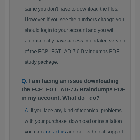
same you don't have to download the files.
However, if you see the numbers change you
should login to your account and you will
automatically have access to updated version
of the FCP_FGT_AD-7.6 Braindumps PDF
study package.
I am facing an issue downloading
the FCP_FGT_AD-7.6 Braindumps PDF
in my account. What do I do?
If you face any kind of technical problems
with your purchase, download or installation
you can
contact us
and our technical support