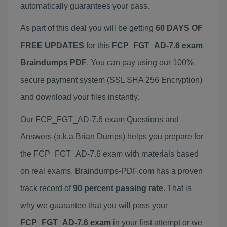
automatically guarantees your pass.
As part of this deal you will be getting
60 DAYS OF
FREE UPDATES
for this
FCP_FGT_AD-7.6 exam
Braindumps PDF
. You can pay using our 100%
secure payment system (SSL SHA 256 Encryption)
and download your files instantly.
Our FCP_FGT_AD-7.6 exam Questions and
Answers (a.k.a Brian Dumps) helps you prepare for
the FCP_FGT_AD-7.6 exam with materials based
on real exams. Braindumps-PDF.com has a proven
track record of
90 percent passing rate
. That is
why we guarantee that you will pass your
FCP_FGT_AD-7.6 exam
in your first attempt or we