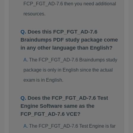
FCP_FGT_AD-7.6 then you need additional
resources.
Does this FCP_FGT_AD-7.6
Braindumps PDF study package come
in any other language than English?
The FCP_FGT_AD-7.6 Braindumps study
package is only in English since the actual
exam is in English.
Does the FCP_FGT_AD-7.6 Test
Engine Software same as the
FCP_FGT_AD-7.6 VCE?
The FCP_FGT_AD-7.6 Test Engine is far