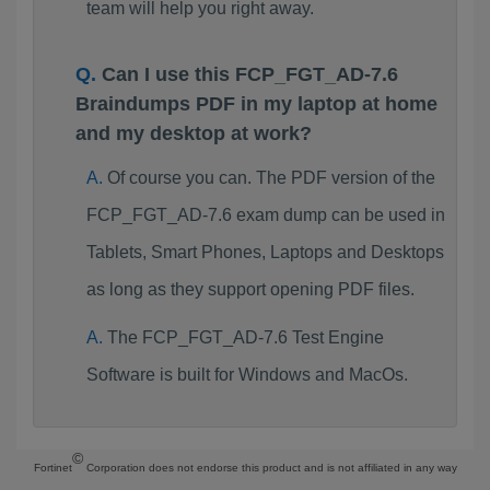
team will help you right away.
Can I use this FCP_FGT_AD-7.6
Braindumps PDF in my laptop at home
and my desktop at work?
Of course you can. The PDF version of the
FCP_FGT_AD-7.6 exam dump can be used in
Tablets, Smart Phones, Laptops and Desktops
as long as they support opening PDF files.
The FCP_FGT_AD-7.6 Test Engine
Software is built for Windows and MacOs.
©
Fortinet
Corporation does not endorse this product and is not affiliated in any way