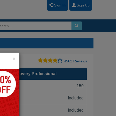
Sign In
Sign Up
Close
×
4562 Reviews
saster Recovery Professional
F):
150
Included
ne:
Included