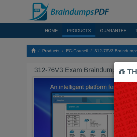
HOME
PRODUCTS
GUARANTEE
Products
EC-Council
312-76V3 Braindump
312-76V3 Exam Braindumps PDF
TH