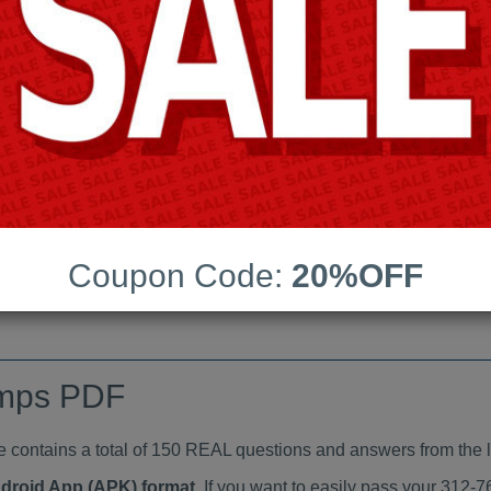
Last Update:
Free Updates:
Price:
(One time payment)
indumps PDF
VIEW
Coupon Code:
20%OFF
umps PDF
ntains a total of 150 REAL questions and answers from the l
ndroid App (APK) format
. If you want to easily pass your 31