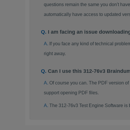
questions remain the same you don't have 
automatically have access to updated ve
I am facing an issue downloadin
If you face any kind of technical probl
right away.
Can I use this 312-76v3 Braindu
Of course you can. The PDF version of
support opening PDF files.
The 312-76v3 Test Engine Software is 