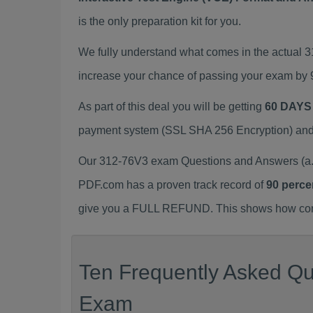
is the only preparation kit for you.
We fully understand what comes in the actual
increase your chance of passing your exam by 
As part of this deal you will be getting
60 DAYS
payment system (SSL SHA 256 Encryption) and d
Our 312-76V3 exam Questions and Answers (a.k
PDF.com has a proven track record of
90 perce
give you a FULL REFUND. This shows how confid
Ten Frequently Asked Que
Exam