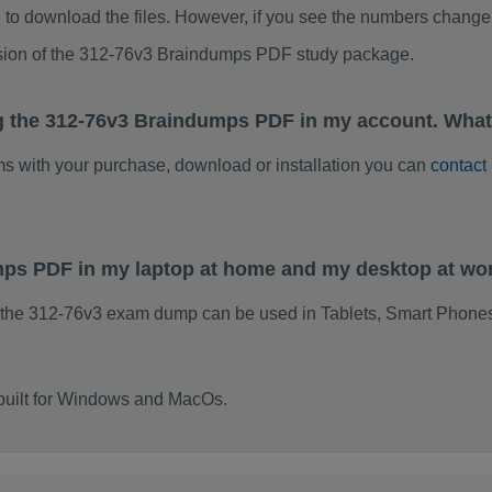
to download the files. However, if you see the numbers change 
rsion of the 312-76v3 Braindumps PDF study package.
g the 312-76v3 Braindumps PDF in my account. What
ems with your purchase, download or installation you can
contact
mps PDF in my laptop at home and my desktop at wo
 the 312-76v3 exam dump can be used in Tablets, Smart Phones
built for Windows and MacOs.