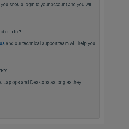
you should login to your account and you will
 do I do?
 us
and our technical support team will help you
rk?
, Laptops and Desktops as long as they