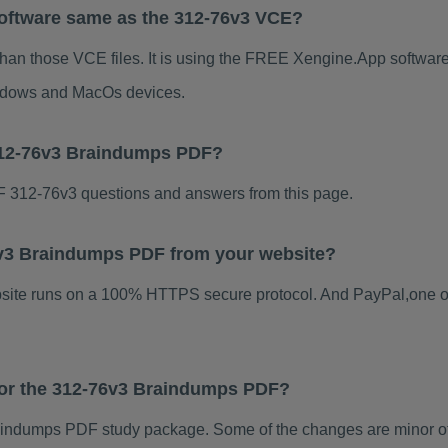
Software same as the 312-76v3 VCE?
than those VCE files. It is using the FREE Xengine.App software, 
indows and MacOs devices.
312-76v3 Braindumps PDF?
 312-76v3 questions and answers from this page.
76v3 Braindumps PDF from your website?
ebsite runs on a 100% HTTPS secure protocol. And PayPal,one o
 for the 312-76v3 Braindumps PDF?
indumps PDF study package. Some of the changes are minor oth