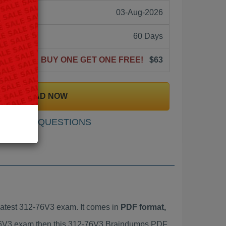
03-Aug-2026
60 Days
BUY ONE GET ONE FREE!
$63
DOWNLOAD NOW
SAMPLE QUESTIONS
atest 312-76V3 exam. It comes in
PDF format,
2-76V3 exam then this 312-76V3 Braindumps PDF