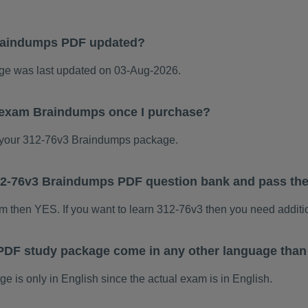
raindumps PDF updated?
e was last updated on 03-Aug-2026.
3 exam Braindumps once I purchase?
your 312-76v3 Braindumps package.
 312-76v3 Braindumps PDF question bank and pass th
am then YES. If you want to learn 312-76v3 then you need additi
PDF study package come in any other language than
is only in English since the actual exam is in English.