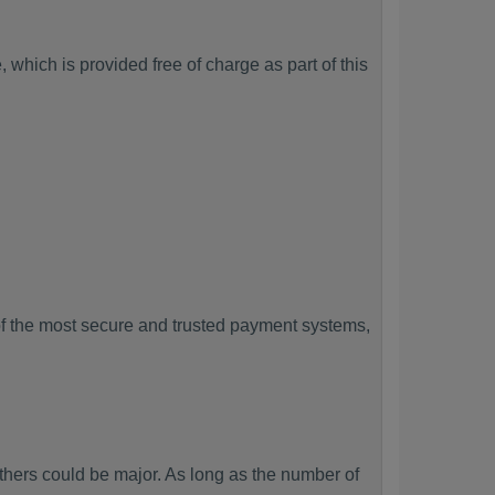
which is provided free of charge as part of this
f the most secure and trusted payment systems,
ers could be major. As long as the number of