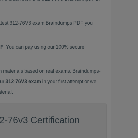
s latest 312-76V3 exam Braindumps PDF you
DF
. You can pay using our 100% secure
h materials based on real exams. Braindumps-
our
312-76V3 exam
in your first attempt or we
erial.
-76v3 Certification