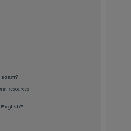
e exam?
onal resources.
 English?