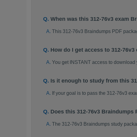
When was this 312-76v3 exam B
This 312-76v3 Braindumps PDF packag
How do I get access to 312-76v
You get INSTANT access to download 
Is it enough to study from this
If your goal is to pass the 312-76v3 ex
Does this 312-76v3 Braindumps 
The 312-76v3 Braindumps study package 