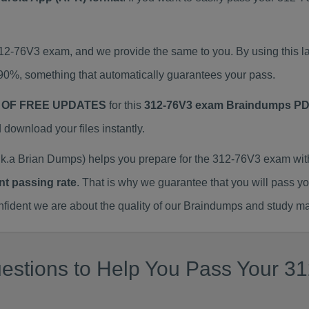
 312-76V3 exam, and we provide the same to you. By using thi
90%, something that automatically guarantees your pass.
 OF FREE UPDATES
for this
312-76V3 exam Braindumps P
ownload your files instantly.
.a Brian Dumps) helps you prepare for the 312-76V3 exam wit
nt passing rate
. That is why we guarantee that you will pass y
ent we are about the quality of our Braindumps and study mat
stions to Help You Pass Your 312