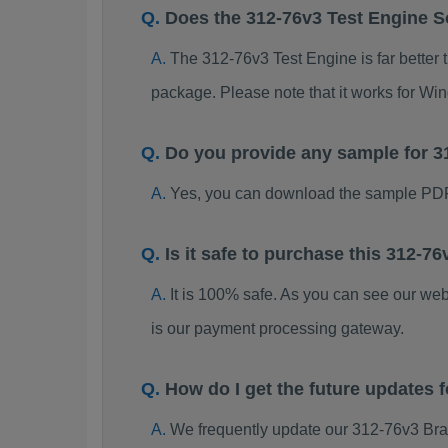
Does the 312-76v3 Test Engine 
The 312-76v3 Test Engine is far better 
package. Please note that it works for W
Do you provide any sample for 
Yes, you can download the sample PDF
Is it safe to purchase this 312-
It is 100% safe. As you can see our w
is our payment processing gateway.
How do I get the future updates
We frequently update our 312-76v3 Bra