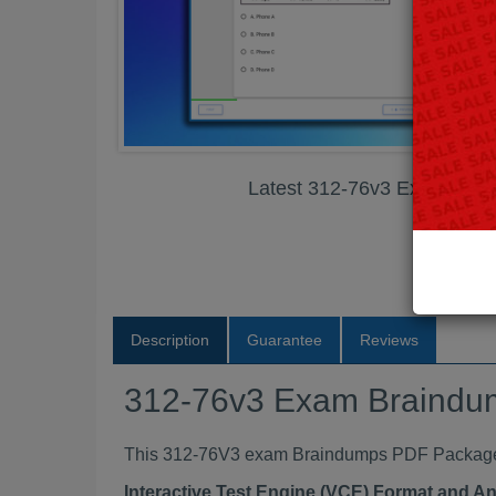
Latest 312-76v3 Exam Bra
Description
Guarantee
Reviews
312-76v3 Exam Braind
This 312-76V3 exam Braindumps PDF Package co
Interactive Test Engine (VCE) Format and A