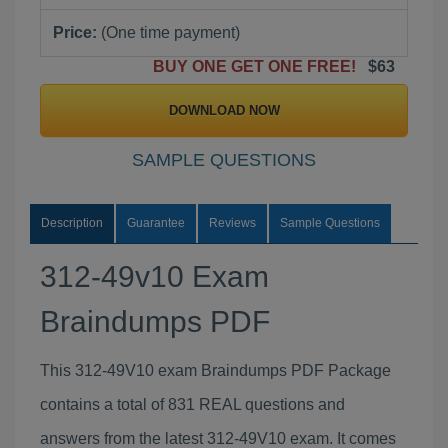
Price:
(One time payment)
BUY ONE GET ONE FREE!
$63
DOWNLOAD NOW
SAMPLE QUESTIONS
Description
Guarantee
Reviews
Sample Questions
312-49v10 Exam
Braindumps PDF
This 312-49V10 exam Braindumps PDF Package
contains a total of 831 REAL questions and
answers from the latest 312-49V10 exam. It comes