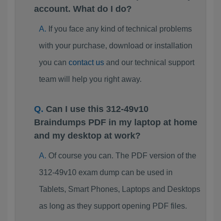
account. What do I do?
If you face any kind of technical problems
with your purchase, download or installation
you can
contact us
and our technical support
team will help you right away.
Can I use this 312-49v10
Braindumps PDF in my laptop at home
and my desktop at work?
Of course you can. The PDF version of the
312-49v10 exam dump can be used in
Tablets, Smart Phones, Laptops and Desktops
as long as they support opening PDF files.