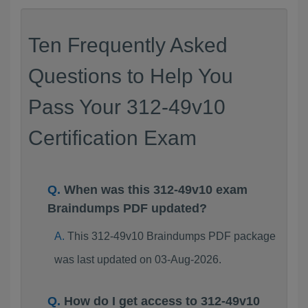
Ten Frequently Asked
Questions to Help You
Pass Your 312-49v10
Certification Exam
When was this 312-49v10 exam
Braindumps PDF updated?
This 312-49v10 Braindumps PDF package
was last updated on 03-Aug-2026.
How do I get access to 312-49v10