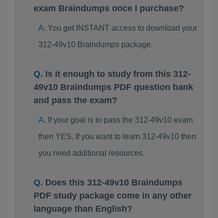
exam Braindumps once I purchase?
You get INSTANT access to download your
312-49v10 Braindumps package.
Is it enough to study from this 312-
49v10 Braindumps PDF question bank
and pass the exam?
If your goal is to pass the 312-49v10 exam
then YES. If you want to learn 312-49v10 then
you need additional resources.
Does this 312-49v10 Braindumps
PDF study package come in any other
language than English?