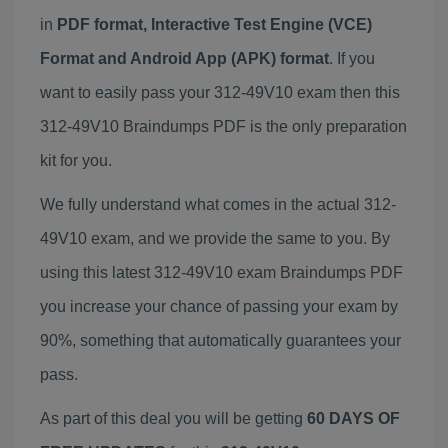
in
PDF format, Interactive Test Engine (VCE)
Format and Android App (APK) format
. If you
want to easily pass your 312-49V10 exam then this
312-49V10 Braindumps PDF is the only preparation
kit for you.
We fully understand what comes in the actual 312-
49V10 exam, and we provide the same to you. By
using this latest 312-49V10 exam Braindumps PDF
you increase your chance of passing your exam by
90%, something that automatically guarantees your
pass.
As part of this deal you will be getting
60 DAYS OF