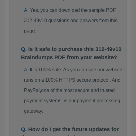
Yes, you can download the sample PDF
312-49v10 questions and answers from this
page.
Is it safe to purchase this 312-49v10
Braindumps PDF from your website?
It is 100% safe. As you can see our website
runs on a 100% HTTPS secure protocol. And
PayPal,one of the most secure and trusted
payment systems, is our payment processing
gateway.
How do I get the future updates for