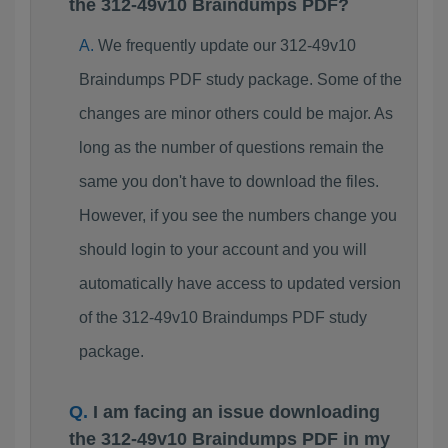
the 312-49v10 Braindumps PDF?
We frequently update our 312-49v10
Braindumps PDF study package. Some of the
changes are minor others could be major. As
long as the number of questions remain the
same you don't have to download the files.
However, if you see the numbers change you
should login to your account and you will
automatically have access to updated version
of the 312-49v10 Braindumps PDF study
package.
I am facing an issue downloading
the 312-49v10 Braindumps PDF in my