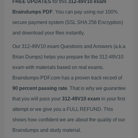
FREE UPDATES
for this
312-49V10 exam
Braindumps PDF
. You can pay using our 100%
secure payment system (SSL SHA 256 Encryption)
and download your files instantly.
Our 312-49V10 exam Questions and Answers (a.k.a
Brian Dumps) helps you prepare for the 312-49V10
exam with materials based on real exams.
Braindumps-PDF.com has a proven track record of
90 percent passing rate
. That is why we guarantee
that you will pass your
312-49V10 exam
in your first
attempt or we give you a FULL REFUND. This
shows how confident we are about the quality of our
Braindumps and study material.