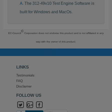
The 312-49v10 Test Engine Software is
built for Windows and MacOs.
©
EC-Council
Corporation does not endorse this product and is not affiliated in any
way with the owner of this product.
LINKS
Testimonials
FAQ
Disclaimer
FOLLOW US