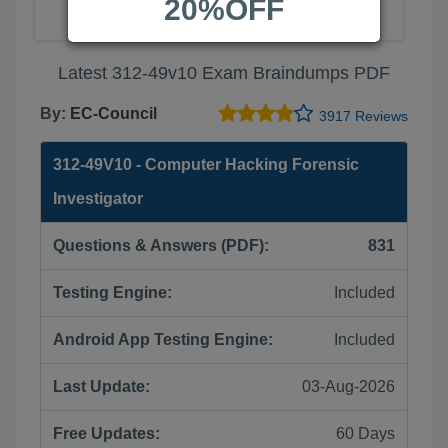
20%OFF
Latest 312-49v10 Exam Braindumps PDF
By:
EC-Council
3917 Reviews
312-49V10 - Computer Hacking Forensic
Investigator
Questions & Answers (PDF):
831
Testing Engine:
Included
Android App Testing Engine:
Included
Last Update:
03-Aug-2026
Free Updates:
60 Days