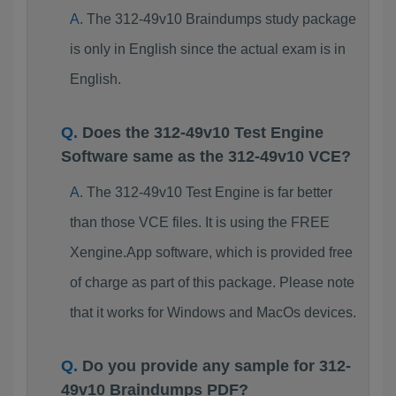
The 312-49v10 Braindumps study package
is only in English since the actual exam is in
English.
Does the 312-49v10 Test Engine
Software same as the 312-49v10 VCE?
The 312-49v10 Test Engine is far better
than those VCE files. It is using the FREE
Xengine.App software, which is provided free
of charge as part of this package. Please note
that it works for Windows and MacOs devices.
Do you provide any sample for 312-
49v10 Braindumps PDF?