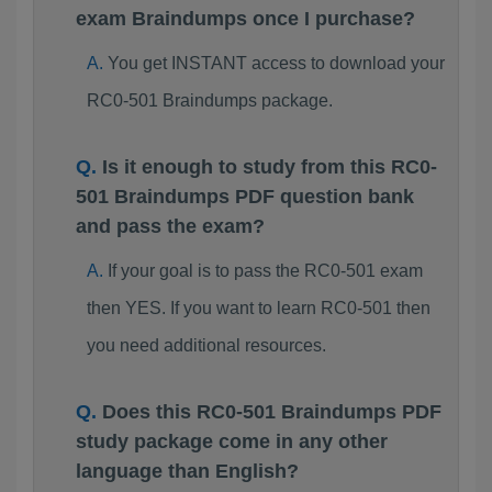
exam Braindumps once I purchase?
You get INSTANT access to download your
RC0-501 Braindumps package.
Is it enough to study from this RC0-
501 Braindumps PDF question bank
and pass the exam?
If your goal is to pass the RC0-501 exam
then YES. If you want to learn RC0-501 then
you need additional resources.
Does this RC0-501 Braindumps PDF
study package come in any other
language than English?