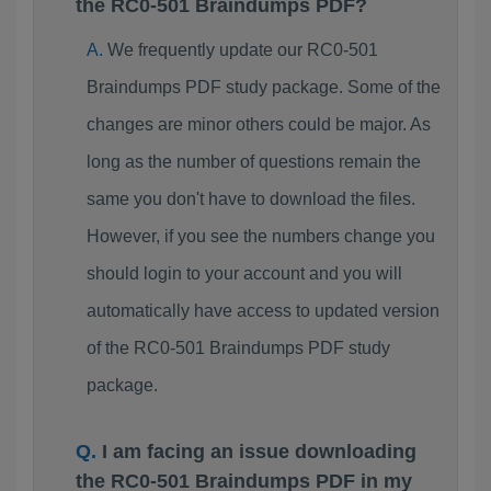
the RC0-501 Braindumps PDF?
We frequently update our RC0-501
Braindumps PDF study package. Some of the
changes are minor others could be major. As
long as the number of questions remain the
same you don't have to download the files.
However, if you see the numbers change you
should login to your account and you will
automatically have access to updated version
of the RC0-501 Braindumps PDF study
package.
I am facing an issue downloading
the RC0-501 Braindumps PDF in my