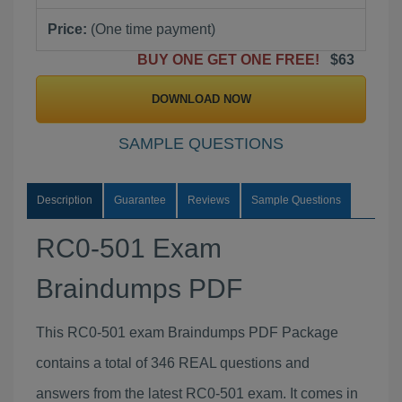
Price:
(One time payment)
BUY ONE GET ONE FREE!
$63
DOWNLOAD NOW
SAMPLE QUESTIONS
Description
Guarantee
Reviews
Sample Questions
RC0-501 Exam
Braindumps PDF
This RC0-501 exam Braindumps PDF Package
contains a total of 346 REAL questions and
answers from the latest RC0-501 exam. It comes in