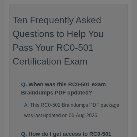
Ten Frequently Asked
Questions to Help You
Pass Your RC0-501
Certification Exam
When was this RC0-501 exam
Braindumps PDF updated?
This RC0-501 Braindumps PDF package
was last updated on 06-Aug-2026.
How do I get access to RC0-501