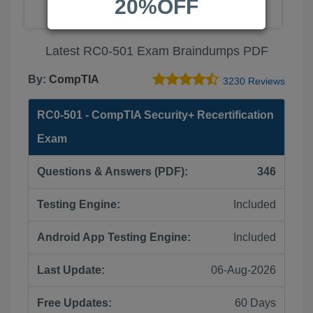
20%OFF
Latest RC0-501 Exam Braindumps PDF
By:
CompTIA
3230 Reviews
RC0-501 - CompTIA Security+ Recertification
Exam
Questions & Answers (PDF):
346
Testing Engine:
Included
Android App Testing Engine:
Included
Last Update:
06-Aug-2026
Free Updates:
60 Days