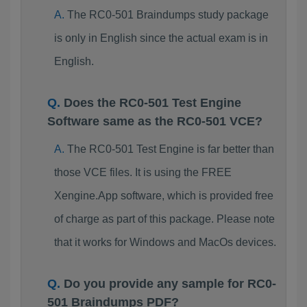
The RC0-501 Braindumps study package
is only in English since the actual exam is in
English.
Does the RC0-501 Test Engine
Software same as the RC0-501 VCE?
The RC0-501 Test Engine is far better than
those VCE files. It is using the FREE
Xengine.App software, which is provided free
of charge as part of this package. Please note
that it works for Windows and MacOs devices.
Do you provide any sample for RC0-
501 Braindumps PDF?