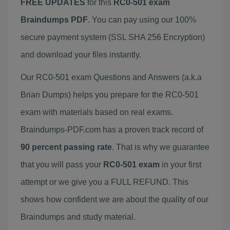
FREE UPDATES
for this
RC0-501 exam
Braindumps PDF
. You can pay using our 100%
secure payment system (SSL SHA 256 Encryption)
and download your files instantly.
Our RC0-501 exam Questions and Answers (a.k.a
Brian Dumps) helps you prepare for the RC0-501
exam with materials based on real exams.
Braindumps-PDF.com has a proven track record of
90 percent passing rate
. That is why we guarantee
that you will pass your
RC0-501 exam
in your first
attempt or we give you a FULL REFUND. This
shows how confident we are about the quality of our
Braindumps and study material.