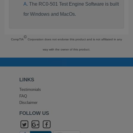
The RC0-501 Test Engine Software is built
for Windows and MacOs.
©
CompTIA
Corporation does not endorse this product and is not affiliated in any
way with the owner of this product.
LINKS
Testimonials
FAQ
Disclaimer
FOLLOW US