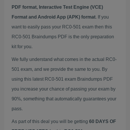
PDF format, Interactive Test Engine (VCE)
Format and Android App (APK) format
. If you
want to easily pass your RC0-501 exam then this
RC0-501 Braindumps PDF is the only preparation
kit for you.
We fully understand what comes in the actual RC0-
501 exam, and we provide the same to you. By
using this latest RC0-501 exam Braindumps PDF
you increase your chance of passing your exam by
90%, something that automatically guarantees your
pass.
As part of this deal you will be getting
60 DAYS OF