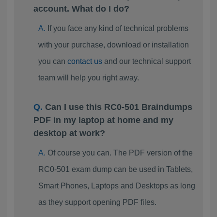
account. What do I do?
If you face any kind of technical problems
with your purchase, download or installation
you can
contact us
and our technical support
team will help you right away.
Can I use this RC0-501 Braindumps
PDF in my laptop at home and my
desktop at work?
Of course you can. The PDF version of the
RC0-501 exam dump can be used in Tablets,
Smart Phones, Laptops and Desktops as long
as they support opening PDF files.