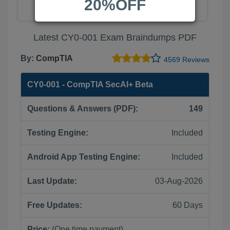
20%OFF
Latest CY0-001 Exam Braindumps PDF
By:
CompTIA
4569 Reviews
CY0-001 - CompTIA SecAI+ Beta
Questions & Answers (PDF):
149
Testing Engine:
Included
Android App Testing Engine:
Included
Last Update:
03-Aug-2026
Free Updates:
60 Days
Price:
(One time payment)