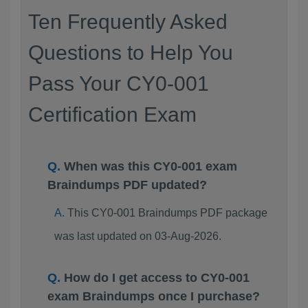
Ten Frequently Asked
Questions to Help You
Pass Your CY0-001
Certification Exam
When was this CY0-001 exam
Braindumps PDF updated?
This CY0-001 Braindumps PDF package
was last updated on 03-Aug-2026.
How do I get access to CY0-001
exam Braindumps once I purchase?