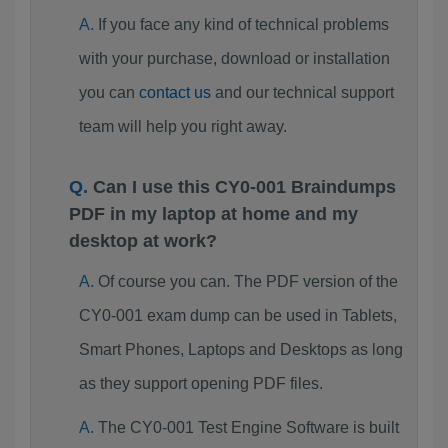
If you face any kind of technical problems
with your purchase, download or installation
you can
contact us
and our technical support
team will help you right away.
Can I use this CY0-001 Braindumps
PDF in my laptop at home and my
desktop at work?
Of course you can. The PDF version of the
CY0-001 exam dump can be used in Tablets,
Smart Phones, Laptops and Desktops as long
as they support opening PDF files.
The CY0-001 Test Engine Software is built