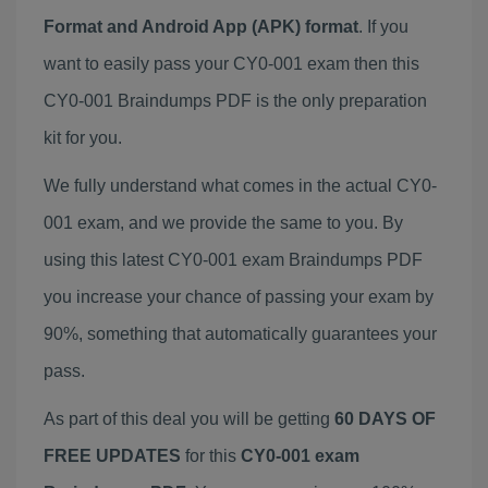
Format and Android App (APK) format
. If you
want to easily pass your CY0-001 exam then this
CY0-001 Braindumps PDF is the only preparation
kit for you.
We fully understand what comes in the actual CY0-
001 exam, and we provide the same to you. By
using this latest CY0-001 exam Braindumps PDF
you increase your chance of passing your exam by
90%, something that automatically guarantees your
pass.
As part of this deal you will be getting
60 DAYS OF
FREE UPDATES
for this
CY0-001 exam