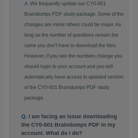
We frequently update our CY0-001
Braindumps PDF study package. Some of the
changes are minor others could be major. As
long as the number of questions remain the
same you don't have to download the files.
However, if you see the numbers change you
should login to your account and you will
automatically have access to updated version
of the CY0-001 Braindumps PDF study
package.
I am facing an issue downloading
the CY0-001 Braindumps PDF in my
account. What do I do?