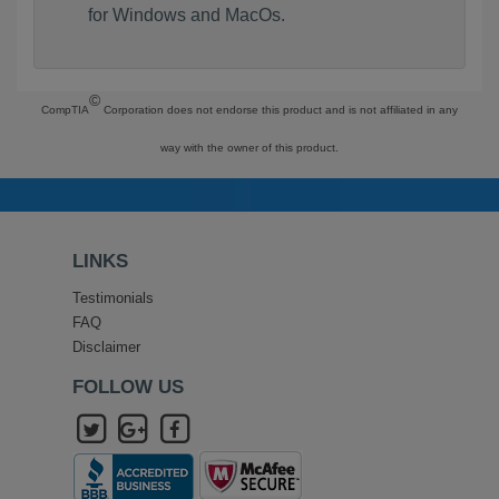
for Windows and MacOs.
©
CompTIA
Corporation does not endorse this product and is not affiliated in any
way with the owner of this product.
LINKS
Testimonials
FAQ
Disclaimer
FOLLOW US