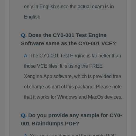
only in English since the actual exam is in
English.
Does the CY0-001 Test Engine
Software same as the CY0-001 VCE?
The CY0-001 Test Engine is far better than
those VCE files. It is using the FREE
Xengine.App software, which is provided free
of charge as part of this package. Please note
that it works for Windows and MacOs devices.
Do you provide any sample for CY0-
001 Braindumps PDF?
Yes, you can download the sample PDF