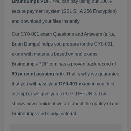
Braindumps PDF
. You can pay using our 100%
secure payment system (SSL SHA 256 Encryption)
and download your files instantly.
Our CY0-001 exam Questions and Answers (a.k.a
Brian Dumps) helps you prepare for the CY0-001
exam with materials based on real exams.
Braindumps-PDF.com has a proven track record of
90 percent passing rate
. That is why we guarantee
that you will pass your
CY0-001 exam
in your first
attempt or we give you a FULL REFUND. This
shows how confident we are about the quality of our
Braindumps and study material.