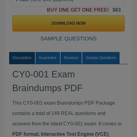
BUY ONE GET ONE FREE!
$63
DOWNLOAD NOW
SAMPLE QUESTIONS
Description
Guarantee
Reviews
Sample Questions
CY0-001 Exam
Braindumps PDF
This CY0-001 exam Braindumps PDF Package
contains a total of 149 REAL questions and
answers from the latest CY0-001 exam. It comes in
PDF format, Interactive Test Engine (VCE)