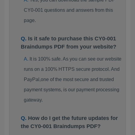
CY0-001 questions and answers from this
page.
Is it safe to purchase this CY0-001
Braindumps PDF from your website?
It is 100% safe. As you can see our website
runs on a 100% HTTPS secure protocol. And
PayPal,one of the most secure and trusted
payment systems, is our payment processing
gateway.
How do I get the future updates for
the CY0-001 Braindumps PDF?