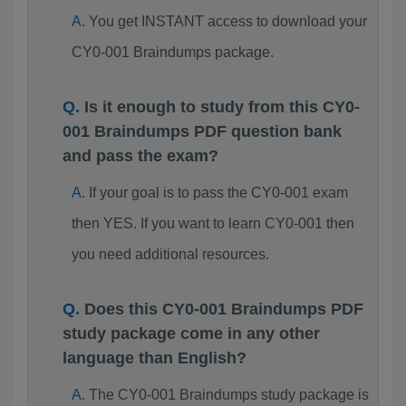
You get INSTANT access to download your
CY0-001 Braindumps package.
Is it enough to study from this CY0-
001 Braindumps PDF question bank
and pass the exam?
If your goal is to pass the CY0-001 exam
then YES. If you want to learn CY0-001 then
you need additional resources.
Does this CY0-001 Braindumps PDF
study package come in any other
language than English?
The CY0-001 Braindumps study package is