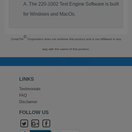
The 220-1002 Test Engine Software is built
for Windows and MacOs.
©
CompTIA
Corporation does not endorse this product and is not affiliated in any
way with the owner of this product.
LINKS
Testimonials
FAQ
Disclaimer
FOLLOW US