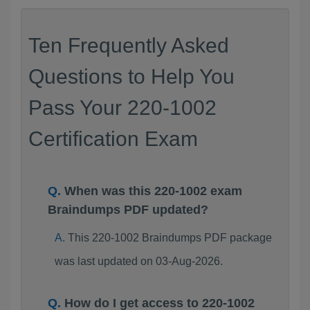
Ten Frequently Asked
Questions to Help You
Pass Your 220-1002
Certification Exam
When was this 220-1002 exam
Braindumps PDF updated?
This 220-1002 Braindumps PDF package
was last updated on 03-Aug-2026.
How do I get access to 220-1002