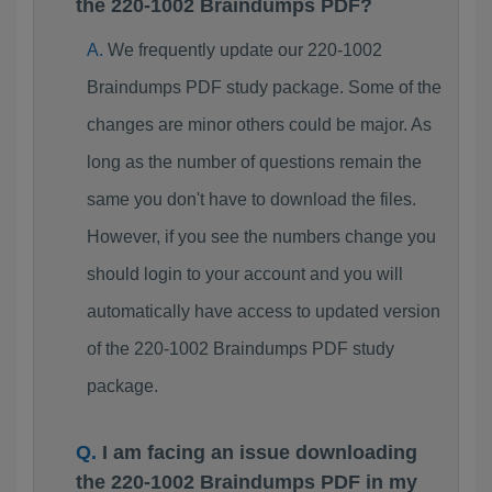
the 220-1002 Braindumps PDF?
We frequently update our 220-1002
Braindumps PDF study package. Some of the
changes are minor others could be major. As
long as the number of questions remain the
same you don't have to download the files.
However, if you see the numbers change you
should login to your account and you will
automatically have access to updated version
of the 220-1002 Braindumps PDF study
package.
I am facing an issue downloading
the 220-1002 Braindumps PDF in my