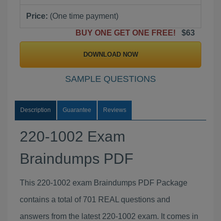
Price:
(One time payment)
BUY ONE GET ONE FREE!
$63
DOWNLOAD NOW
SAMPLE QUESTIONS
Description
Guarantee
Reviews
220-1002 Exam
Braindumps PDF
This 220-1002 exam Braindumps PDF Package
contains a total of 701 REAL questions and
answers from the latest 220-1002 exam. It comes in