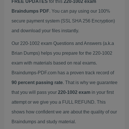
FREE UPDATES
for this
220-1002 exam
Braindumps PDF
. You can pay using our 100%
secure payment system (SSL SHA 256 Encryption)
and download your files instantly.
Our 220-1002 exam Questions and Answers (a.k.a
Brian Dumps) helps you prepare for the 220-1002
exam with materials based on real exams.
Braindumps-PDF.com has a proven track record of
90 percent passing rate
. That is why we guarantee
that you will pass your
220-1002 exam
in your first
attempt or we give you a FULL REFUND. This
shows how confident we are about the quality of our
Braindumps and study material.