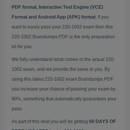
PDF format, Interactive Test Engine (VCE)
Format and Android App (APK) format
. If you
want to easily pass your 220-1002 exam then this
220-1002 Braindumps PDF is the only preparation
kit for you.
We fully understand what comes in the actual 220-
1002 exam, and we provide the same to you. By
using this latest 220-1002 exam Braindumps PDF
you increase your chance of passing your exam by
90%, something that automatically guarantees your
pass.
As part of this deal you will be getting
60 DAYS OF