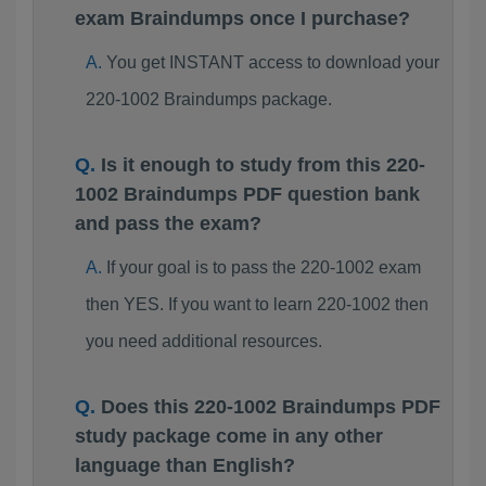
exam Braindumps once I purchase?
You get INSTANT access to download your
220-1002 Braindumps package.
Is it enough to study from this 220-
1002 Braindumps PDF question bank
and pass the exam?
If your goal is to pass the 220-1002 exam
then YES. If you want to learn 220-1002 then
you need additional resources.
Does this 220-1002 Braindumps PDF
study package come in any other
language than English?