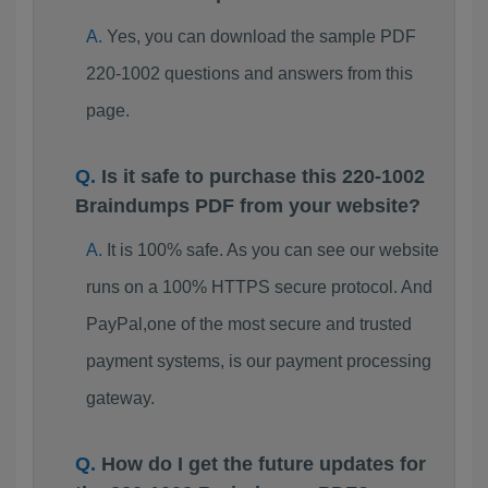
Yes, you can download the sample PDF
220-1002 questions and answers from this
page.
Is it safe to purchase this 220-1002
Braindumps PDF from your website?
It is 100% safe. As you can see our website
runs on a 100% HTTPS secure protocol. And
PayPal,one of the most secure and trusted
payment systems, is our payment processing
gateway.
How do I get the future updates for