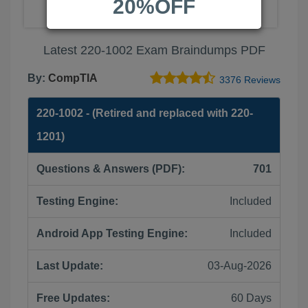
20%OFF
Latest 220-1002 Exam Braindumps PDF
By:
CompTIA
3376 Reviews
220-1002 - (Retired and replaced with 220-
1201)
Questions & Answers (PDF):
701
Testing Engine:
Included
Android App Testing Engine:
Included
Last Update:
03-Aug-2026
Free Updates:
60 Days