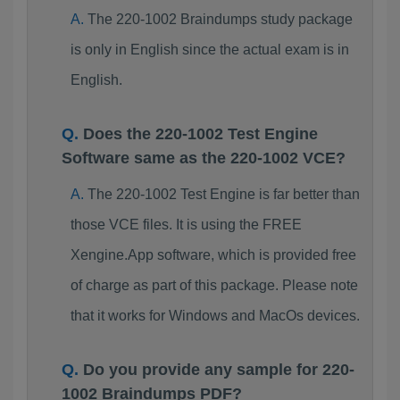
The 220-1002 Braindumps study package
is only in English since the actual exam is in
English.
Does the 220-1002 Test Engine
Software same as the 220-1002 VCE?
The 220-1002 Test Engine is far better than
those VCE files. It is using the FREE
Xengine.App software, which is provided free
of charge as part of this package. Please note
that it works for Windows and MacOs devices.
Do you provide any sample for 220-
1002 Braindumps PDF?