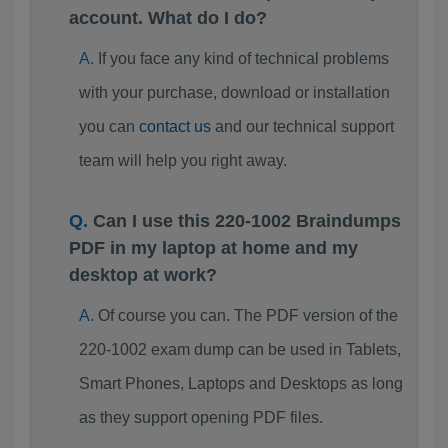
account. What do I do?
If you face any kind of technical problems
with your purchase, download or installation
you can
contact us
and our technical support
team will help you right away.
Can I use this 220-1002 Braindumps
PDF in my laptop at home and my
desktop at work?
Of course you can. The PDF version of the
220-1002 exam dump can be used in Tablets,
Smart Phones, Laptops and Desktops as long
as they support opening PDF files.