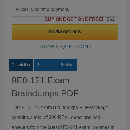
Price:
(One time payment)
BUY ONE GET ONE FREE!
$63
DOWNLOAD NOW
SAMPLE QUESTIONS
Description
Guarantee
Reviews
9E0-121 Exam
Braindumps PDF
This 9E0-121 exam Braindumps PDF Package
contains a total of 390 REAL questions and
answers from the latest 9E0-121 exam. It comes in