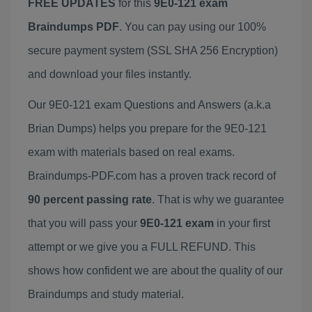
FREE UPDATES
for this
9E0-121 exam
Braindumps PDF
. You can pay using our 100%
secure payment system (SSL SHA 256 Encryption)
and download your files instantly.
Our 9E0-121 exam Questions and Answers (a.k.a
Brian Dumps) helps you prepare for the 9E0-121
exam with materials based on real exams.
Braindumps-PDF.com has a proven track record of
90 percent passing rate
. That is why we guarantee
that you will pass your
9E0-121 exam
in your first
attempt or we give you a FULL REFUND. This
shows how confident we are about the quality of our
Braindumps and study material.