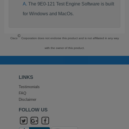
The 9E0-121 Test Engine Software is built
for Windows and MacOs.
©
Cisco
Corporation does not endorse this product and is not affiliated in any way
with the owner of this product.
LINKS
Testimonials
FAQ
Disclaimer
FOLLOW US