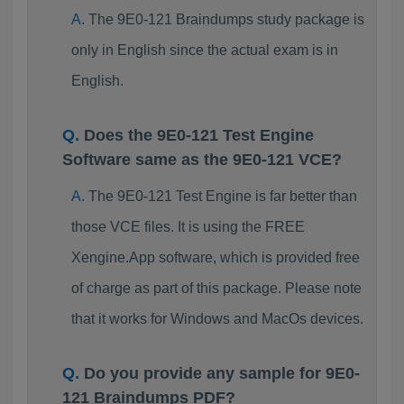
The 9E0-121 Braindumps study package is
only in English since the actual exam is in
English.
Does the 9E0-121 Test Engine
Software same as the 9E0-121 VCE?
The 9E0-121 Test Engine is far better than
those VCE files. It is using the FREE
Xengine.App software, which is provided free
of charge as part of this package. Please note
that it works for Windows and MacOs devices.
Do you provide any sample for 9E0-
121 Braindumps PDF?