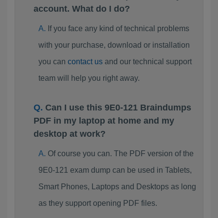
account. What do I do?
If you face any kind of technical problems
with your purchase, download or installation
you can
contact us
and our technical support
team will help you right away.
Can I use this 9E0-121 Braindumps
PDF in my laptop at home and my
desktop at work?
Of course you can. The PDF version of the
9E0-121 exam dump can be used in Tablets,
Smart Phones, Laptops and Desktops as long
as they support opening PDF files.