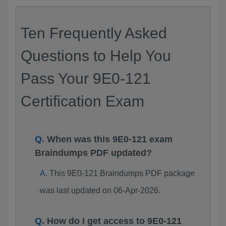
Ten Frequently Asked
Questions to Help You
Pass Your 9E0-121
Certification Exam
When was this 9E0-121 exam
Braindumps PDF updated?
This 9E0-121 Braindumps PDF package
was last updated on 06-Apr-2026.
How do I get access to 9E0-121