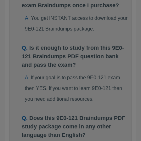
exam Braindumps once I purchase?
You get INSTANT access to download your
9E0-121 Braindumps package.
Is it enough to study from this 9E0-
121 Braindumps PDF question bank
and pass the exam?
If your goal is to pass the 9E0-121 exam
then YES. If you want to learn 9E0-121 then
you need additional resources.
Does this 9E0-121 Braindumps PDF
study package come in any other
language than English?