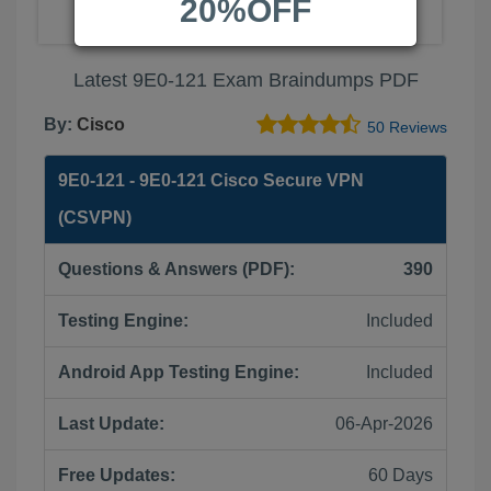
20%OFF
Latest 9E0-121 Exam Braindumps PDF
By:
Cisco
50 Reviews
9E0-121 - 9E0-121 Cisco Secure VPN
(CSVPN)
Questions & Answers (PDF):
390
Testing Engine:
Included
Android App Testing Engine:
Included
Last Update:
06-Apr-2026
Free Updates:
60 Days