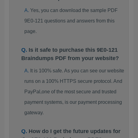
Yes, you can download the sample PDF
9E0-121 questions and answers from this
page.
Is it safe to purchase this 9E0-121
Braindumps PDF from your website?
It is 100% safe. As you can see our website
runs on a 100% HTTPS secure protocol. And
PayPal,one of the most secure and trusted
payment systems, is our payment processing
gateway.
How do I get the future updates for