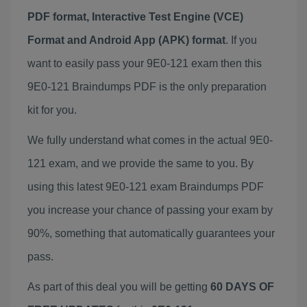
PDF format, Interactive Test Engine (VCE)
Format and Android App (APK) format
. If you
want to easily pass your 9E0-121 exam then this
9E0-121 Braindumps PDF is the only preparation
kit for you.
We fully understand what comes in the actual 9E0-
121 exam, and we provide the same to you. By
using this latest 9E0-121 exam Braindumps PDF
you increase your chance of passing your exam by
90%, something that automatically guarantees your
pass.
As part of this deal you will be getting
60 DAYS OF