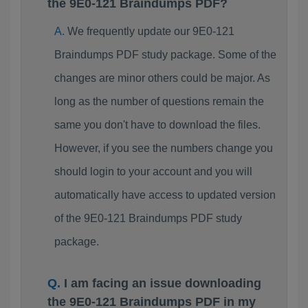
the 9E0-121 Braindumps PDF?
We frequently update our 9E0-121
Braindumps PDF study package. Some of the
changes are minor others could be major. As
long as the number of questions remain the
same you don't have to download the files.
However, if you see the numbers change you
should login to your account and you will
automatically have access to updated version
of the 9E0-121 Braindumps PDF study
package.
I am facing an issue downloading
the 9E0-121 Braindumps PDF in my