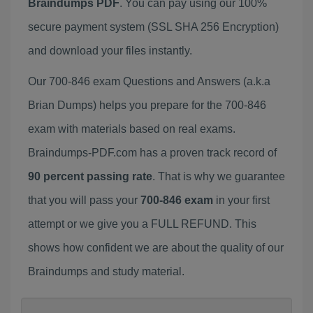
Braindumps PDF
. You can pay using our 100%
secure payment system (SSL SHA 256 Encryption)
and download your files instantly.
Our 700-846 exam Questions and Answers (a.k.a
Brian Dumps) helps you prepare for the 700-846
exam with materials based on real exams.
Braindumps-PDF.com has a proven track record of
90 percent passing rate
. That is why we guarantee
that you will pass your
700-846 exam
in your first
attempt or we give you a FULL REFUND. This
shows how confident we are about the quality of our
Braindumps and study material.