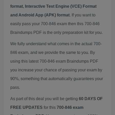
format, Interactive Test Engine (VCE) Format
and Android App (APK) format
. If you want to
easily pass your 700-846 exam then this 700-846
Braindumps PDF is the only preparation kit for you.
We fully understand what comes in the actual 700-
846 exam, and we provide the same to you. By
using this latest 700-846 exam Braindumps PDF
you increase your chance of passing your exam by
90%, something that automatically guarantees your
pass.
As part of this deal you will be getting
60 DAYS OF
FREE UPDATES
for this
700-846 exam