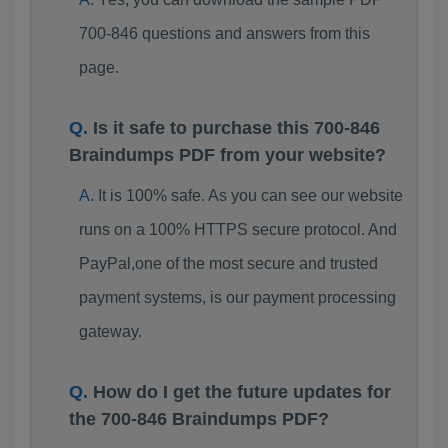
700-846 questions and answers from this
page.
Is it safe to purchase this 700-846
Braindumps PDF from your website?
It is 100% safe. As you can see our website
runs on a 100% HTTPS secure protocol. And
PayPal,one of the most secure and trusted
payment systems, is our payment processing
gateway.
How do I get the future updates for
the 700-846 Braindumps PDF?