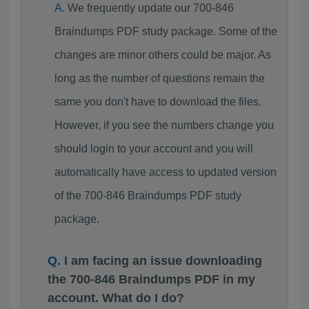
We frequently update our 700-846
Braindumps PDF study package. Some of the
changes are minor others could be major. As
long as the number of questions remain the
same you don't have to download the files.
However, if you see the numbers change you
should login to your account and you will
automatically have access to updated version
of the 700-846 Braindumps PDF study
package.
I am facing an issue downloading
the 700-846 Braindumps PDF in my
account. What do I do?