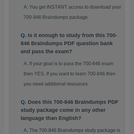
You get INSTANT access to download your
700-846 Braindumps package.
Is it enough to study from this 700-
846 Braindumps PDF question bank
and pass the exam?
If your goal is to pass the 700-846 exam
then YES. If you want to learn 700-846 then
you need additional resources.
Does this 700-846 Braindumps PDF
study package come in any other
language than English?
The 700-846 Braindumps study package is