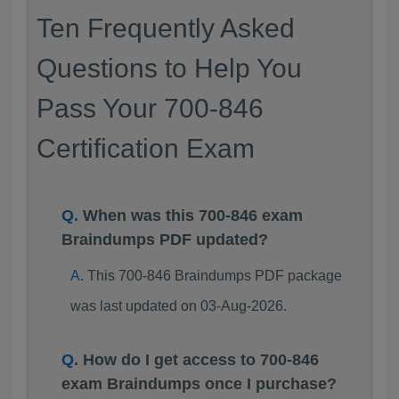
Ten Frequently Asked
Questions to Help You
Pass Your 700-846
Certification Exam
When was this 700-846 exam
Braindumps PDF updated?
This 700-846 Braindumps PDF package
was last updated on 03-Aug-2026.
How do I get access to 700-846
exam Braindumps once I purchase?