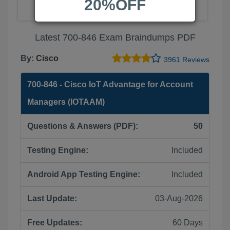
20%OFF
Latest 700-846 Exam Braindumps PDF
By:
Cisco
3961 Reviews
700-846 - Cisco IoT Advantage for Account
Managers (IOTAAM)
Questions & Answers (PDF):
50
Testing Engine:
Included
Android App Testing Engine:
Included
Last Update:
03-Aug-2026
Free Updates:
60 Days