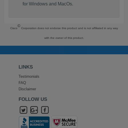
for Windows and MacOs.
©
Cisco
Corporation does not endorse this product and is not affiliated in any way
with the owner of this product.
LINKS
Testimonials
FAQ
Disclaimer
FOLLOW US