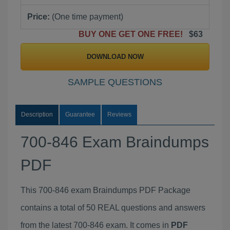
Price:
(One time payment)
BUY ONE GET ONE FREE!
$63
DOWNLOAD NOW
SAMPLE QUESTIONS
Description
Guarantee
Reviews
700-846 Exam Braindumps
PDF
This 700-846 exam Braindumps PDF Package
contains a total of 50 REAL questions and answers
from the latest 700-846 exam. It comes in
PDF