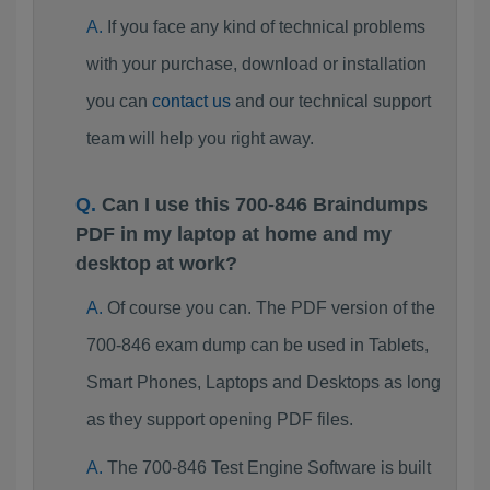
If you face any kind of technical problems
with your purchase, download or installation
you can
contact us
and our technical support
team will help you right away.
Can I use this 700-846 Braindumps
PDF in my laptop at home and my
desktop at work?
Of course you can. The PDF version of the
700-846 exam dump can be used in Tablets,
Smart Phones, Laptops and Desktops as long
as they support opening PDF files.
The 700-846 Test Engine Software is built