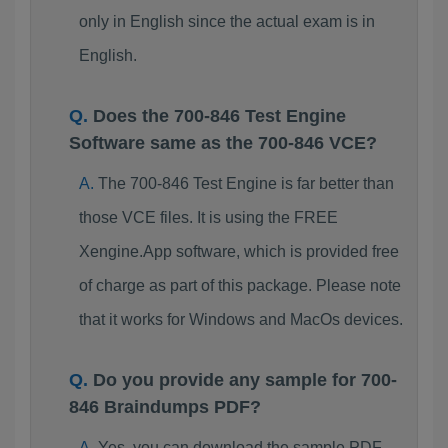
only in English since the actual exam is in
English.
Does the 700-846 Test Engine
Software same as the 700-846 VCE?
The 700-846 Test Engine is far better than
those VCE files. It is using the FREE
Xengine.App software, which is provided free
of charge as part of this package. Please note
that it works for Windows and MacOs devices.
Do you provide any sample for 700-
846 Braindumps PDF?
Yes, you can download the sample PDF