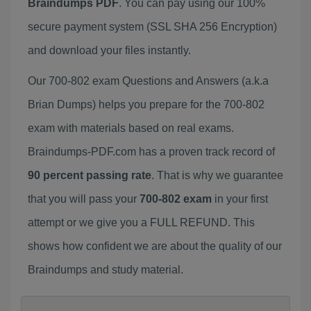
Braindumps PDF
. You can pay using our 100%
secure payment system (SSL SHA 256 Encryption)
and download your files instantly.
Our 700-802 exam Questions and Answers (a.k.a
Brian Dumps) helps you prepare for the 700-802
exam with materials based on real exams.
Braindumps-PDF.com has a proven track record of
90 percent passing rate
. That is why we guarantee
that you will pass your
700-802 exam
in your first
attempt or we give you a FULL REFUND. This
shows how confident we are about the quality of our
Braindumps and study material.