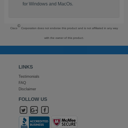
for Windows and MacOs.
©
Cisco
Corporation does not endorse this product and is not affiliated in any way
with the owner of this product.
LINKS
Testimonials
FAQ
Disclaimer
FOLLOW US