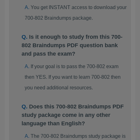
You get INSTANT access to download your
700-802 Braindumps package.
Is it enough to study from this 700-
802 Braindumps PDF question bank
and pass the exam?
If your goal is to pass the 700-802 exam
then YES. If you want to learn 700-802 then
you need additional resources.
Does this 700-802 Braindumps PDF
study package come in any other
language than English?
The 700-802 Braindumps study package is