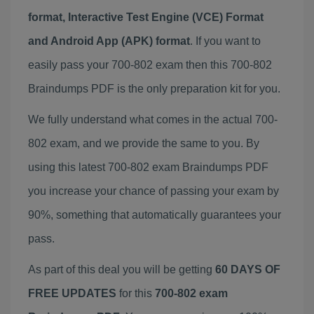
format, Interactive Test Engine (VCE) Format
and Android App (APK) format
. If you want to
easily pass your 700-802 exam then this 700-802
Braindumps PDF is the only preparation kit for you.
We fully understand what comes in the actual 700-
802 exam, and we provide the same to you. By
using this latest 700-802 exam Braindumps PDF
you increase your chance of passing your exam by
90%, something that automatically guarantees your
pass.
As part of this deal you will be getting
60 DAYS OF
FREE UPDATES
for this
700-802 exam