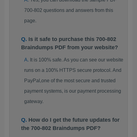
700-802 questions and answers from this
page.
Is it safe to purchase this 700-802
Braindumps PDF from your website?
It is 100% safe. As you can see our website
runs on a 100% HTTPS secure protocol. And
PayPal,one of the most secure and trusted
payment systems, is our payment processing
gateway.
How do I get the future updates for
the 700-802 Braindumps PDF?