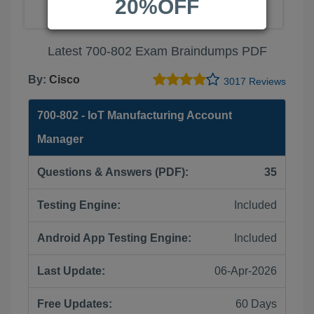
20%OFF
Latest 700-802 Exam Braindumps PDF
By:
Cisco
3017 Reviews
700-802 - IoT Manufacturing Account
Manager
Questions & Answers (PDF):
35
Testing Engine:
Included
Android App Testing Engine:
Included
Last Update:
06-Apr-2026
Free Updates:
60 Days