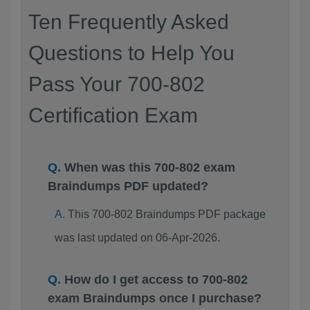
Ten Frequently Asked
Questions to Help You
Pass Your 700-802
Certification Exam
When was this 700-802 exam
Braindumps PDF updated?
This 700-802 Braindumps PDF package
was last updated on 06-Apr-2026.
How do I get access to 700-802
exam Braindumps once I purchase?