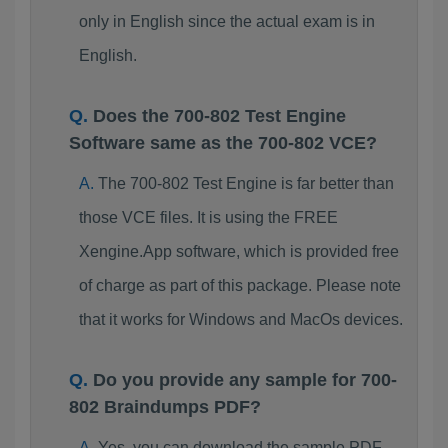
only in English since the actual exam is in
English.
Does the 700-802 Test Engine
Software same as the 700-802 VCE?
The 700-802 Test Engine is far better than
those VCE files. It is using the FREE
Xengine.App software, which is provided free
of charge as part of this package. Please note
that it works for Windows and MacOs devices.
Do you provide any sample for 700-
802 Braindumps PDF?
Yes, you can download the sample PDF