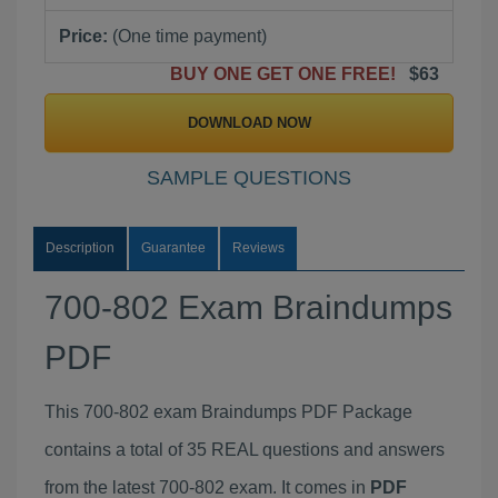
Price:
(One time payment)
BUY ONE GET ONE FREE!
$63
DOWNLOAD NOW
SAMPLE QUESTIONS
Description
Guarantee
Reviews
700-802 Exam Braindumps
PDF
This 700-802 exam Braindumps PDF Package
contains a total of 35 REAL questions and answers
from the latest 700-802 exam. It comes in
PDF