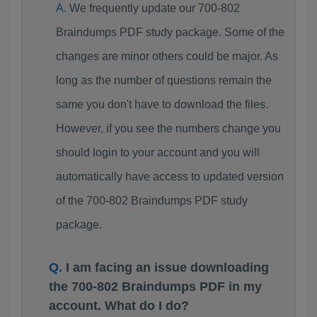
We frequently update our 700-802
Braindumps PDF study package. Some of the
changes are minor others could be major. As
long as the number of questions remain the
same you don't have to download the files.
However, if you see the numbers change you
should login to your account and you will
automatically have access to updated version
of the 700-802 Braindumps PDF study
package.
I am facing an issue downloading
the 700-802 Braindumps PDF in my
account. What do I do?