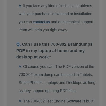
If you face any kind of technical problems
with your purchase, download or installation
you can
contact us
and our technical support
team will help you right away.
Can I use this 700-802 Braindumps
PDF in my laptop at home and my
desktop at work?
Of course you can. The PDF version of the
700-802 exam dump can be used in Tablets,
Smart Phones, Laptops and Desktops as long
as they support opening PDF files.
The 700-802 Test Engine Software is built