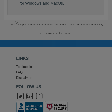
for Windows and MacOs.
©
Cisco
Corporation does not endorse this product and is not affiliated in any way
with the owner of this product.
LINKS
Testimonials
FAQ
Disclaimer
FOLLOW US