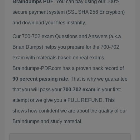
Braindumps PDF
. You can pay using our 100%
secure payment system (SSL SHA 256 Encryption)
and download your files instantly.
Our 700-702 exam Questions and Answers (a.k.a
Brian Dumps) helps you prepare for the 700-702
exam with materials based on real exams.
Braindumps-PDF.com has a proven track record of
90 percent passing rate
. That is why we guarantee
that you will pass your
700-702 exam
in your first
attempt or we give you a FULL REFUND. This
shows how confident we are about the quality of our
Braindumps and study material.