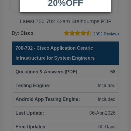
20%OFF
Latest 700-702 Exam Braindumps PDF
By:
Cisco
2352 Reviews
700-702 - Cisco Application Centric
Infrastructure for System Engineers
Questions & Answers (PDF):
58
Testing Engine:
Included
Android App Testing Engine:
Included
Last Update:
06-Apr-2026
Free Updates:
60 Days