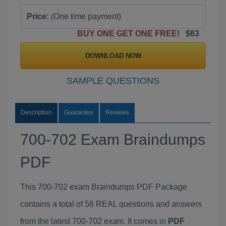
Price:
(One time payment)
BUY ONE GET ONE FREE!
$63
DOWNLOAD NOW
SAMPLE QUESTIONS
Description
Guarantee
Reviews
700-702 Exam Braindumps
PDF
This 700-702 exam Braindumps PDF Package
contains a total of 58 REAL questions and answers
from the latest 700-702 exam. It comes in
PDF