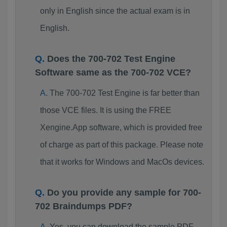
only in English since the actual exam is in
English.
Does the 700-702 Test Engine
Software same as the 700-702 VCE?
The 700-702 Test Engine is far better than
those VCE files. It is using the FREE
Xengine.App software, which is provided free
of charge as part of this package. Please note
that it works for Windows and MacOs devices.
Do you provide any sample for 700-
702 Braindumps PDF?
Yes, you can download the sample PDF