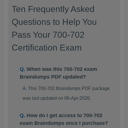
Ten Frequently Asked
Questions to Help You
Pass Your 700-702
Certification Exam
When was this 700-702 exam
Braindumps PDF updated?
This 700-702 Braindumps PDF package
was last updated on 06-Apr-2026.
How do I get access to 700-702
exam Braindumps once I purchase?