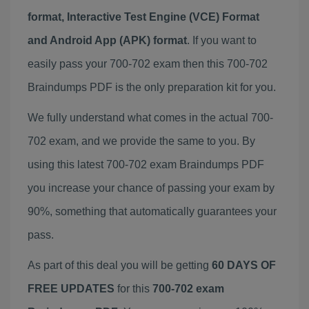
format, Interactive Test Engine (VCE) Format
and Android App (APK) format
. If you want to
easily pass your 700-702 exam then this 700-702
Braindumps PDF is the only preparation kit for you.
We fully understand what comes in the actual 700-
702 exam, and we provide the same to you. By
using this latest 700-702 exam Braindumps PDF
you increase your chance of passing your exam by
90%, something that automatically guarantees your
pass.
As part of this deal you will be getting
60 DAYS OF
FREE UPDATES
for this
700-702 exam