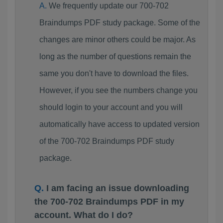
We frequently update our 700-702
Braindumps PDF study package. Some of the
changes are minor others could be major. As
long as the number of questions remain the
same you don't have to download the files.
However, if you see the numbers change you
should login to your account and you will
automatically have access to updated version
of the 700-702 Braindumps PDF study
package.
I am facing an issue downloading
the 700-702 Braindumps PDF in my
account. What do I do?