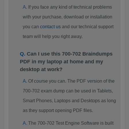
If you face any kind of technical problems
with your purchase, download or installation
you can
contact us
and our technical support
team will help you right away.
Can I use this 700-702 Braindumps
PDF in my laptop at home and my
desktop at work?
Of course you can. The PDF version of the
700-702 exam dump can be used in Tablets,
Smart Phones, Laptops and Desktops as long
as they support opening PDF files.
The 700-702 Test Engine Software is built