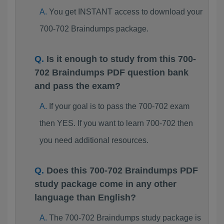
You get INSTANT access to download your
700-702 Braindumps package.
Is it enough to study from this 700-
702 Braindumps PDF question bank
and pass the exam?
If your goal is to pass the 700-702 exam
then YES. If you want to learn 700-702 then
you need additional resources.
Does this 700-702 Braindumps PDF
study package come in any other
language than English?
The 700-702 Braindumps study package is