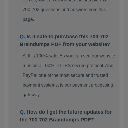
700-702 questions and answers from this
page.
Is it safe to purchase this 700-702
Braindumps PDF from your website?
It is 100% safe. As you can see our website
runs on a 100% HTTPS secure protocol. And
PayPal,one of the most secure and trusted
payment systems, is our payment processing
gateway.
How do I get the future updates for
the 700-702 Braindumps PDF?