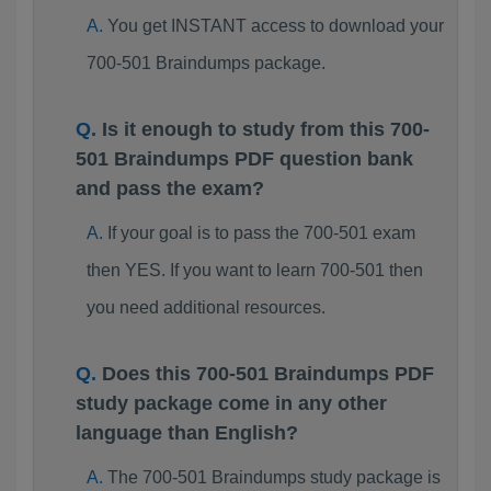
You get INSTANT access to download your
700-501 Braindumps package.
Is it enough to study from this 700-
501 Braindumps PDF question bank
and pass the exam?
If your goal is to pass the 700-501 exam
then YES. If you want to learn 700-501 then
you need additional resources.
Does this 700-501 Braindumps PDF
study package come in any other
language than English?
The 700-501 Braindumps study package is