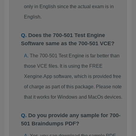
only in English since the actual exam is in
English.
Does the 700-501 Test Engine
Software same as the 700-501 VCE?
The 700-501 Test Engine is far better than
those VCE files. It is using the FREE
Xengine.App software, which is provided free
of charge as part of this package. Please note
that it works for Windows and MacOs devices.
Do you provide any sample for 700-
501 Braindumps PDF?
Yes, you can download the sample PDF