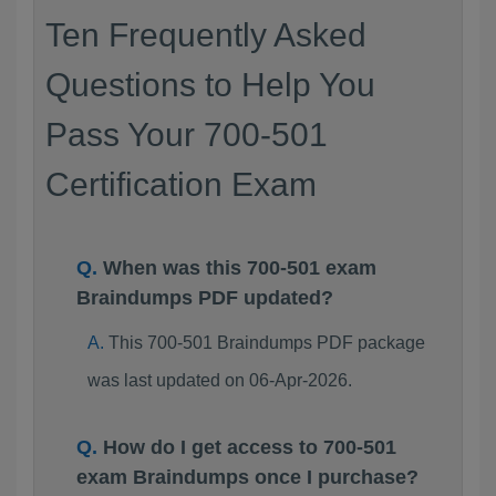
Ten Frequently Asked
Questions to Help You
Pass Your 700-501
Certification Exam
When was this 700-501 exam
Braindumps PDF updated?
This 700-501 Braindumps PDF package
was last updated on 06-Apr-2026.
How do I get access to 700-501
exam Braindumps once I purchase?