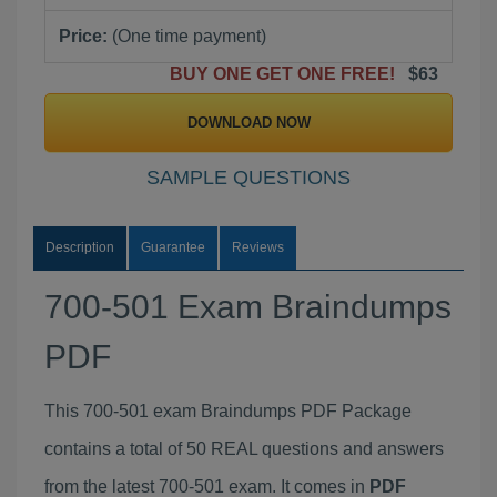
Price:
(One time payment)
BUY ONE GET ONE FREE!
$63
DOWNLOAD NOW
SAMPLE QUESTIONS
Description
Guarantee
Reviews
700-501 Exam Braindumps
PDF
This 700-501 exam Braindumps PDF Package
contains a total of 50 REAL questions and answers
from the latest 700-501 exam. It comes in
PDF