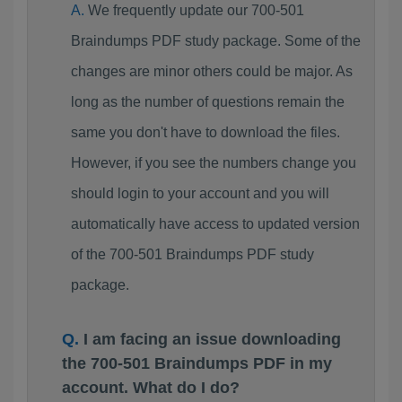
We frequently update our 700-501
Braindumps PDF study package. Some of the
changes are minor others could be major. As
long as the number of questions remain the
same you don't have to download the files.
However, if you see the numbers change you
should login to your account and you will
automatically have access to updated version
of the 700-501 Braindumps PDF study
package.
I am facing an issue downloading
the 700-501 Braindumps PDF in my
account. What do I do?