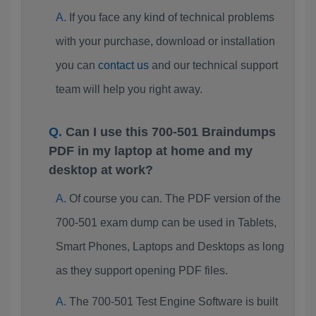
If you face any kind of technical problems
with your purchase, download or installation
you can
contact us
and our technical support
team will help you right away.
Can I use this 700-501 Braindumps
PDF in my laptop at home and my
desktop at work?
Of course you can. The PDF version of the
700-501 exam dump can be used in Tablets,
Smart Phones, Laptops and Desktops as long
as they support opening PDF files.
The 700-501 Test Engine Software is built