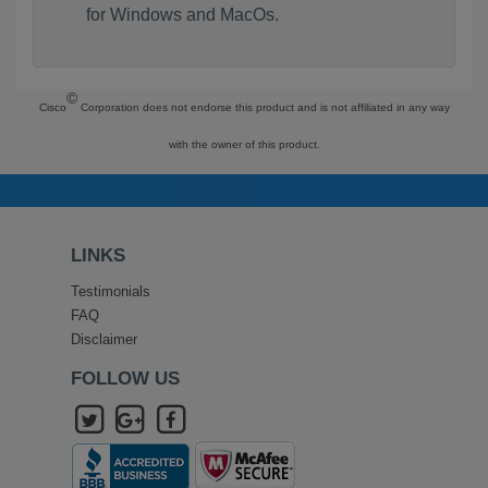
for Windows and MacOs.
©
Cisco
Corporation does not endorse this product and is not affiliated in any way
with the owner of this product.
LINKS
Testimonials
FAQ
Disclaimer
FOLLOW US