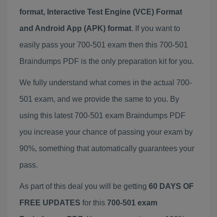
format, Interactive Test Engine (VCE) Format
and Android App (APK) format
. If you want to
easily pass your 700-501 exam then this 700-501
Braindumps PDF is the only preparation kit for you.
We fully understand what comes in the actual 700-
501 exam, and we provide the same to you. By
using this latest 700-501 exam Braindumps PDF
you increase your chance of passing your exam by
90%, something that automatically guarantees your
pass.
As part of this deal you will be getting
60 DAYS OF
FREE UPDATES
for this
700-501 exam