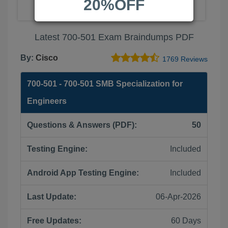
20%OFF
Latest 700-501 Exam Braindumps PDF
By:
Cisco
1769 Reviews
700-501 - 700-501 SMB Specialization for
Engineers
Questions & Answers (PDF):
50
Testing Engine:
Included
Android App Testing Engine:
Included
Last Update:
06-Apr-2026
Free Updates:
60 Days