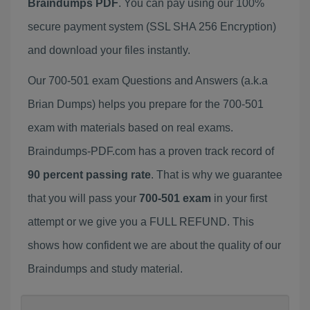
Braindumps PDF
. You can pay using our 100%
secure payment system (SSL SHA 256 Encryption)
and download your files instantly.
Our 700-501 exam Questions and Answers (a.k.a
Brian Dumps) helps you prepare for the 700-501
exam with materials based on real exams.
Braindumps-PDF.com has a proven track record of
90 percent passing rate
. That is why we guarantee
that you will pass your
700-501 exam
in your first
attempt or we give you a FULL REFUND. This
shows how confident we are about the quality of our
Braindumps and study material.